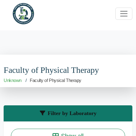
Faculty of Physical Therapy
Unknown
Faculty of Physical Therapy
Filter by Laboratory
Show all