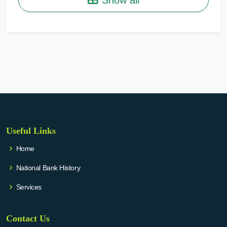
Useful Links
Home
National Bank History
Services
Contact Us