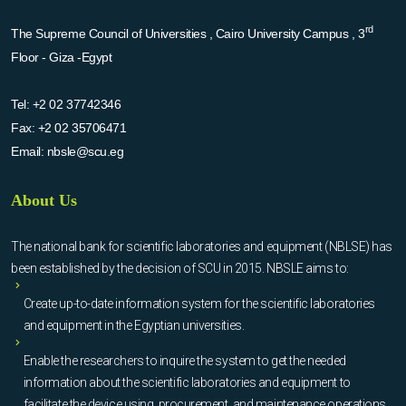
rd
The Supreme Council of Universities , Cairo University Campus , 3
Floor - Giza -Egypt
Tel:
+2 02 37742346
Fax:
+2 02 35706471
Email:
nbsle@scu.eg
About Us
The national bank for scientific laboratories and equipment (NBLSE) has
been established by the decision of SCU in 2015. NBSLE aims to:
Create up-to-date information system for the scientific laboratories
and equipment in the Egyptian universities.
Enable the researchers to inquire the system to get the needed
information about the scientific laboratories and equipment to
facilitate the device using, procurement, and maintenance operations.