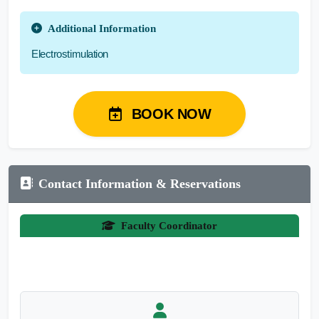
Additional Information
Electrostimulation
BOOK NOW
Contact Information & Reservations
Faculty Coordinator