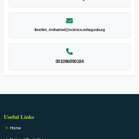
ibrahim_mohamed@science.sohag.edu.eg
001096890184
Useful Links
Home