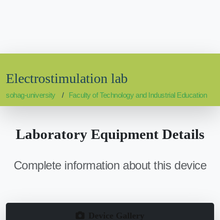
Electrostimulation lab
sohag-university
Faculty of Technology and Industrial Education
Laboratory Equipment Details
Complete information about this device
Device Gallery