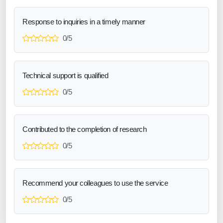
Response to inquiries in a timely manner
0/5
Technical support is qualified
0/5
Contributed to the completion of research
0/5
Recommend your colleagues to use the service
0/5