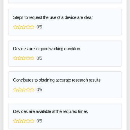
Steps to request the use of a device are clear
0/5
Devices are in good working condition
0/5
Contributes to obtaining accurate research results
0/5
Devices are available at the required times
0/5