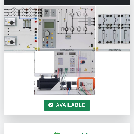
AVAILABLE