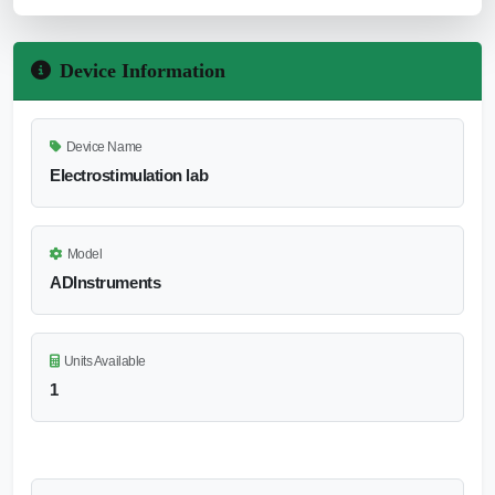
Device Information
Device Name
Electrostimulation lab
Model
ADInstruments
Units Available
1