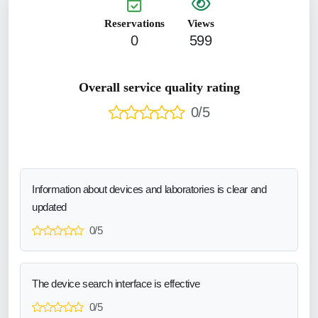
Reservations
Views
0
599
Overall service quality rating
0/5
Information about devices and laboratories is clear and
updated
0/5
The device search interface is effective
0/5