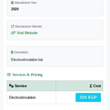
Manufacture Year
2020
Manufacturer Website
Visit Website
Description
Electrostimulation lab
Services & Pricing
Service
Cost
Electrostimulation
300 EGP