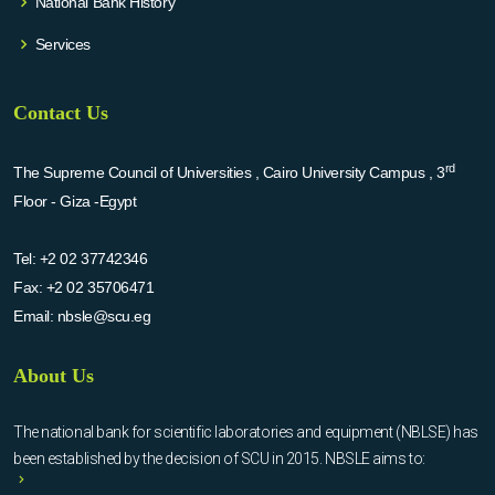
National Bank History
Services
Contact Us
rd
The Supreme Council of Universities , Cairo University Campus , 3
Floor - Giza -Egypt
Tel:
+2 02 37742346
Fax:
+2 02 35706471
Email:
nbsle@scu.eg
About Us
The national bank for scientific laboratories and equipment (NBLSE) has
been established by the decision of SCU in 2015. NBSLE aims to: