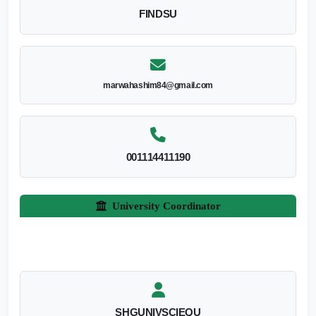
FINDSU
marwahashim84@gmail.com
001114411190
University Coordinator
SHGUNIVSCIEQU