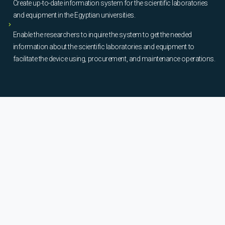
Create up-to-date information system for the scientific laboratories
and equipment in the Egyptian universities.
Enable the researchers to inquire the system to get the needed
information about the scientific laboratories and equipment to
facilitate the device using, procurement, and maintenance operations.