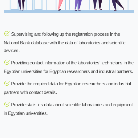
Supervising and following up the registration process in the
National Bank database with the data of laboratories and scientific
devices.
Providing contact information of the laboratories' technicians in the
Egyptian universities for Egyptian researchers and industrial partners.
Provide the required data for Egyptian researchers and industrial
partners with contact details.
Provide statistics data about scientific laboratories and equipment
in Egyptian universities.