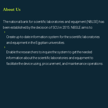
About Us
The national bank for scientific laboratories and equipment (NBLSE) has
been established by the decision of SCU in 2015. NBSLE aims to:
Create up-to-date information system for the scientific laboratories
and equipment in the Egyptian universities.
Enable the researchers to inquire the system to get the needed
information about the scientific laboratories and equipment to
facilitate the device using, procurement, and maintenance operations.