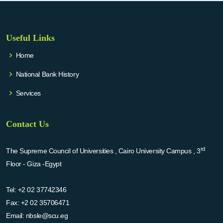
Useful Links
Home
National Bank History
Services
Contact Us
rd
The Supreme Council of Universities , Cairo University Campus , 3
Floor - Giza -Egypt
Tel:
+2 02 37742346
Fax:
+2 02 35706471
Email:
nbsle@scu.eg