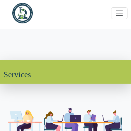
Services