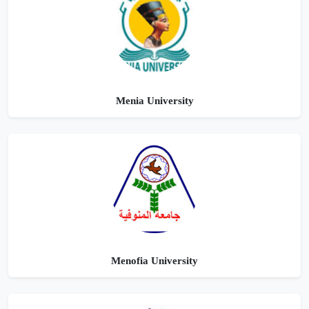
Menia University
Menofia University