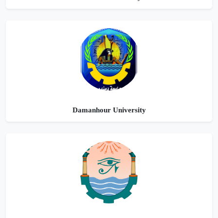
Damanhour University