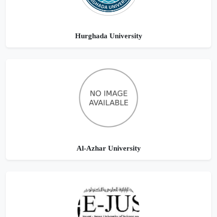
Hurghada University
Al-Azhar University