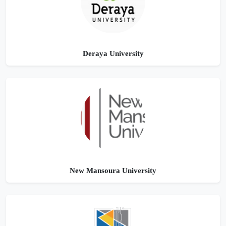
Deraya University
New Mansoura University