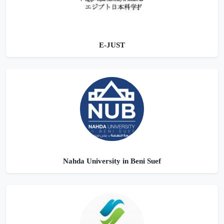
E-JUST
Nahda University in Beni Suef