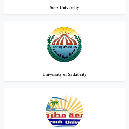
Suez University
University of Sadat city