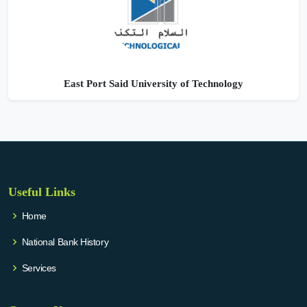
East Port Said University of Technology
Useful Links
Home
National Bank History
Services