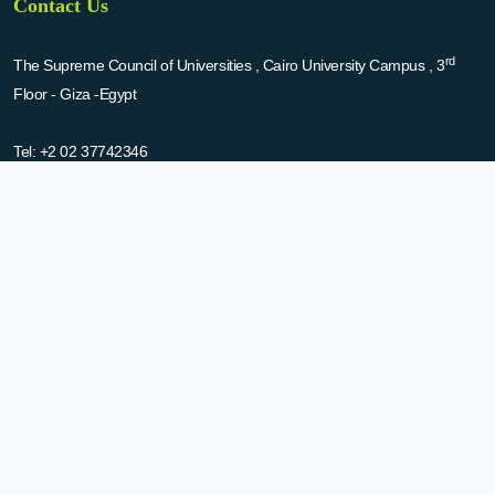
Contact Us
rd
The Supreme Council of Universities , Cairo University Campus , 3
Floor - Giza -Egypt
Tel:
+2 02 37742346
Fax:
+2 02 35706471
Email:
nbsle@scu.eg
About Us
The national bank for scientific laboratories and equipment (NBLSE) has
been established by the decision of SCU in 2015. NBSLE aims to:
Create up-to-date information system for the scientific laboratories
and equipment in the Egyptian universities.
Enable the researchers to inquire the system to get the needed
information about the scientific laboratories and equipment to