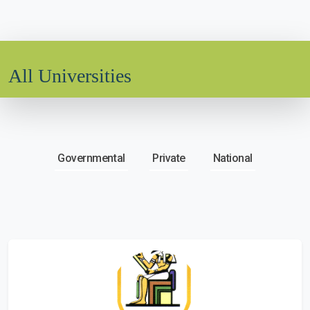
All Universities
Governmental
Private
National