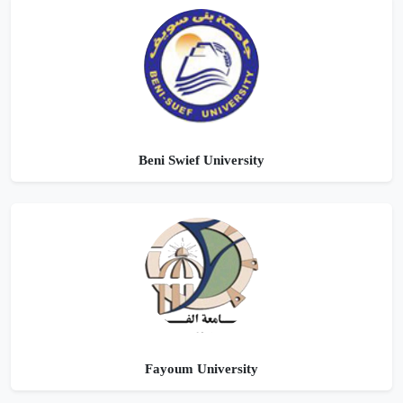
Beni Swief University
Fayoum University