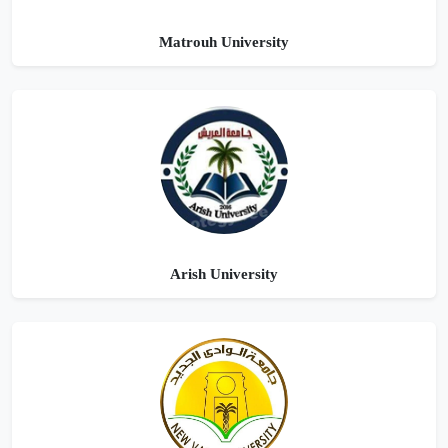
Matrouh University
Arish University