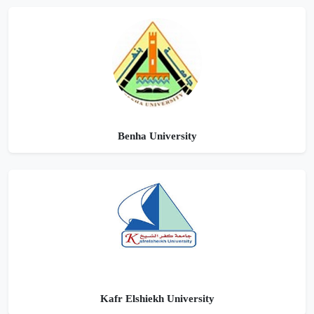
Benha University
Kafr Elshiekh University