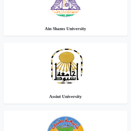
Ain Shams University
Assiut University