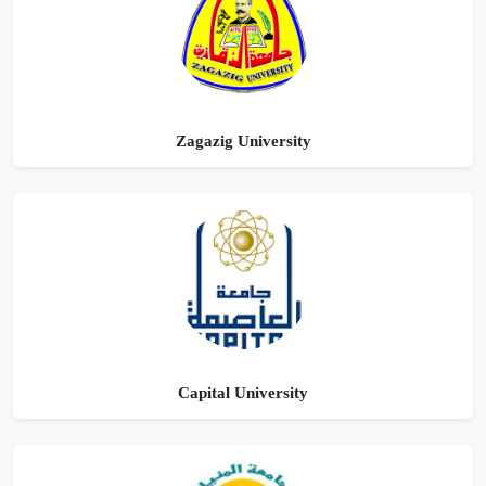
Zagazig University
Capital University