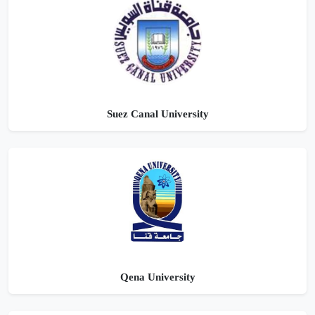
Suez Canal University
Qena University