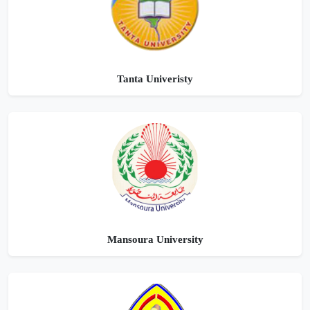
Tanta Univeristy
Mansoura University