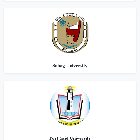
Sohag University
Port Said University