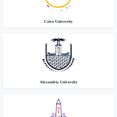
Cairo University
Alexandria University