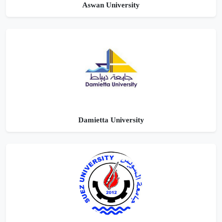
Aswan University
Damietta University