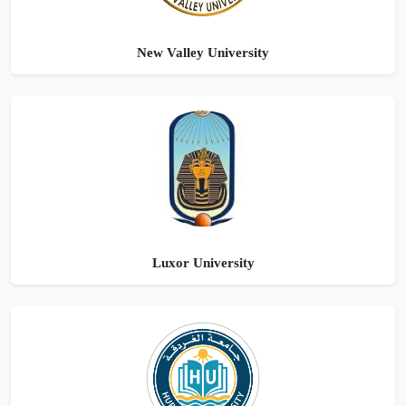
New Valley University
Luxor University