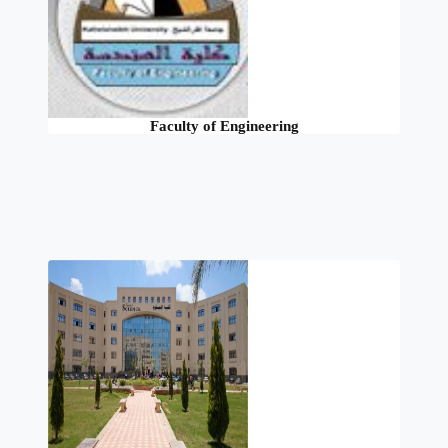
Faculty of Engineering