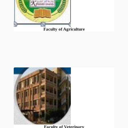
Faculty of Agriculture
Faculty of Veterinary