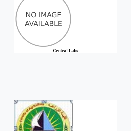
Central Labs