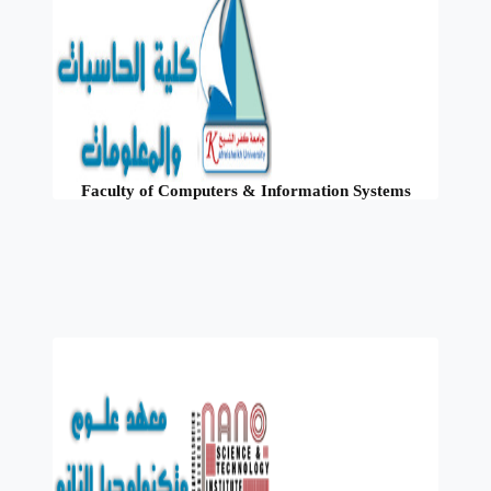
Faculty of Computers & Information Systems