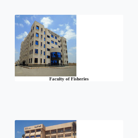
Faculty of Fisheries