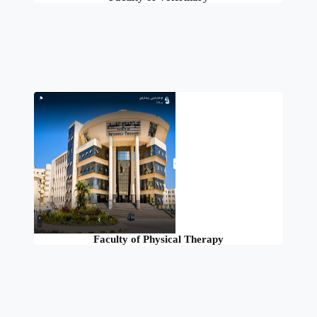
Faculty of Physical Therapy