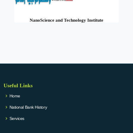
NanoScience and Technology Institute
Useful Links
Home
National Bank History
Services