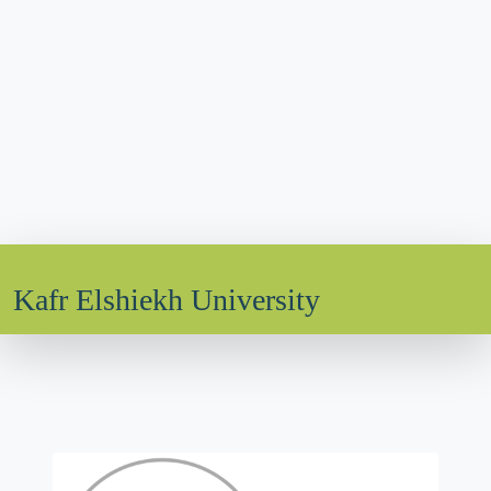
Kafr Elshiekh University