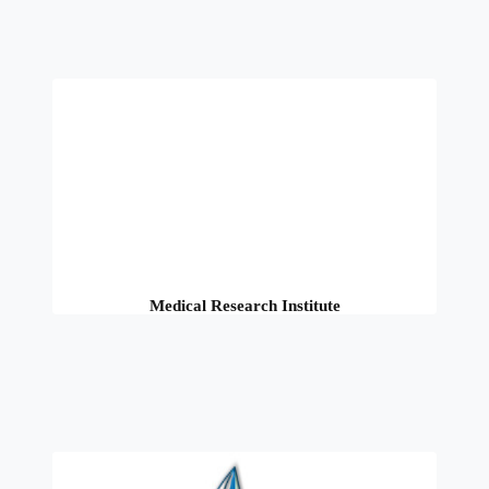
Medical Research Institute