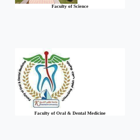
Faculty of Science
Faculty of Oral & Dental Medicine