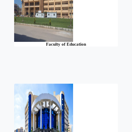
Faculty of Education