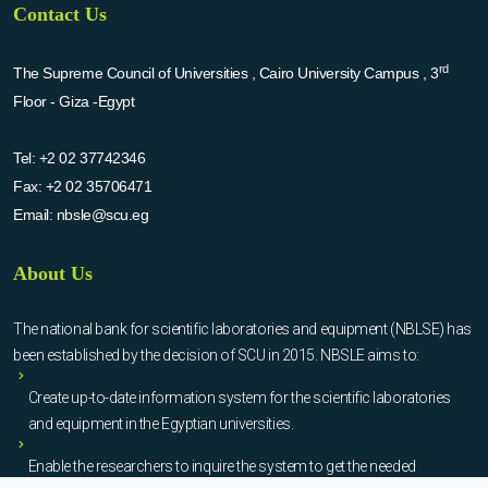
Contact Us
rd
The Supreme Council of Universities , Cairo University Campus , 3
Floor - Giza -Egypt
Tel:
+2 02 37742346
Fax:
+2 02 35706471
Email:
nbsle@scu.eg
About Us
The national bank for scientific laboratories and equipment (NBLSE) has
been established by the decision of SCU in 2015. NBSLE aims to:
Create up-to-date information system for the scientific laboratories
and equipment in the Egyptian universities.
Enable the researchers to inquire the system to get the needed