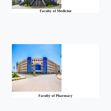
Faculty of Medicine
Faculty of Pharmacy