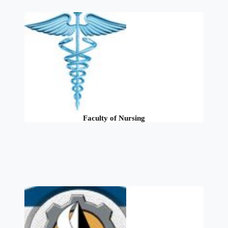
Faculty of Nursing