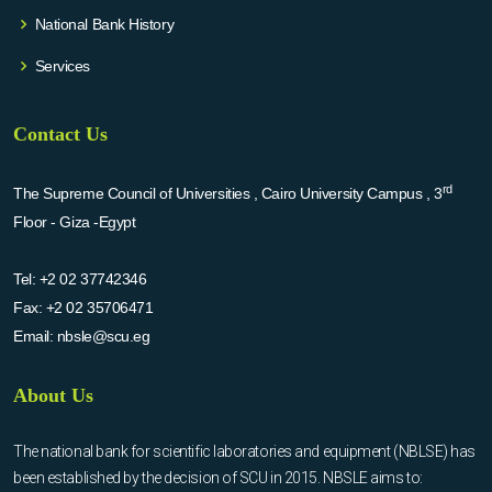
National Bank History
Services
Contact Us
rd
The Supreme Council of Universities , Cairo University Campus , 3
Floor - Giza -Egypt
Tel:
+2 02 37742346
Fax:
+2 02 35706471
Email:
nbsle@scu.eg
About Us
The national bank for scientific laboratories and equipment (NBLSE) has
been established by the decision of SCU in 2015. NBSLE aims to: