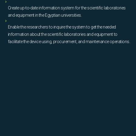
Create up-to-date information system for the scientific laboratories
and equipment in the Egyptian universities.
Enable the researchers to inquire the system to get the needed
information about the scientific laboratories and equipment to
facilitate the device using, procurement, and maintenance operations.