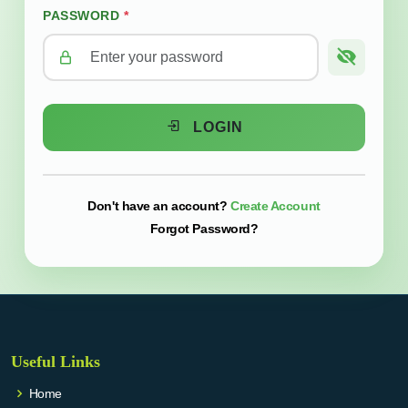
PASSWORD
*
LOGIN
Create Account
Don't have an account?
Forgot Password?
Useful Links
Home