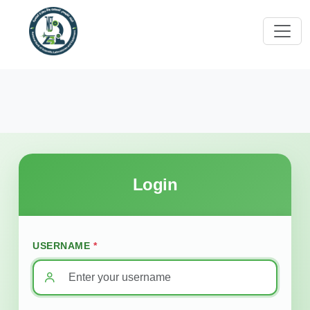
Login
USERNAME
*