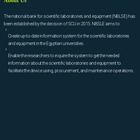
About Us
The national bank for scientific laboratories and equipment (NBLSE) has
been established by the decision of SCU in 2015. NBSLE aims to:
Create up-to-date information system for the scientific laboratories
and equipment in the Egyptian universities.
Enable the researchers to inquire the system to get the needed
information about the scientific laboratories and equipment to
facilitate the device using, procurement, and maintenance operations.