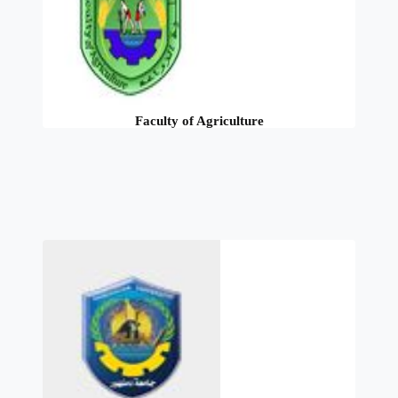
Faculty of Agriculture