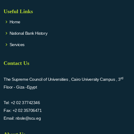
Useful Links
Home
National Bank History
Services
Contact Us
rd
The Supreme Council of Universities , Cairo University Campus , 3
Floor - Giza -Egypt
Tel:
+2 02 37742346
Fax:
+2 02 35706471
Email:
nbsle@scu.eg