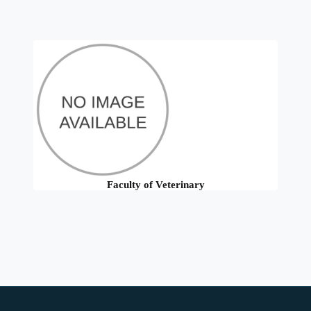
Faculty of Veterinary