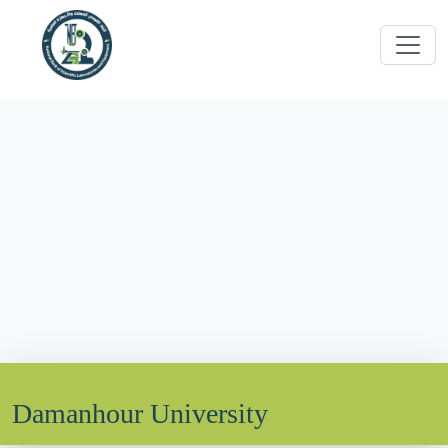
Damanhour University