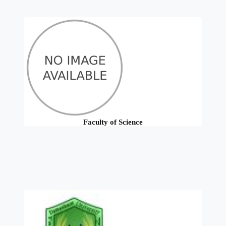
Faculty of Science