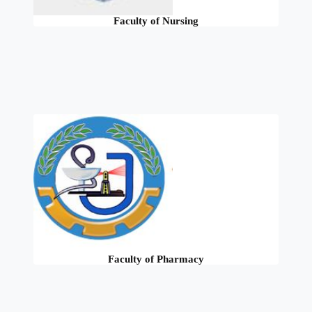
Faculty of Nursing
Faculty of Pharmacy