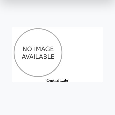
Central Labs