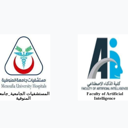
لمستشفيات الجامعية_جامعة
Faculty of Artificial
المنوفية
Intelligence