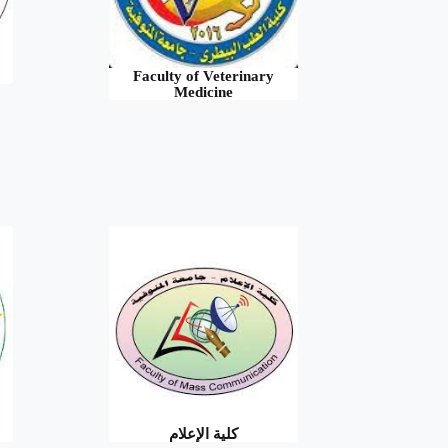
Faculty of Veterinary
Medicine
كلية الإعلام