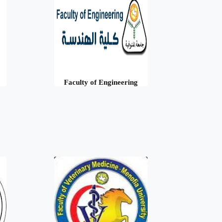
Faculty of Engineering