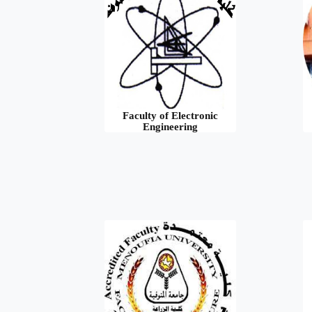
Faculty of Electronic
Engineering