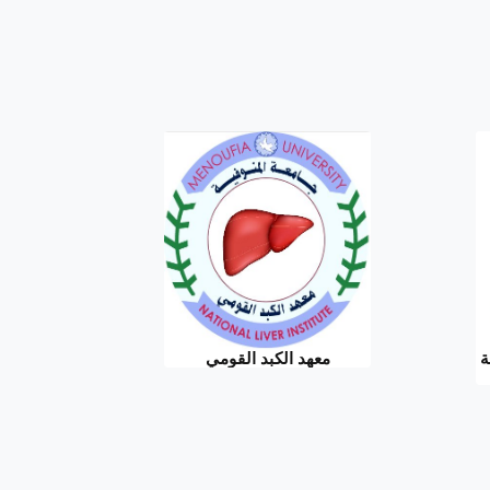
معهد الكبد القومي
ا