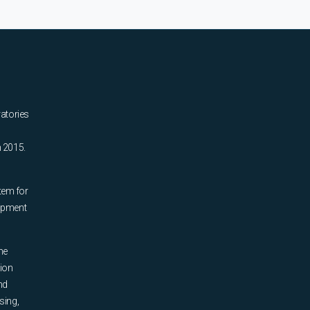
ratories
n 2015.
tem for
uipment
he
tion
nd
sing,