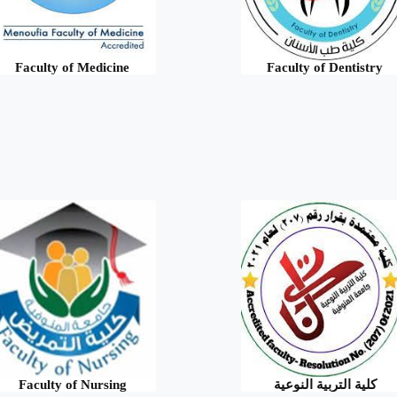
Faculty of Medicine
Faculty of Dentistry
Faculty of Nursing
كلية التربية النوعية