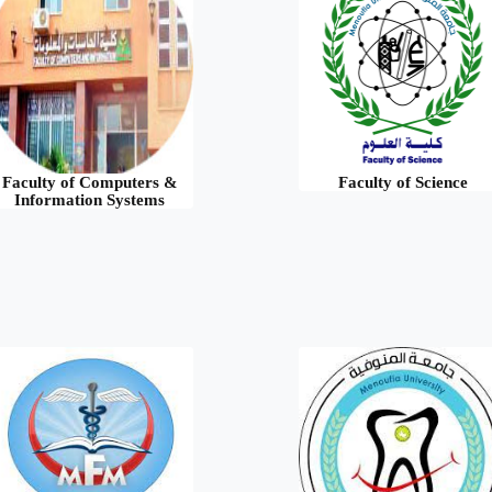
Faculty of Computers &
Faculty of Science
Information Systems