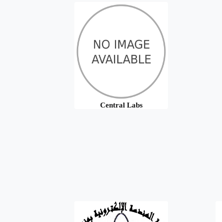
Central Labs