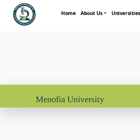
Home
About Us
Universitie
Menofia University