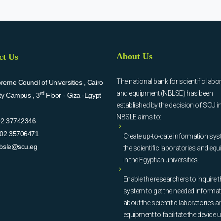
About Us
ct Us
The national bank for scientific labo
eme Council of Universities , Cairo
and equipment (NBLSE) has been
rd
ity Campus , 3
Floor - Giza -Egypt
established by the decision of SCU i
NBSLE aims to:
02 37742346
02 35706471
Create up-to-date information sys
bsle@scu.eg
the scientific laboratories and eq
in the Egyptian universities.
Enable the researchers to inquire t
system to get the needed informa
about the scientific laboratories a
equipment to facilitate the device u