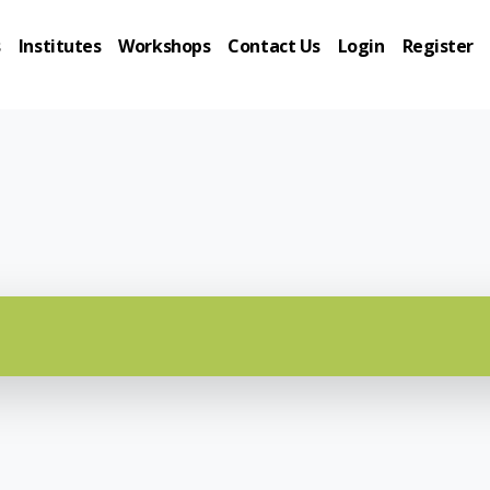
s
Institutes
Workshops
Contact Us
Login
Register