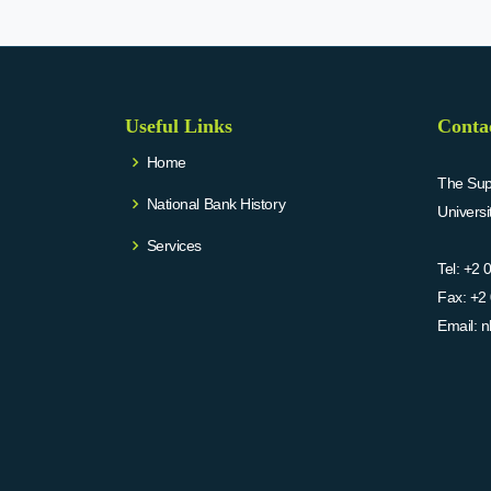
Useful Links
Conta
Home
The Supr
National Bank History
Univers
Services
Tel:
+2 
Fax:
+2 
Email:
n