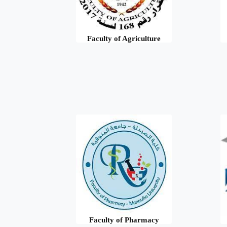
Faculty of Agriculture
Faculty of Pharmacy