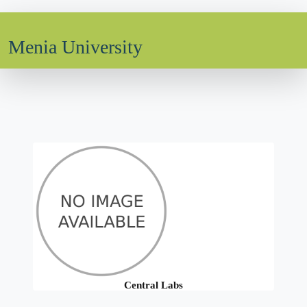
Menia University
Central Labs