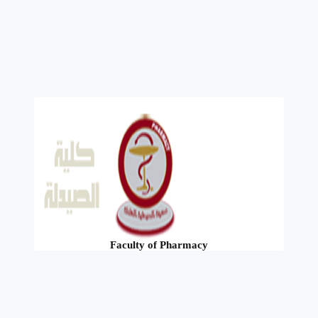
Faculty of Pharmacy