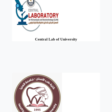
Central Lab of University