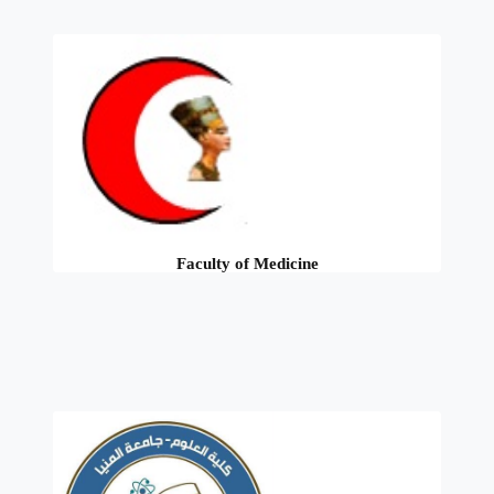
Faculty of Medicine