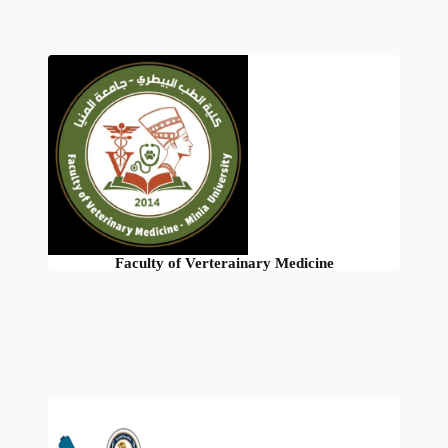
Faculty of Verterainary Medicine