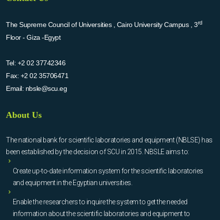
rd
The Supreme Council of Universities , Cairo University Campus , 3
Floor - Giza -Egypt
Tel:
+2 02 37742346
Fax:
+2 02 35706471
Email:
nbsle@scu.eg
About Us
The national bank for scientific laboratories and equipment (NBLSE) has
been established by the decision of SCU in 2015. NBSLE aims to:
Create up-to-date information system for the scientific laboratories
and equipment in the Egyptian universities.
Enable the researchers to inquire the system to get the needed
information about the scientific laboratories and equipment to