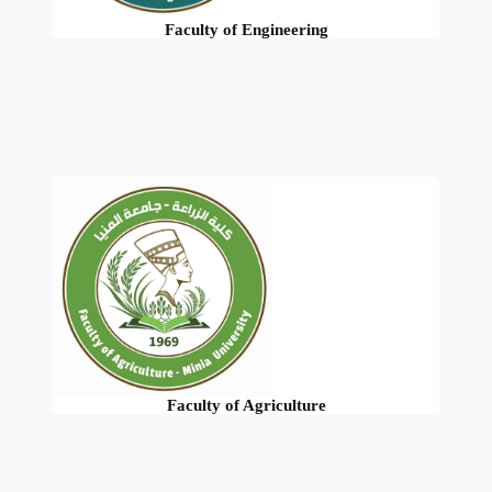
Faculty of Engineering
Faculty of Agriculture