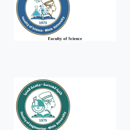
Faculty of Science