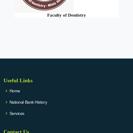
Faculty of Dentistry
Useful Links
Home
National Bank History
Services
Contact Us