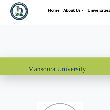
Home
About Us
Universitie
Mansoura University