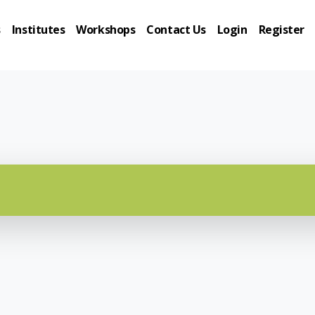
s
Institutes
Workshops
Contact Us
Login
Register