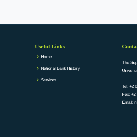
Useful Links
Conta
Home
The Supr
National Bank History
Univers
Services
Tel:
+2 
Fax:
+2 
Email:
n