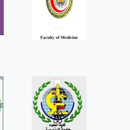
Faculty of Medicine