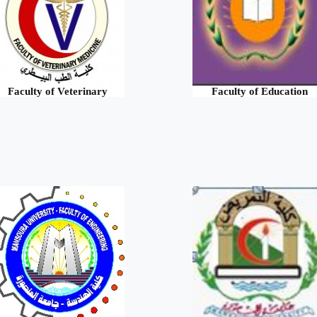
Faculty of Veterinary
Faculty of Education