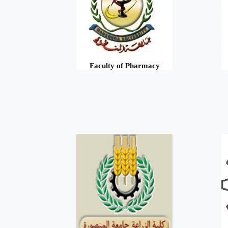
Faculty of Pharmacy