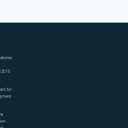
ratories
n 2015.
tem for
uipment
he
tion
nd