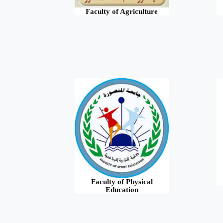
Faculty of Agriculture
Faculty of Physical
Education