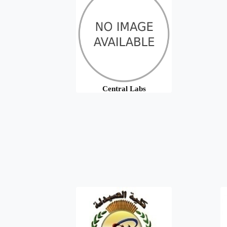
Central Labs