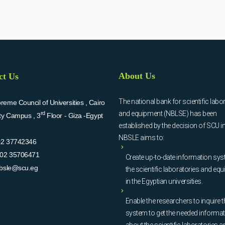
About Us
ct Us
The national bank for scientific labo
eme Council of Universities , Cairo
and equipment (NBLSE) has been
rd
ity Campus , 3
Floor - Giza -Egypt
established by the decision of SCU i
NBSLE aims to:
02 37742346
02 35706471
Create up-to-date information sys
bsle@scu.eg
the scientific laboratories and eq
in the Egyptian universities.
Enable the researchers to inquire t
system to get the needed informa
about the scientific laboratories a