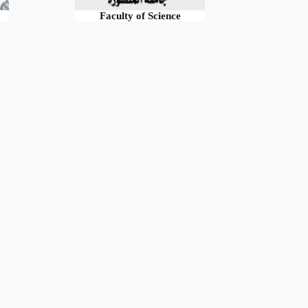
Faculty of Science