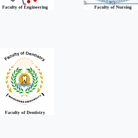
Faculty of Engineering
Faculty of Nursing
Faculty of Dentistry