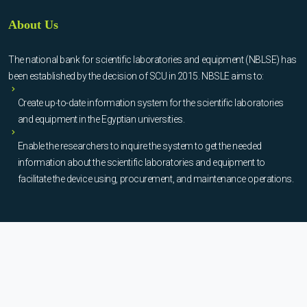
About Us
The national bank for scientific laboratories and equipment (NBLSE) has
been established by the decision of SCU in 2015. NBSLE aims to:
Create up-to-date information system for the scientific laboratories
and equipment in the Egyptian universities.
Enable the researchers to inquire the system to get the needed
information about the scientific laboratories and equipment to
facilitate the device using, procurement, and maintenance operations.