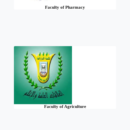
Faculty of Pharmacy
Faculty of Agriculture