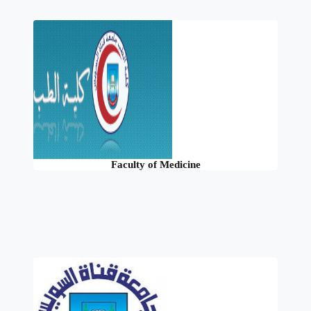
Faculty of Medicine