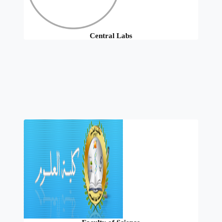
Central Labs