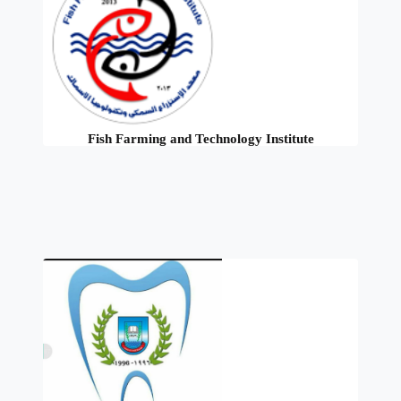
Fish Farming and Technology Institute