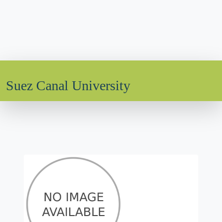
Suez Canal University