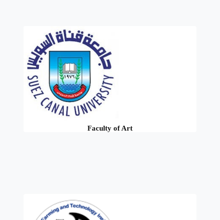
Faculty of Art