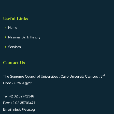
Useful Links
Home
National Bank History
Services
Contact Us
rd
The Supreme Council of Universities , Cairo University Campus , 3
Floor - Giza -Egypt
Tel:
+2 02 37742346
Fax:
+2 02 35706471
Email:
nbsle@scu.eg