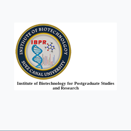
Institute of Biotechnology for Postgraduate Studies
and Research