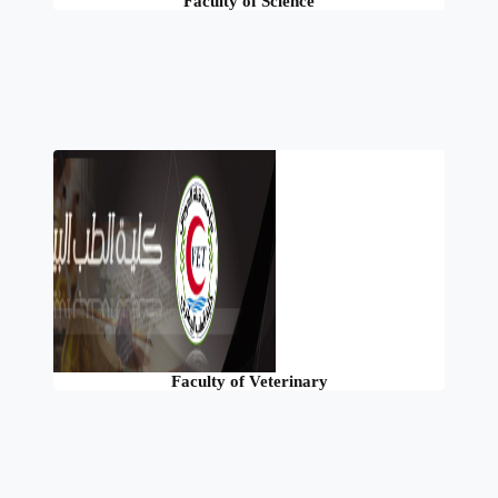
Faculty of Science
Faculty of Veterinary