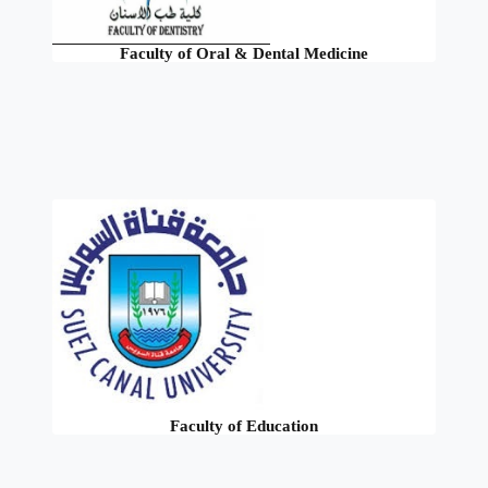
Faculty of Oral & Dental Medicine
Faculty of Education