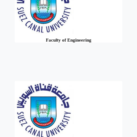
Faculty of Engineering