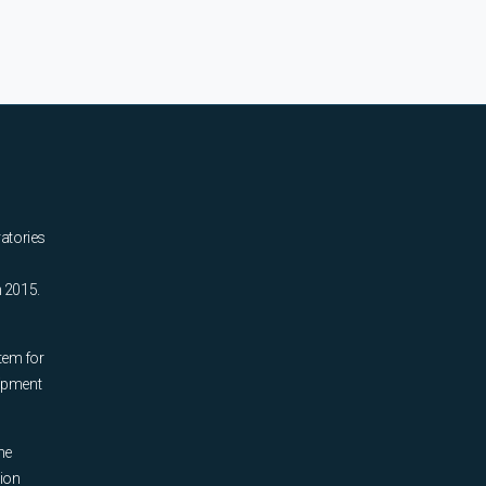
ratories
n 2015.
tem for
uipment
he
tion