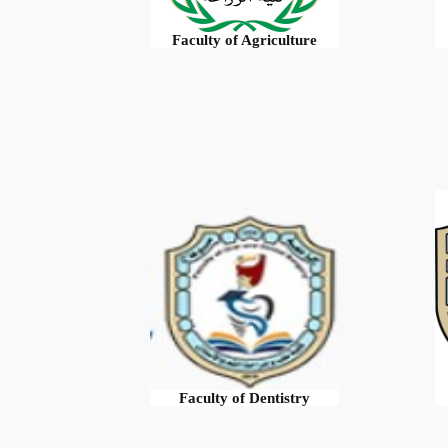
Faculty of Agriculture
Faculty of Dentistry