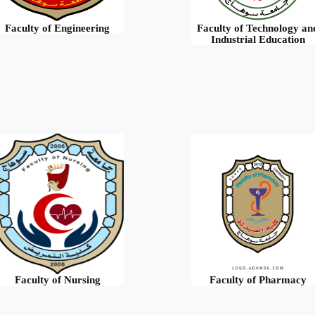
Faculty of Engineering
Faculty of Technology an
Industrial Education
Faculty of Nursing
Faculty of Pharmacy