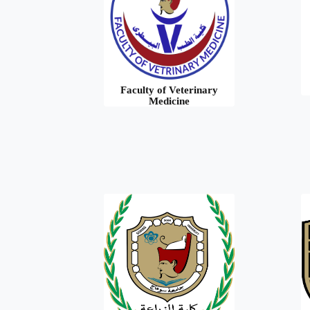
Faculty of Veterinary
Medicine