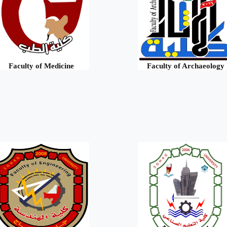
Faculty of Medicine
Faculty of Archaeology