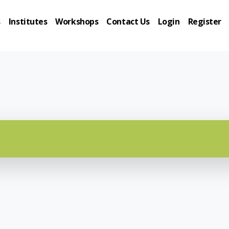
s
Institutes
Workshops
Contact Us
Login
Register