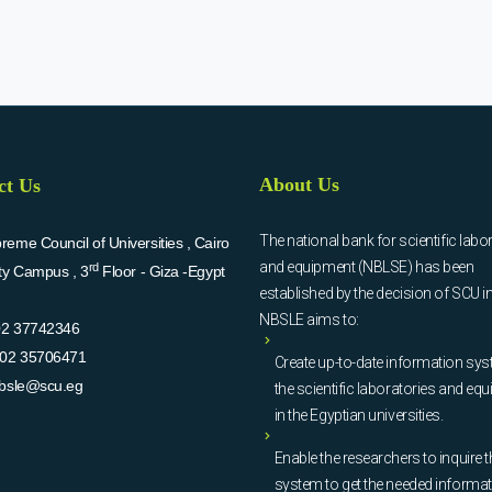
About Us
ct Us
The national bank for scientific labo
eme Council of Universities , Cairo
and equipment (NBLSE) has been
rd
ity Campus , 3
Floor - Giza -Egypt
established by the decision of SCU i
NBSLE aims to:
02 37742346
02 35706471
Create up-to-date information sys
bsle@scu.eg
the scientific laboratories and eq
in the Egyptian universities.
Enable the researchers to inquire t
system to get the needed informa