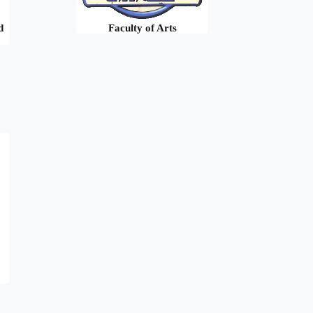
d
Faculty of Arts