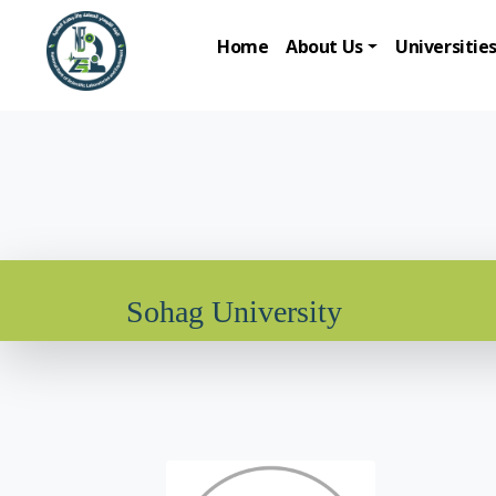
Home
About Us
Universitie
Sohag University