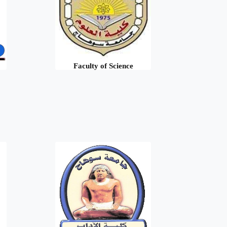
Faculty of Science