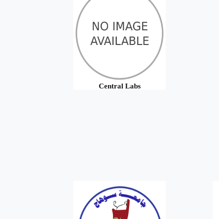
Central Labs