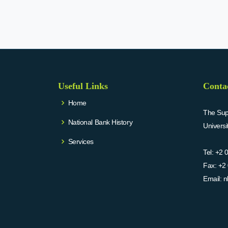
Useful Links
Conta
Home
The Supr
National Bank History
Univers
Services
Tel:
+2 
Fax:
+2 
Email:
n