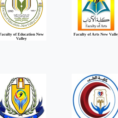
Faculty of Education New
Faculty of Arts New Valle
Valley