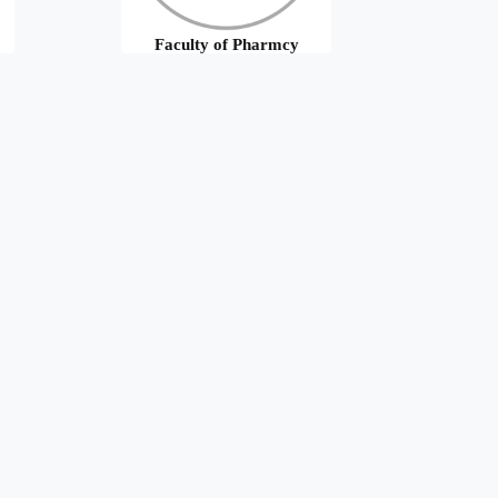
Faculty of Pharmcy