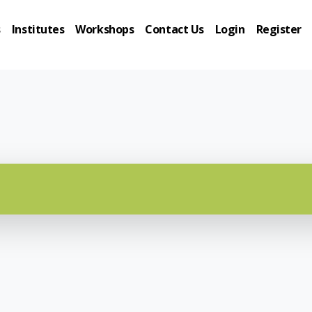
s
Institutes
Workshops
Contact Us
Login
Register