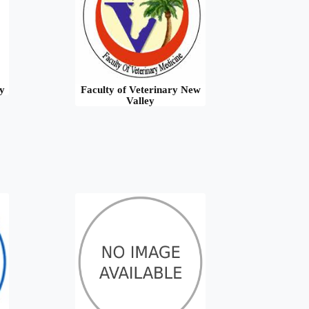
y
Faculty of Veterinary New
Valley