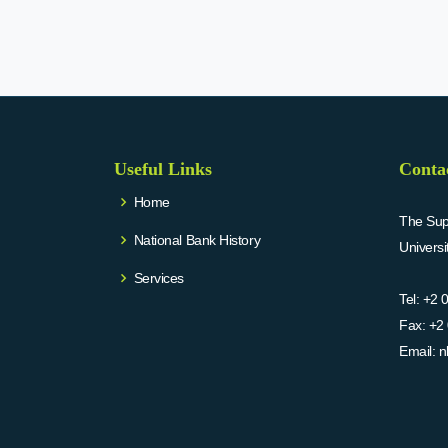
Useful Links
Conta
Home
The Supr
National Bank History
Univers
Services
Tel:
+2 
Fax:
+2 
Email:
n