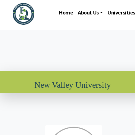
Home
About Us
Universitie
New Valley University