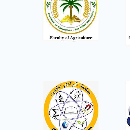
Faculty of Agriculture