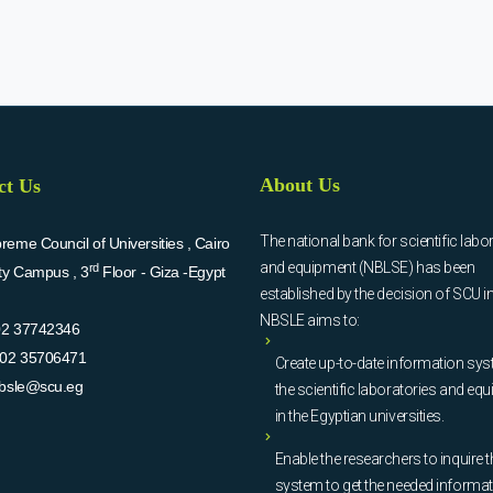
About Us
ct Us
The national bank for scientific labo
eme Council of Universities , Cairo
and equipment (NBLSE) has been
rd
ity Campus , 3
Floor - Giza -Egypt
established by the decision of SCU i
NBSLE aims to:
02 37742346
02 35706471
Create up-to-date information sys
bsle@scu.eg
the scientific laboratories and eq
in the Egyptian universities.
Enable the researchers to inquire t
system to get the needed informa