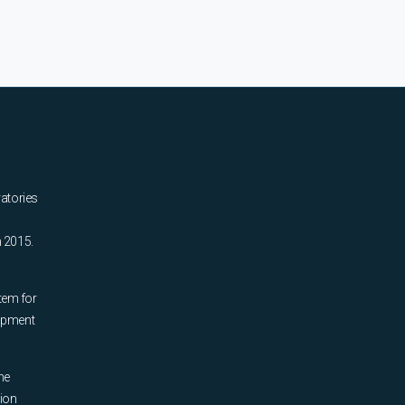
ratories
n 2015.
tem for
uipment
he
tion