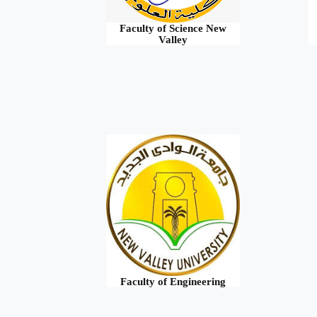
Faculty of Science New
Valley
Faculty of Engineering