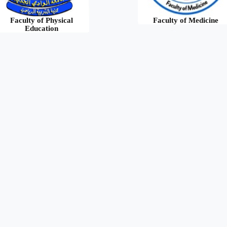
Faculty of Physical
Faculty of Medicine
Education