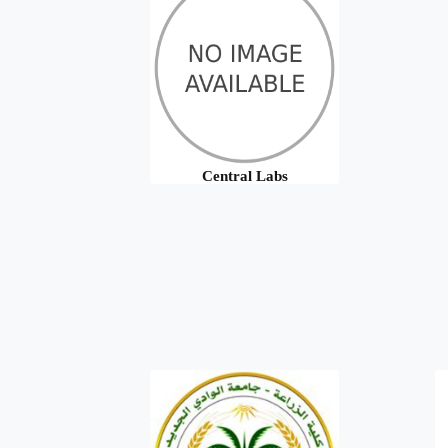
Central Labs