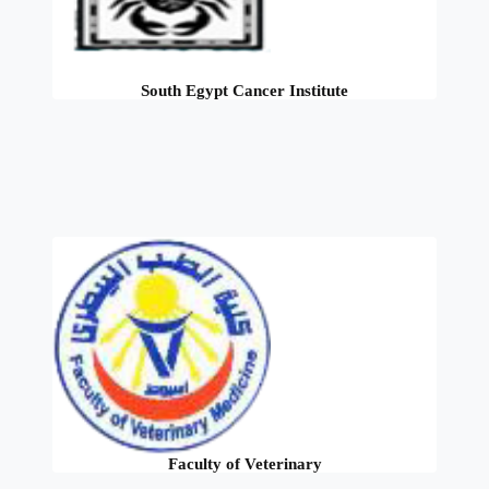
South Egypt Cancer Institute
Faculty of Veterinary