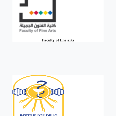
Faculty of fine arts