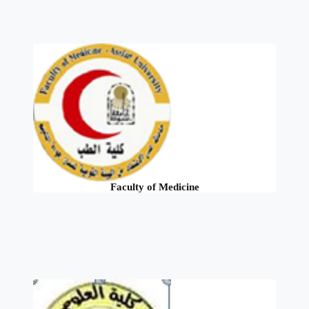
Faculty of Medicine