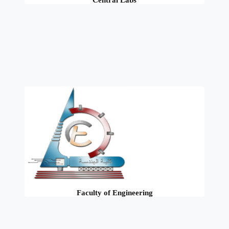
Central Labs
Faculty of Engineering