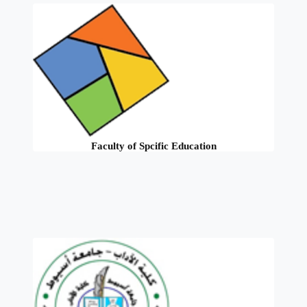
Faculty of Spcific Education