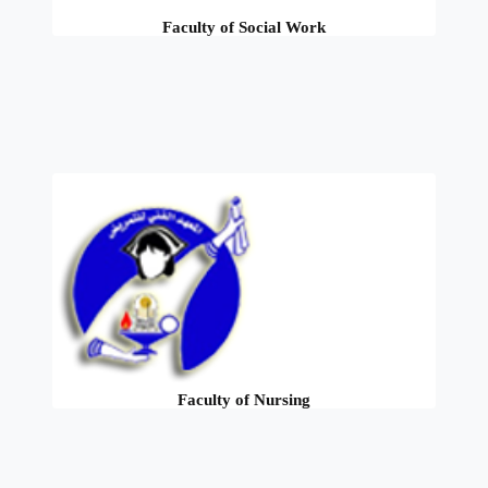
Faculty of Social Work
Faculty of Nursing