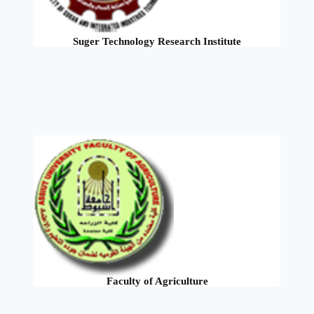
Suger Technology Research Institute
Faculty of Agriculture