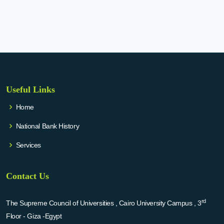
Useful Links
Home
National Bank History
Services
Contact Us
rd
The Supreme Council of Universities , Cairo University Campus , 3
Floor - Giza -Egypt