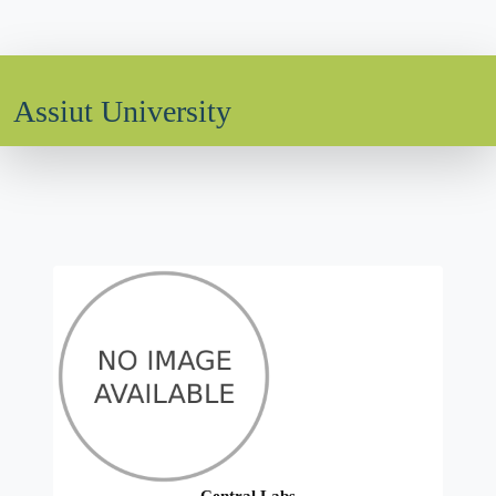
Assiut University