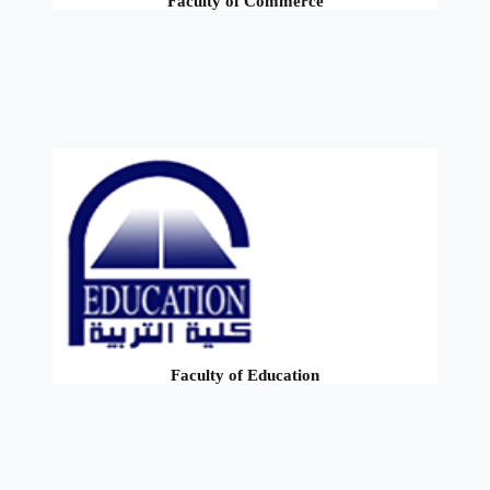
Faculty of Commerce
Faculty of Education