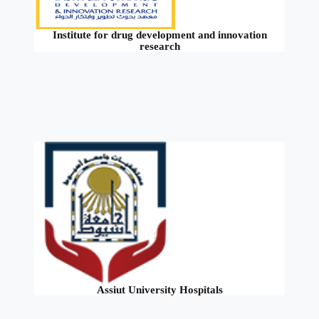
Institute for drug development and innovation
research
Assiut University Hospitals