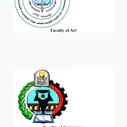
Faculty of Art