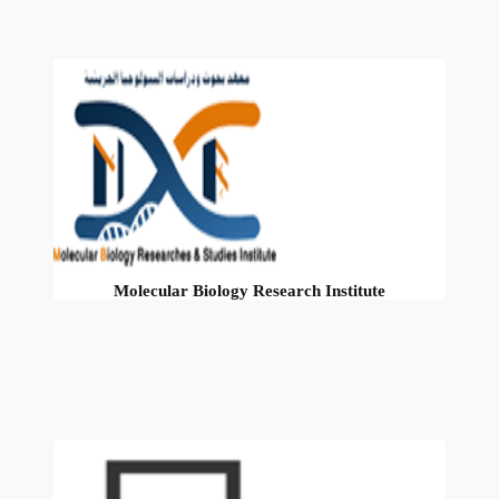
Molecular Biology Research Institute