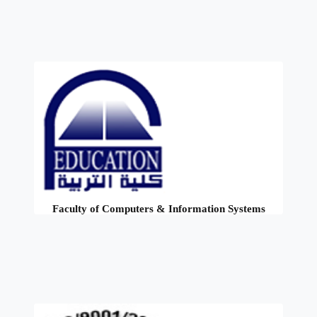
Faculty of Computers & Information Systems