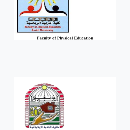
Faculty of Physical Education