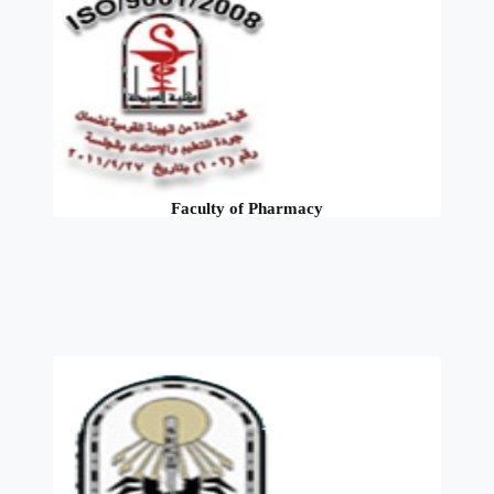
Faculty of Pharmacy