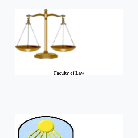
Faculty of Law