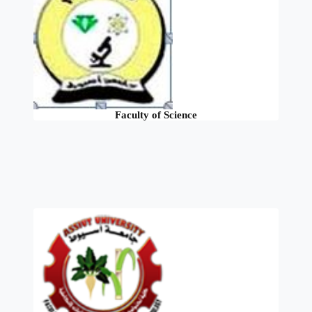
Faculty of Science