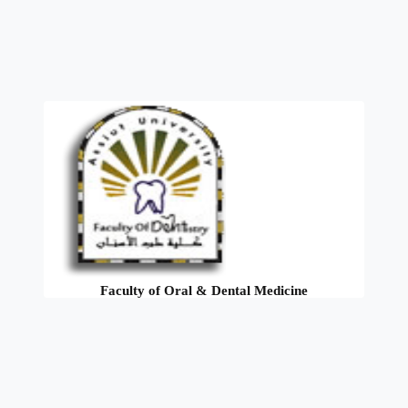
Faculty of Oral & Dental Medicine