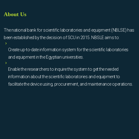
About Us
The national bank for scientific laboratories and equipment (NBLSE) has
been established by the decision of SCU in 2015. NBSLE aims to:
Create up-to-date information system for the scientific laboratories
and equipment in the Egyptian universities.
Enable the researchers to inquire the system to get the needed
information about the scientific laboratories and equipment to
facilitate the device using, procurement, and maintenance operations.