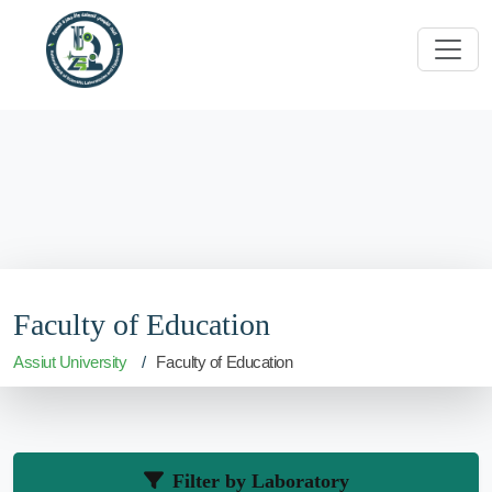
Faculty of Education
Assiut University
Faculty of Education
Filter by Laboratory