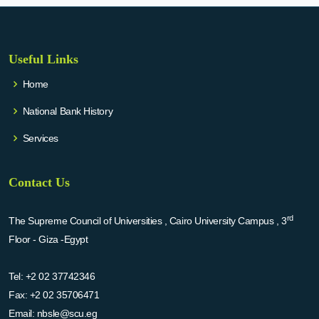
Useful Links
Home
National Bank History
Services
Contact Us
rd
The Supreme Council of Universities , Cairo University Campus , 3
Floor - Giza -Egypt
Tel:
+2 02 37742346
Fax:
+2 02 35706471
Email:
nbsle@scu.eg