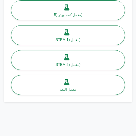
معمل كممبيوتر (5)
STEM معمل (1)
STEM معمل (2)
معمل اللغة