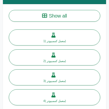
Show all
معمل كممبيوتر (1)
معمل كممبيوتر (2)
معمل كممبيوتر (3)
معمل كممبيوتر (4)