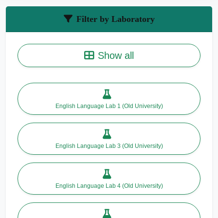
Filter by Laboratory
Show all
English Language Lab 1 (Old University)
English Language Lab 3 (Old University)
English Language Lab 4 (Old University)