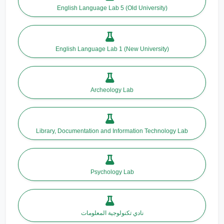
English Language Lab 5 (Old University)
English Language Lab 1 (New University)
Archeology Lab
Library, Documentation and Information Technology Lab
Psychology Lab
نادي تكنولوجية المعلومات