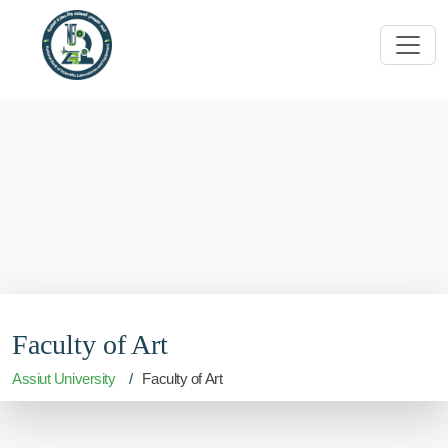
Faculty of Art
Assiut University
Faculty of Art