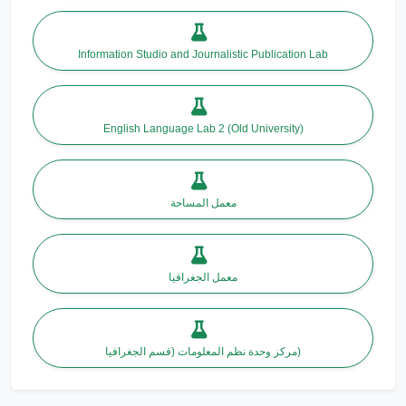
Information Studio and Journalistic Publication Lab
English Language Lab 2 (Old University)
معمل المساحة
معمل الجغرافيا
مركز وحدة نظم المعلومات (قسم الجغرافيا)