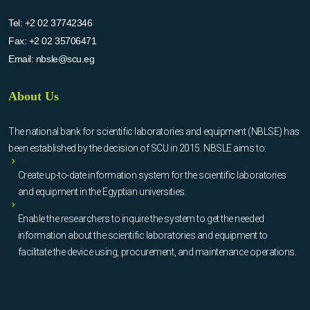
Tel:
+2 02 37742346
Fax:
+2 02 35706471
Email:
nbsle@scu.eg
About Us
The national bank for scientific laboratories and equipment (NBLSE) has
been established by the decision of SCU in 2015. NBSLE aims to:
Create up-to-date information system for the scientific laboratories
and equipment in the Egyptian universities.
Enable the researchers to inquire the system to get the needed
information about the scientific laboratories and equipment to
facilitate the device using, procurement, and maintenance operations.