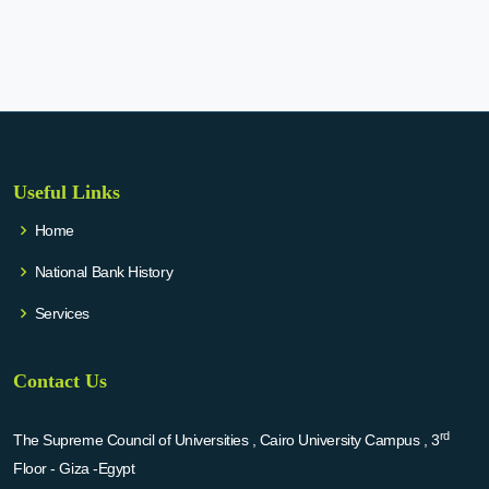
Useful Links
Home
National Bank History
Services
Contact Us
rd
The Supreme Council of Universities , Cairo University Campus , 3
Floor - Giza -Egypt