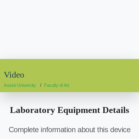
Video
Assiut University
Faculty of Art
Laboratory Equipment Details
Complete information about this device