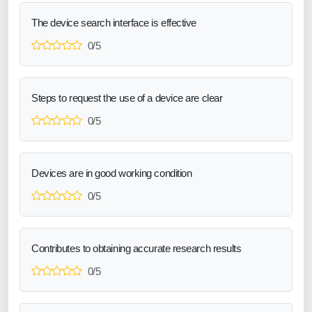
The device search interface is effective
0/5
Steps to request the use of a device are clear
0/5
Devices are in good working condition
0/5
Contributes to obtaining accurate research results
0/5