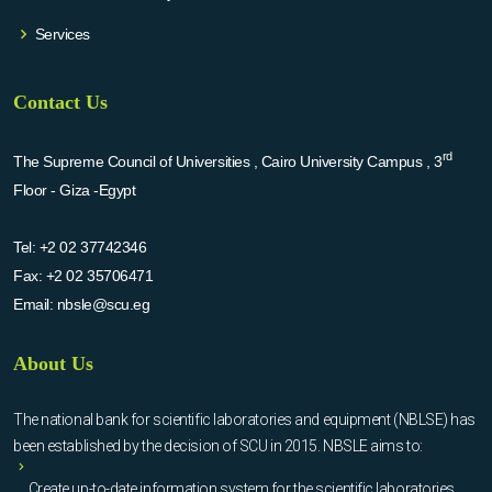
Services
Contact Us
rd
The Supreme Council of Universities , Cairo University Campus , 3
Floor - Giza -Egypt
Tel:
+2 02 37742346
Fax:
+2 02 35706471
Email:
nbsle@scu.eg
About Us
The national bank for scientific laboratories and equipment (NBLSE) has
been established by the decision of SCU in 2015. NBSLE aims to:
Create up-to-date information system for the scientific laboratories