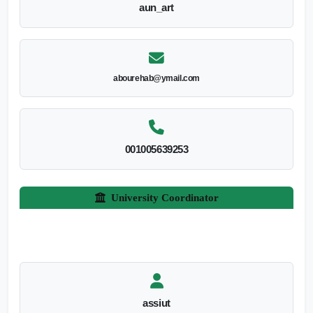
aun_art
abourehab@ymail.com
001005639253
University Coordinator
assiut