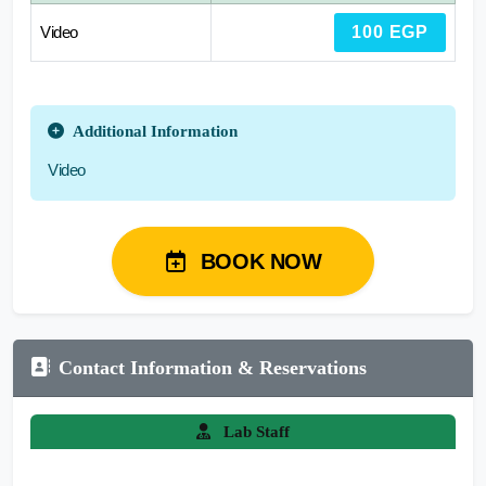
Video
100 EGP
Additional Information
Video
BOOK NOW
Contact Information & Reservations
Lab Staff