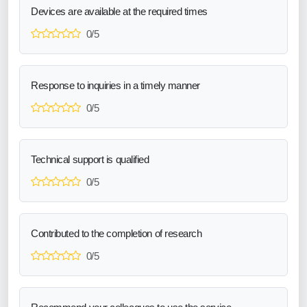
Devices are available at the required times
0/5
Response to inquiries in a timely manner
0/5
Technical support is qualified
0/5
Contributed to the completion of research
0/5