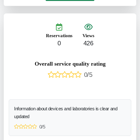
Reservations
Views
0
426
Overall service quality rating
0/5
Information about devices and laboratories is clear and
updated
0/5