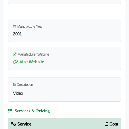
Manufacture Year
2001
Manufacturer Website
Visit Website
Description
Video
Services & Pricing
Service
Cost