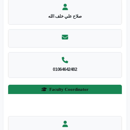
صلاح علي خلف الله
01064642482
Faculty Coordinator