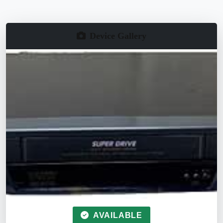
Device Gallery
AVAILABLE