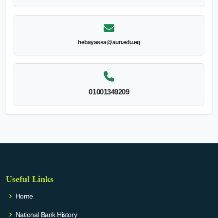
hebayassa@aun.edu.eg
01001349209
Useful Links
Home
National Bank History