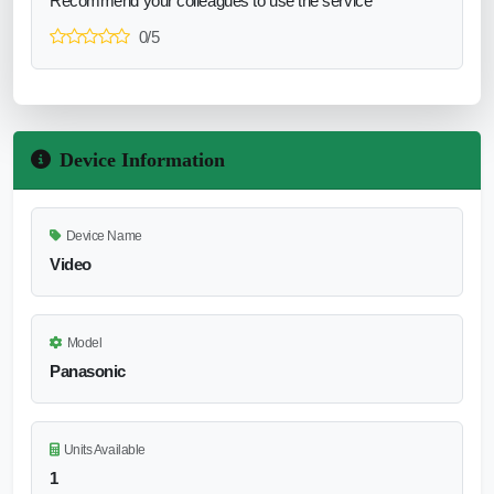
Recommend your colleagues to use the service
0/5
Device Information
Device Name
Video
Model
Panasonic
Units Available
1