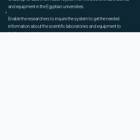
and equipment in the Egyptian universities.
Enable the researchers to inquire the system to get the needed
information about the scientific laboratories and equipment to
facilitate the device using, procurement, and maintenance operations.