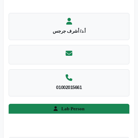
أ.د/ أشرف جرجس
01002015661
Lab Person