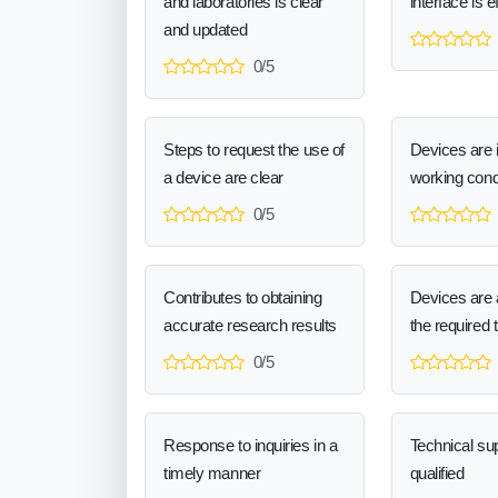
and laboratories is clear
interface is e
and updated
0/5
Steps to request the use of
Devices are 
a device are clear
working cond
0/5
Contributes to obtaining
Devices are a
accurate research results
the required 
0/5
Response to inquiries in a
Technical sup
timely manner
qualified