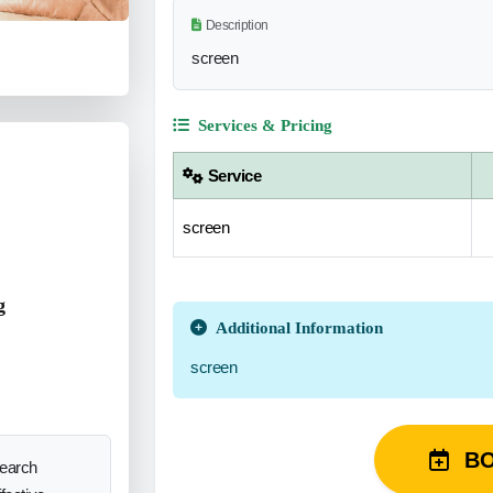
Description
screen
Services & Pricing
Service
screen
g
Additional Information
screen
B
search