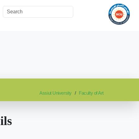
Assiut University
Faculty of Art
ils