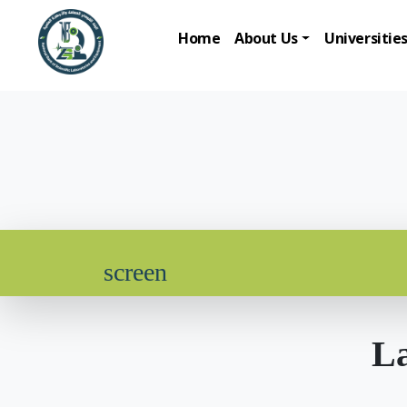
Home
About Us
Universitie
screen
La