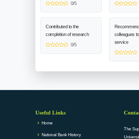
0/5
Contributed to the
Recommend
completion of research
colleagues t
service
0/5
Useful Links
Conta
Home
The Supr
National Bank History
Univers