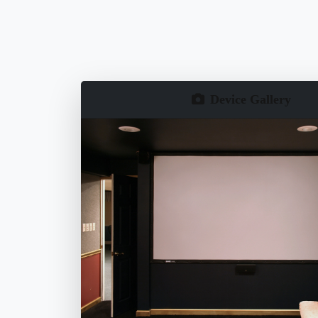
Device Gallery