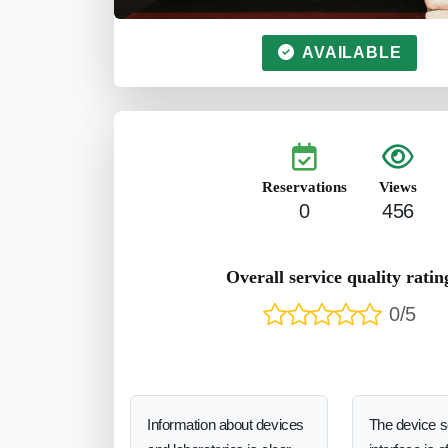
AVAILABLE
Reservations
Views
0
456
Overall service quality ratin
0/5
Information about devices
The device 