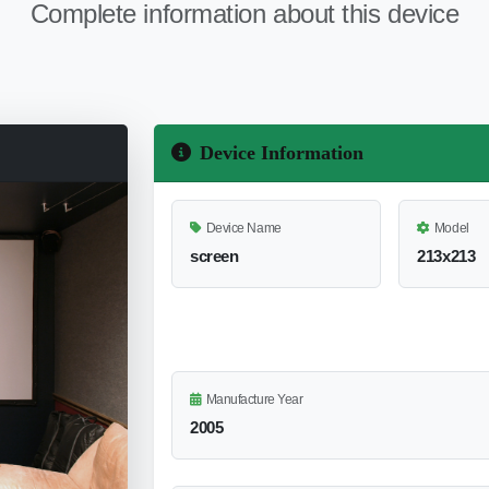
Complete information about this device
Device Information
Device Name
Model
screen
213x213
Manufacture Year
2005