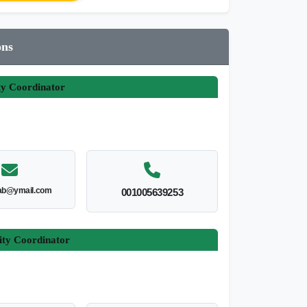
ons
ty Coordinator
ab@ymail.com
001005639253
ity Coordinator