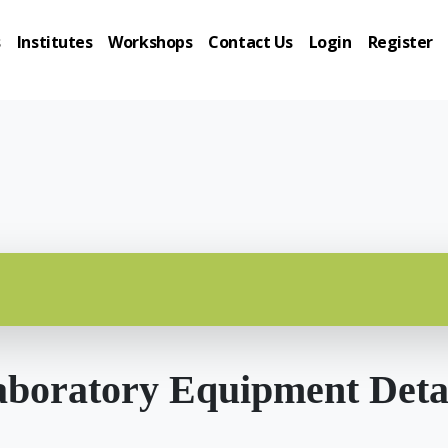
s
Institutes
Workshops
Contact Us
Login
Register
boratory Equipment Deta