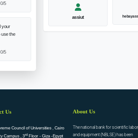
0/5
hebayas
assiut
 your
o use the
0/5
About Us
ct Us
The national bank for scientific labo
eme Council of Universities , Cairo
and equipment (NBLSE) has been
rd
ity Campus , 3
Floor - Giza -Egypt