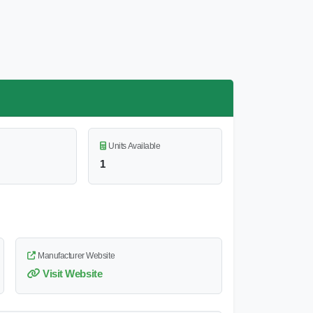
Units Available
1
Manufacturer Website
Visit Website