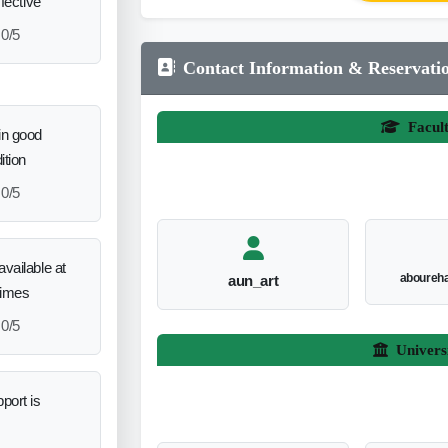
ffective
0/5
Contact Information & Reservati
Facul
in good
ition
0/5
vailable at
aboureh
aun_art
times
0/5
Univers
port is