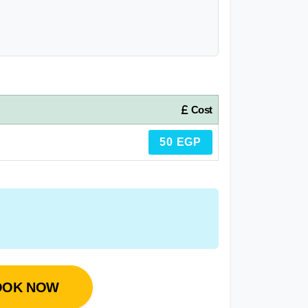
Cost
50 EGP
OOK NOW