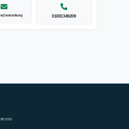
sa@aun.edu.eg
01001349209
ratories