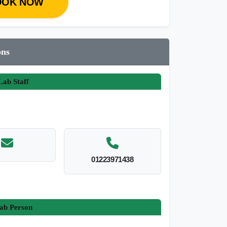
OOK NOW
ons
ab Staff
01223971438
ab Person