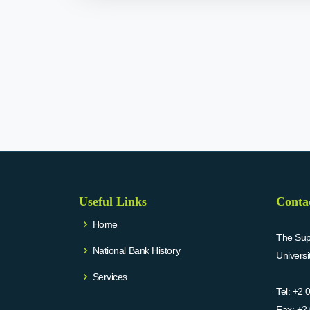
Useful Links
Conta
Home
The Supr
National Bank History
Univers
Services
Tel:
+2 
Fax:
+2 