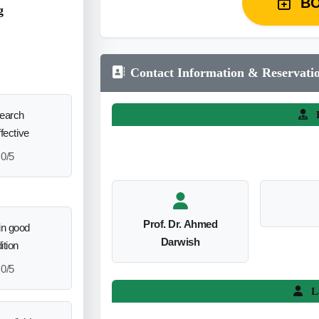
B
g
Contact Information & Reservati
search
L
ffective
0/5
Prof. Dr. Ahmed
in good
Darwish
ition
0/5
L