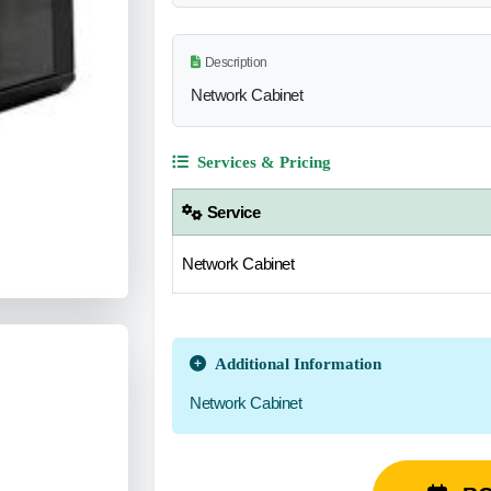
Description
Network Cabinet
Services & Pricing
Service
Network Cabinet
Additional Information
Network Cabinet