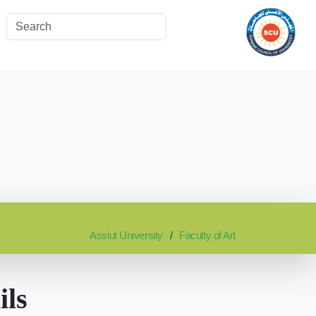
Assiut University
Faculty of Art
ils