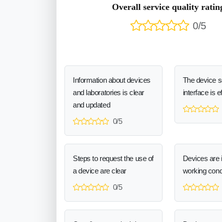
Overall service quality ratin
0/5
Information about devices
The device 
and laboratories is clear
interface is e
and updated
0/5
Steps to request the use of
Devices are 
a device are clear
working cond
0/5