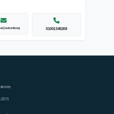
sa@aun.edu.eg
01001349209
ratories
n 2015.