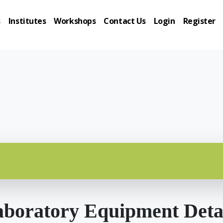
s
Institutes
Workshops
Contact Us
Login
Register
boratory Equipment Deta