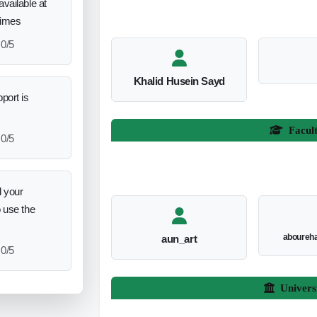
vailable at
times
0/5
Khalid Husein Sayd
port is
Facul
0/5
 your
o use the
aboureh
aun_art
0/5
Univers