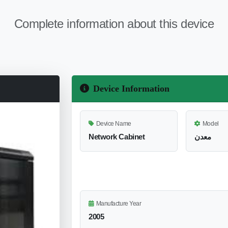
Complete information about this device
Device Information
Device Name
Model
Network Cabinet
معدن
Manufacture Year
2005