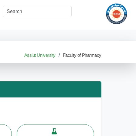
Assiut University
Faculty of Pharmacy