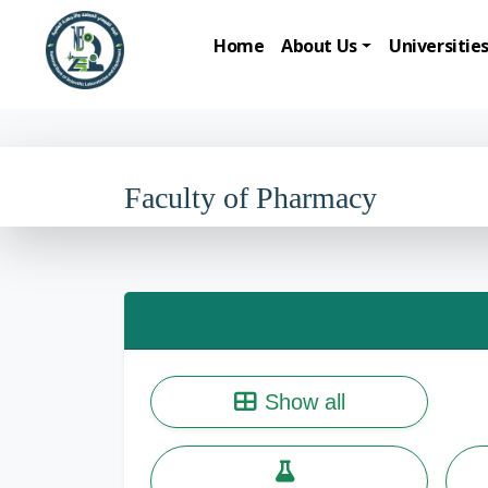
Home
About Us
Universitie
Faculty of Pharmacy
Show all