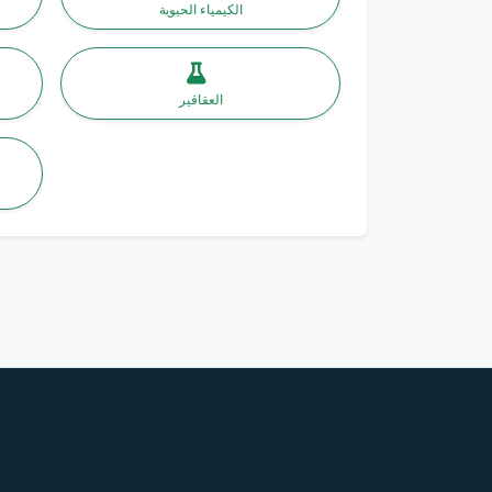
الكيمياء الحيوية
العقاقير