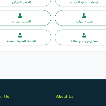
المعمل المركزي
الكيمياء التحليلية الصيدلية
الصيدلة الصناعية
الكيمياء الدوائية
الكيمياء العضوية الصيدلية
الميكروبيولوجيا والمناعة
About Us
ct Us