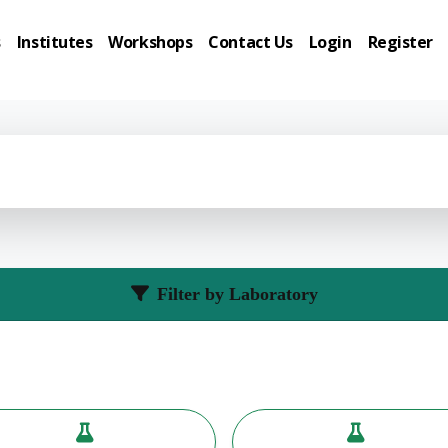
s
Institutes
Workshops
Contact Us
Login
Register
Filter by Laboratory