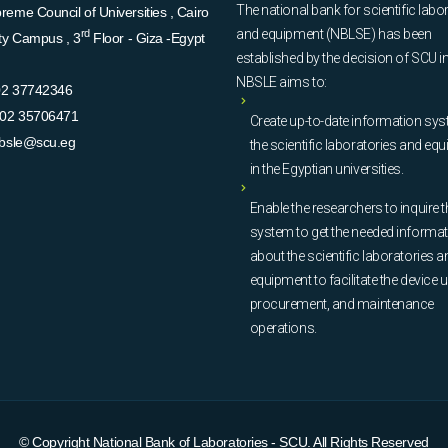
The national bank for scientific labo
eme Council of Universities , Cairo
and equipment (NBLSE) has been
rd
ity Campus , 3
Floor - Giza -Egypt
established by the decision of SCU i
NBSLE aims to:
02 37742346
02 35706471
Create up-to-date information sys
bsle@scu.eg
the scientific laboratories and eq
in the Egyptian universities.
Enable the researchers to inquire t
system to get the needed informa
about the scientific laboratories a
equipment to facilitate the device u
procurement, and maintenance
operations.
© Copyright
National Bank of Laboratories - SCU
. All Rights Reserved