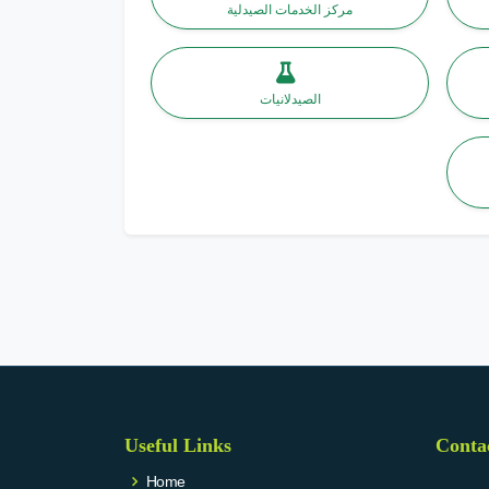
مركز الخدمات الصيدلية
الصيدلانيات
Useful Links
Conta
Home