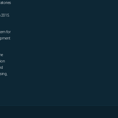
ratories
n 2015.
tem for
uipment
he
tion
nd
sing,