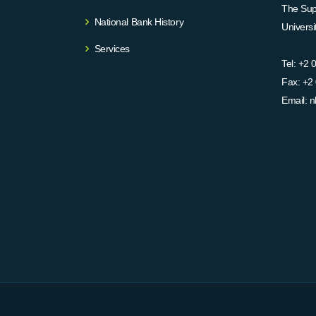
The Supr
National Bank History
Univers
Services
Tel:
+2 
Fax:
+2 
Email:
n