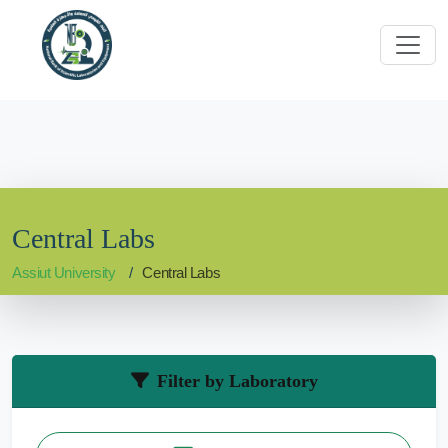
Central Labs
Assiut University
Central Labs
Filter by Laboratory