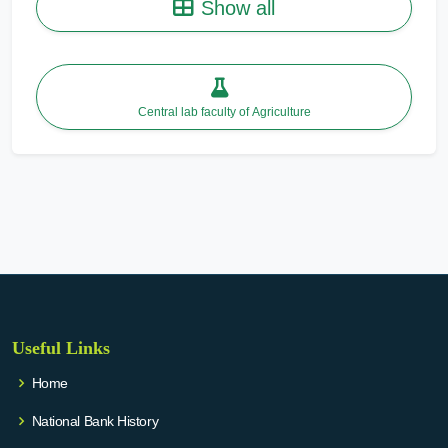
Show all
Central lab faculty of Agriculture
Useful Links
Home
National Bank History