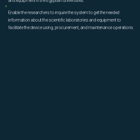
and equipment in the Egyptian universities.
Enable the researchers to inquire the system to get the needed
information about the scientific laboratories and equipment to
facilitate the device using, procurement, and maintenance operations.