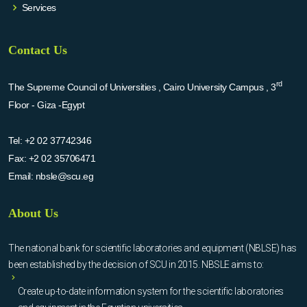
Services
Contact Us
rd
The Supreme Council of Universities , Cairo University Campus , 3
Floor - Giza -Egypt
Tel:
+2 02 37742346
Fax:
+2 02 35706471
Email:
nbsle@scu.eg
About Us
The national bank for scientific laboratories and equipment (NBLSE) has
been established by the decision of SCU in 2015. NBSLE aims to:
Create up-to-date information system for the scientific laboratories