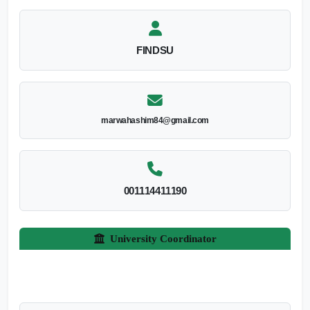
FINDSU
marwahashim84@gmail.com
001114411190
University Coordinator