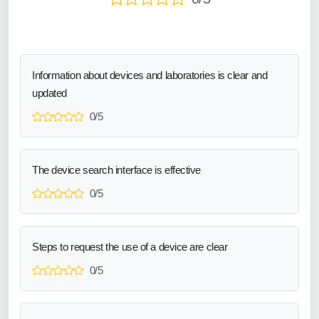
Information about devices and laboratories is clear and
updated
0/5
The device search interface is effective
0/5
Steps to request the use of a device are clear
0/5