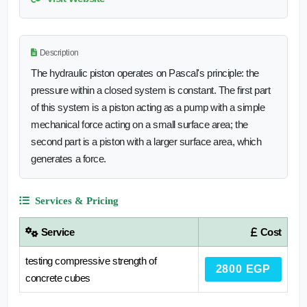
Description
The hydraulic piston operates on Pascal's principle: the
pressure within a closed system is constant. The first part
of this system is a piston acting as a pump with a simple
mechanical force acting on a small surface area; the
second part is a piston with a larger surface area, which
generates a force.
Services & Pricing
Service
Cost
testing compressive strength of
2800 EGP
concrete cubes