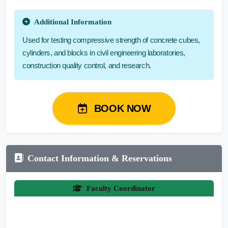
Additional Information
Used for testing compressive strength of concrete cubes,
cylinders, and blocks in civil engineering laboratories,
construction quality control, and research.
BOOK NOW
Contact Information & Reservations
Faculty Coordinator