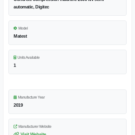
automatic, Digitec
Model
Matest
Units Available
1
Manufacture Year
2019
Manufacturer Website
Visit Website