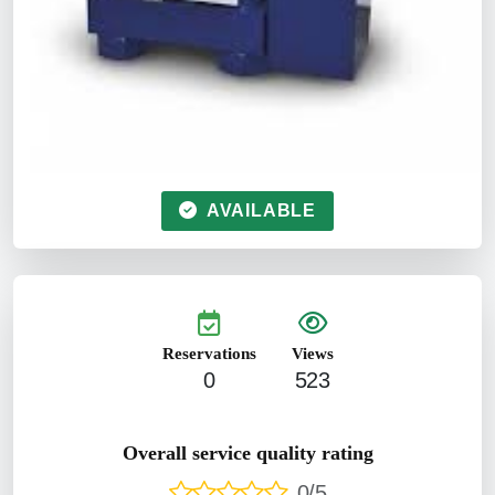
AVAILABLE
Reservations
Views
0
523
Overall service quality rating
0/5