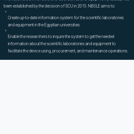
been established by the decision of SCU in 2015. NBSLE aims to:
Create up-to-date information system for the scientific laboratories
and equipment in the Egyptian universities.
Enable the researchers to inquire the system to get the needed
information about the scientific laboratories and equipment to
facilitate the device using, procurement, and maintenance operations.