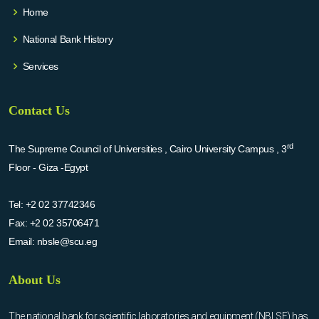
Home
National Bank History
Services
Contact Us
rd
The Supreme Council of Universities , Cairo University Campus , 3
Floor - Giza -Egypt
Tel:
+2 02 37742346
Fax:
+2 02 35706471
Email:
nbsle@scu.eg
About Us
The national bank for scientific laboratories and equipment (NBLSE) has