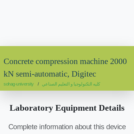
Concrete compression machine 2000
kN semi-automatic, Digitec
sohag-university
كليه التكنولوجيا و التعليم الصناعي
Laboratory Equipment Details
Complete information about this device