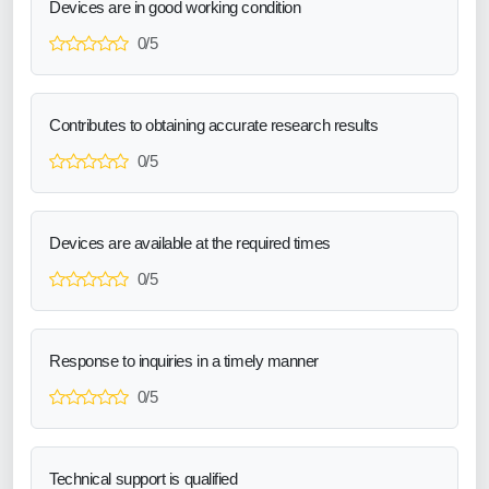
Devices are in good working condition
0/5
Contributes to obtaining accurate research results
0/5
Devices are available at the required times
0/5
Response to inquiries in a timely manner
0/5
Technical support is qualified