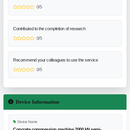
0/5
Contributed to the completion of research
0/5
Recommend your colleagues to use the service
0/5
Device Information
Device Name
Concrete compression machine 2000 kN semi-