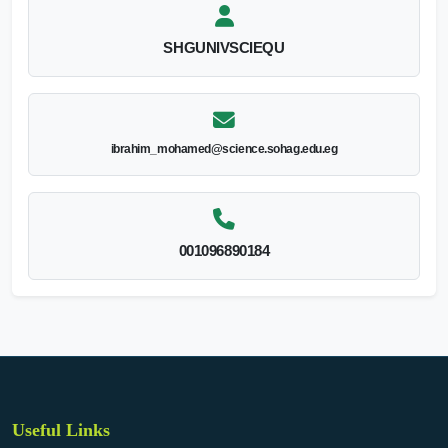
SHGUNIVSCIEQU
ibrahim_mohamed@science.sohag.edu.eg
001096890184
Useful Links