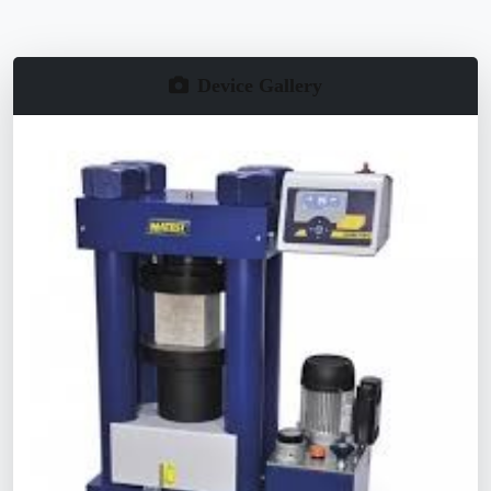
Device Gallery