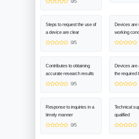
0/5
Steps to request the use of
Devices are 
a device are clear
working cond
0/5
Contributes to obtaining
Devices are a
accurate research results
the required 
0/5
Response to inquiries in a
Technical sup
timely manner
qualified
0/5