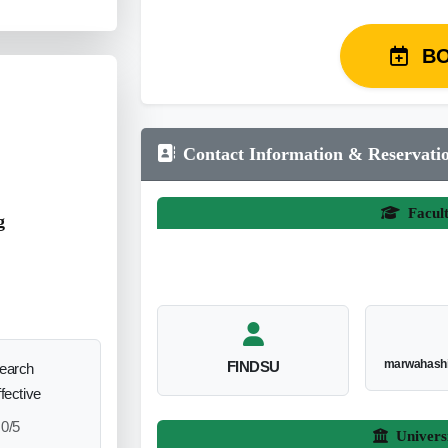
B
Contact Information & Reservati
Facul
g
marwahash
FINDSU
search
ffective
0/5
Univers