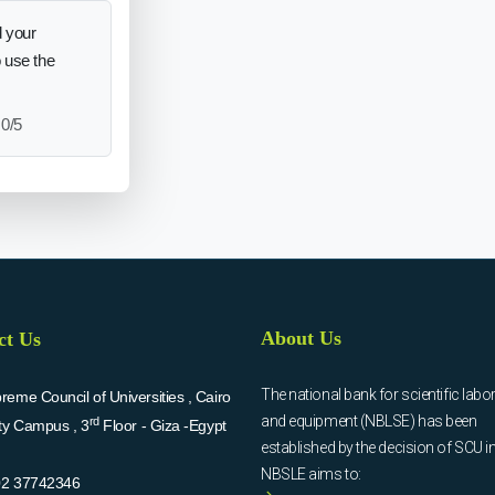
 your
o use the
0/5
About Us
ct Us
The national bank for scientific labo
eme Council of Universities , Cairo
and equipment (NBLSE) has been
rd
ity Campus , 3
Floor - Giza -Egypt
established by the decision of SCU i
NBSLE aims to:
02 37742346