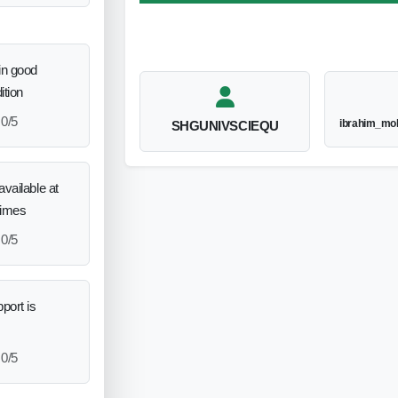
in good
ition
0/5
ibrahim_mo
SHGUNIVSCIEQU
vailable at
times
0/5
port is
0/5