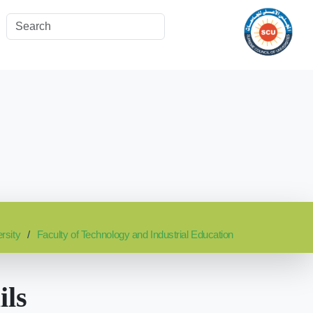
rsity
Faculty of Technology and Industrial Education
ils