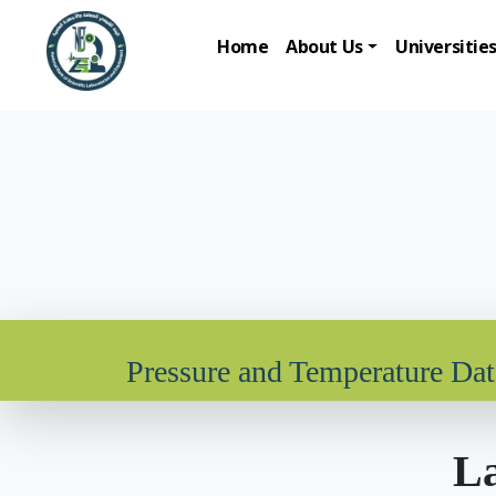
Home
About Us
Universitie
Pressure and Temperature Da
La