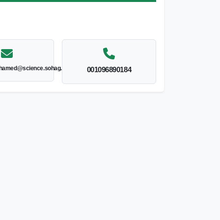
hamed@science.sohag.edu.eg
001096890184