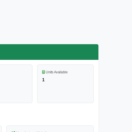
Units Available
1