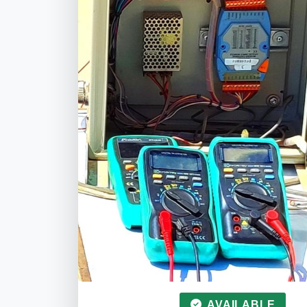
AVAILABLE