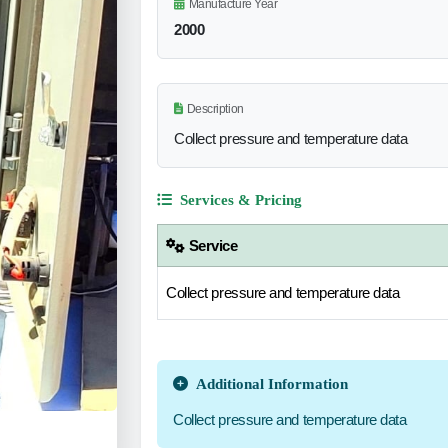
Manufacture Year
2000
Description
Collect pressure and temperature data
Services & Pricing
Service
Collect pressure and temperature data
Additional Information
Collect pressure and temperature data