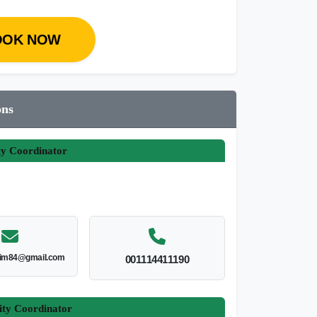
OOK NOW
ons
ty Coordinator
im84@gmail.com
001114411190
ity Coordinator