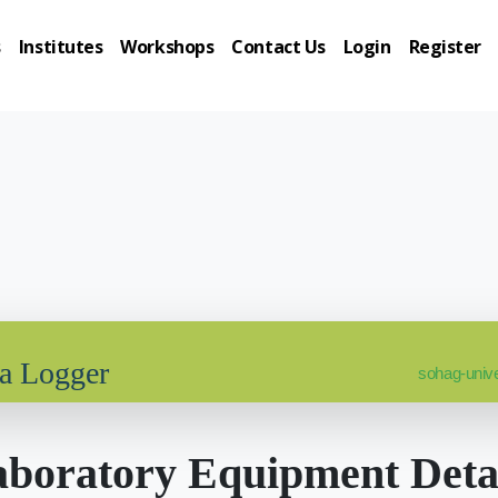
s
Institutes
Workshops
Contact Us
Login
Register
ta Logger
sohag-unive
boratory Equipment Deta