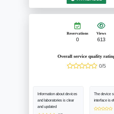
Reservations
Views
0
613
Overall service quality ratin
0/5
Information about devices
The device 
and laboratories is clear
interface is e
and updated