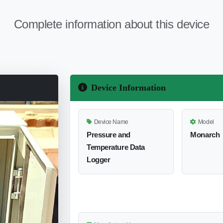
Complete information about this device
Device Information
Device Name
Model
Pressure and
Monarch
Temperature Data
Logger