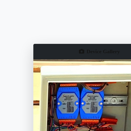
Device Gallery