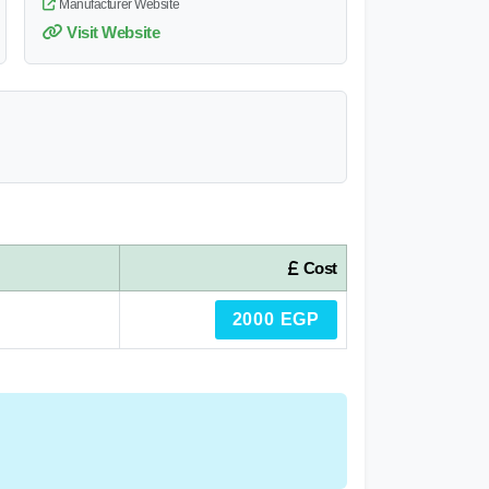
Manufacturer Website
Visit Website
Cost
2000 EGP