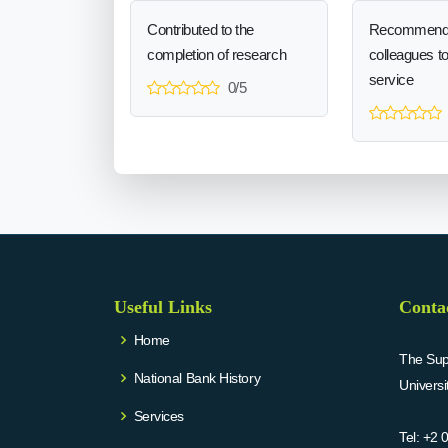
Contributed to the
Recommend
completion of research
colleagues t
service
0/5
Useful Links
Conta
Home
The Supr
National Bank History
Univers
Services
Tel:
+2 