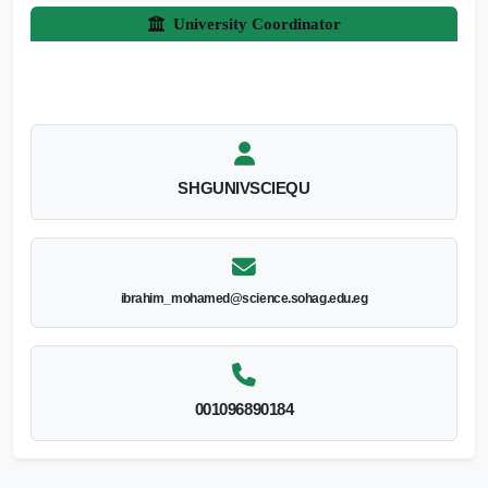
University Coordinator
SHGUNIVSCIEQU
ibrahim_mohamed@science.sohag.edu.eg
001096890184