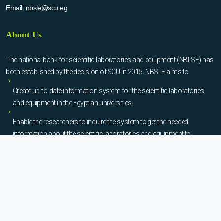
Email:
nbsle@scu.eg
About Us
The national bank for scientific laboratories and equipment (NBLSE) has
been established by the decision of SCU in 2015. NBSLE aims to:
Create up-to-date information system for the scientific laboratories
and equipment in the Egyptian universities.
Enable the researchers to inquire the system to get the needed
information about the scientific laboratories and equipment to
facilitate the device using, procurement, and maintenance operations.