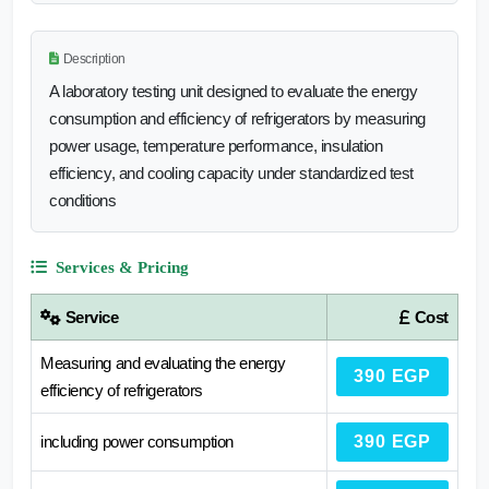
Description
A laboratory testing unit designed to evaluate the energy
consumption and efficiency of refrigerators by measuring
power usage, temperature performance, insulation
efficiency, and cooling capacity under standardized test
conditions
Services & Pricing
Service
Cost
Measuring and evaluating the energy
390 EGP
efficiency of refrigerators
including power consumption
390 EGP