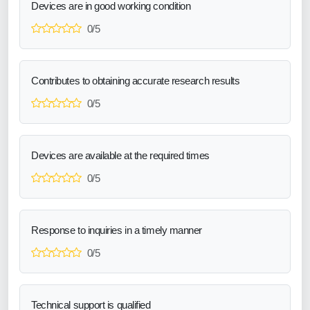
Devices are in good working condition
0/5
Contributes to obtaining accurate research results
0/5
Devices are available at the required times
0/5
Response to inquiries in a timely manner
0/5
Technical support is qualified