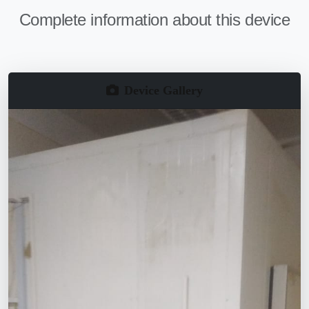
Complete information about this device
Device Gallery