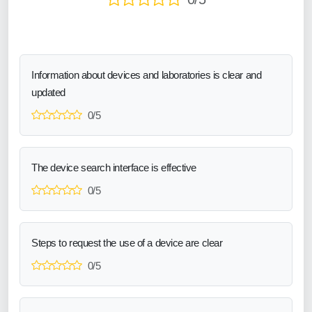
Information about devices and laboratories is clear and
updated
0/5
The device search interface is effective
0/5
Steps to request the use of a device are clear
0/5