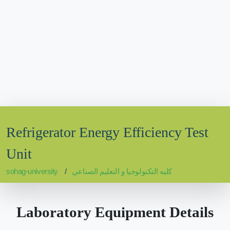
Refrigerator Energy Efficiency Test
Unit
sohag-university
كليه التكنولوجيا و التعليم الصناعي
Laboratory Equipment Details