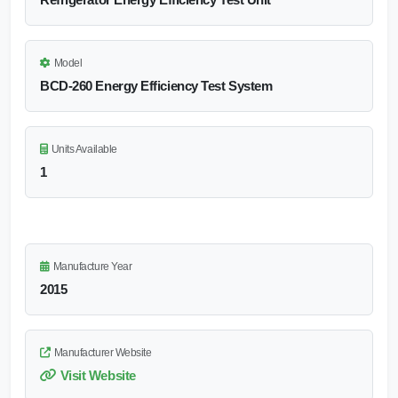
Model
BCD-260 Energy Efficiency Test System
Units Available
1
Manufacture Year
2015
Manufacturer Website
Visit Website