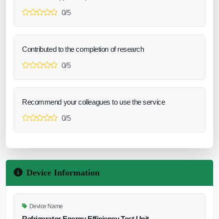
0/5
Contributed to the completion of research
0/5
Recommend your colleagues to use the service
0/5
Device Information
Device Name
Refrigerator Energy Efficiency Test Unit