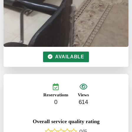
AVAILABLE
Reservations
Views
0
614
Overall service quality rating
0/5