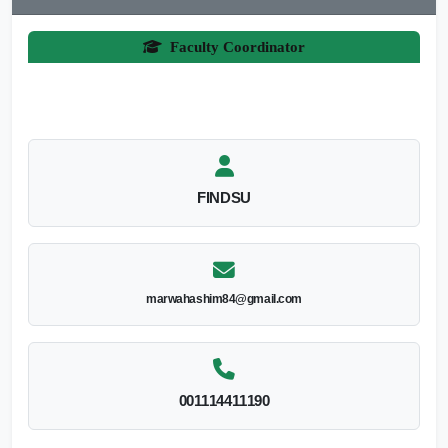
Faculty Coordinator
FINDSU
marwahashim84@gmail.com
001114411190