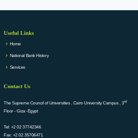
Useful Links
Home
National Bank History
Services
Contact Us
rd
The Supreme Council of Universities , Cairo University Campus , 3
Floor - Giza -Egypt
Tel:
+2 02 37742346
Fax:
+2 02 35706471