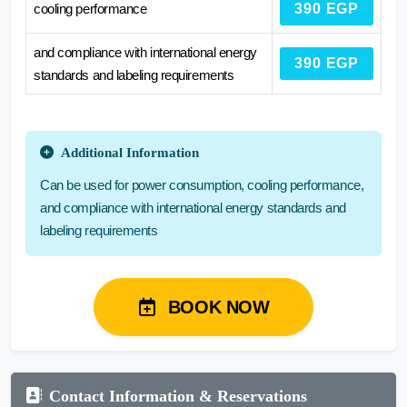
cooling performance
390 EGP
and compliance with international energy
390 EGP
standards and labeling requirements
Additional Information
Can be used for power consumption, cooling performance,
and compliance with international energy standards and
labeling requirements
BOOK NOW
Contact Information & Reservations