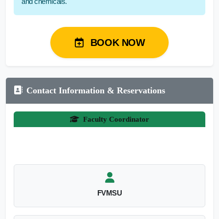
and chemicals.
BOOK NOW
Contact Information & Reservations
Faculty Coordinator
FVMSU