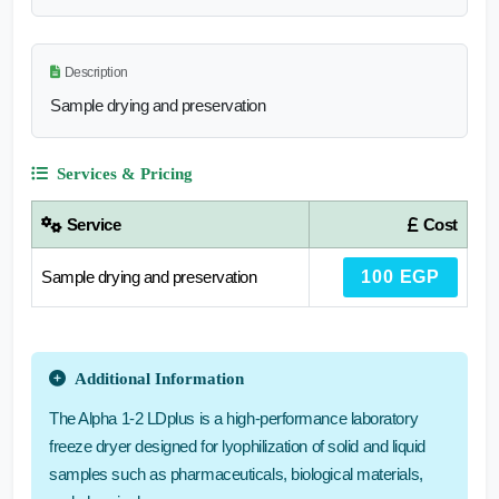
Description
Sample drying and preservation
Services & Pricing
Service
Cost
Sample drying and preservation
100 EGP
Additional Information
The Alpha 1-2 LDplus is a high-performance laboratory
freeze dryer designed for lyophilization of solid and liquid
samples such as pharmaceuticals, biological materials,