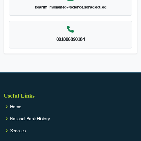
ibrahim_mohamed@science.sohag.edu.eg
001096890184
Useful Links
Home
National Bank History
Services