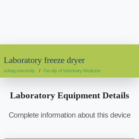
Laboratory freeze dryer
sohag-university
Faculty of Veterinary Medicine
Laboratory Equipment Details
Complete information about this device