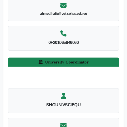
ahmed.hafiz@vet.sohag.edu.eg
0+201065846060
University Coordinator
SHGUNIVSCIEQU