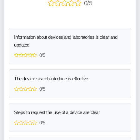
0/5
Information about devices and laboratories is clear and
updated
0/5
The device search interface is effective
0/5
Steps to request the use of a device are clear
0/5