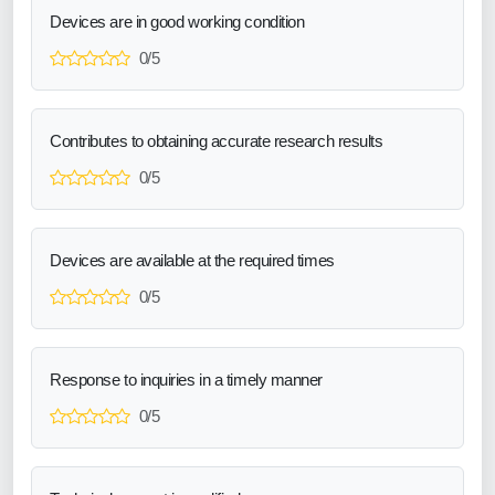
Devices are in good working condition
0/5
Contributes to obtaining accurate research results
0/5
Devices are available at the required times
0/5
Response to inquiries in a timely manner
0/5