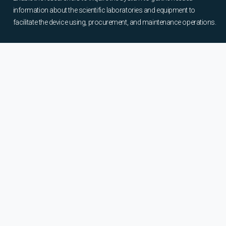
information about the scientific laboratories and equipment to
facilitate the device using, procurement, and maintenance operations.