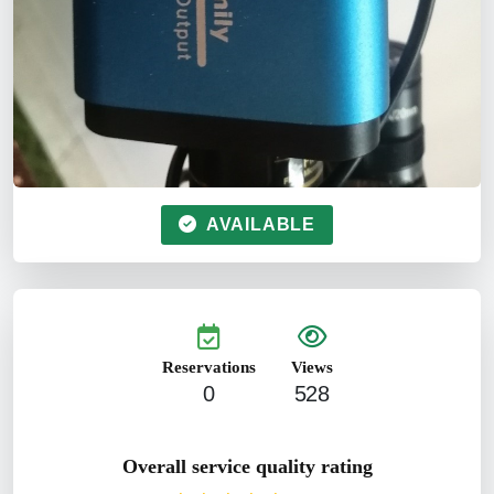
AVAILABLE
Reservations
Views
0
528
Overall service quality rating