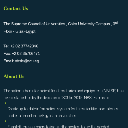
Contact Us
rd
The Supreme Council of Universities , Cairo University Campus , 3
Floor - Giza -Egypt
Tel:
+2 02 37742346
Fax:
+2 02 35706471
Email:
nbsle@scu.eg
About Us
The national bank for scientific laboratories and equipment (NBLSE) has
been established by the decision of SCU in 2015. NBSLE aims to:
Create up-to-date information system for the scientific laboratories
and equipment in the Egyptian universities.
Enable the researchers to inquire the system to get the needed