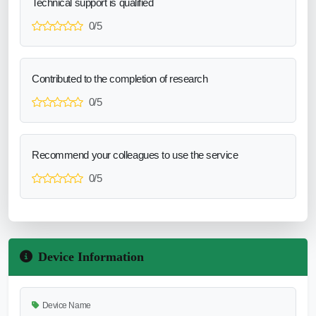
Technical support is qualified
0/5
Contributed to the completion of research
0/5
Recommend your colleagues to use the service
0/5
Device Information
Device Name