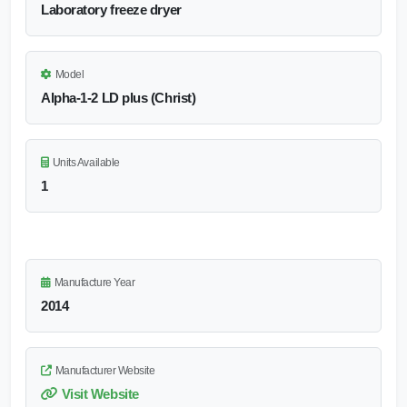
Laboratory freeze dryer
Model
Alpha-1-2 LD plus (Christ)
Units Available
1
Manufacture Year
2014
Manufacturer Website
Visit Website