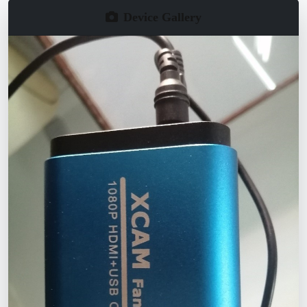
Device Gallery