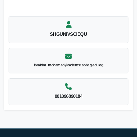
SHGUNIVSCIEQU
ibrahim_mohamed@science.sohag.edu.eg
001096890184