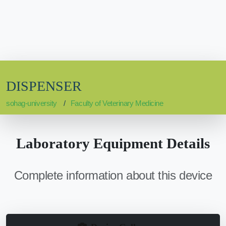
DISPENSER
sohag-university
Faculty of Veterinary Medicine
Laboratory Equipment Details
Complete information about this device