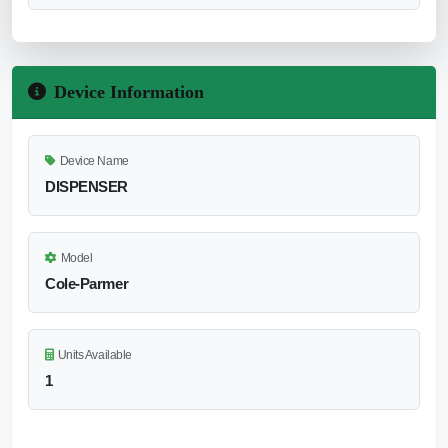
Device Information
Device Name
DISPENSER
Model
Cole-Parmer
Units Available
1