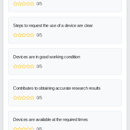
0/5
Steps to request the use of a device are clear
0/5
Devices are in good working condition
0/5
Contributes to obtaining accurate research results
0/5
Devices are available at the required times
0/5