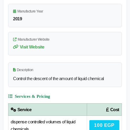
Manufacture Year
2019
Manufacturer Website
Visit Website
Description
Control the descent of the amount of liquid chemical
Services & Pricing
Service
Cost
dispense controlled volumes of liquid
100 EGP
chemicals