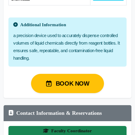
Additional Information
a precision device used to accurately dispense controlled
volumes of liquid chemicals directly from reagent bottles. It
ensures safe, repeatable, and contamination-free liquid
handling.
BOOK NOW
Contact Information & Reservations
Faculty Coordinator