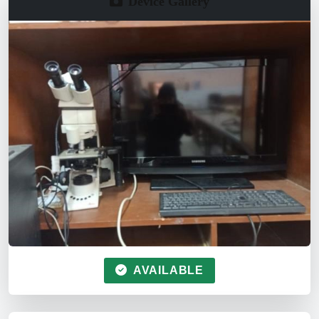
Device Gallery
AVAILABLE