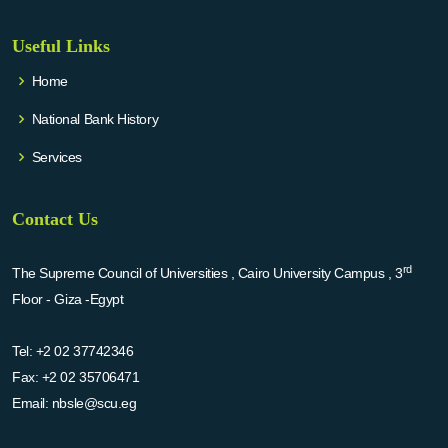
Useful Links
Home
National Bank History
Services
Contact Us
rd
The Supreme Council of Universities , Cairo University Campus , 3
Floor - Giza -Egypt
Tel:
+2 02 37742346
Fax:
+2 02 35706471
Email:
nbsle@scu.eg