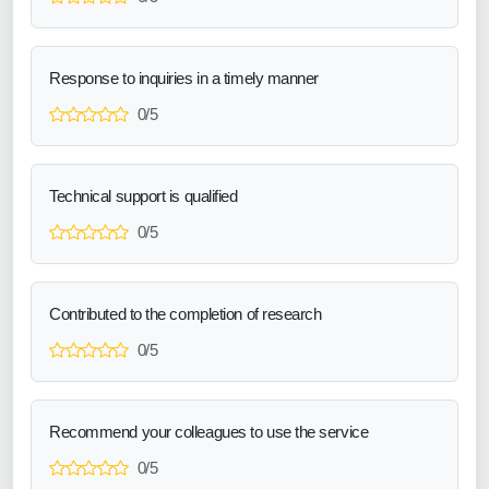
Response to inquiries in a timely manner
0/5
Technical support is qualified
0/5
Contributed to the completion of research
0/5
Recommend your colleagues to use the service
0/5