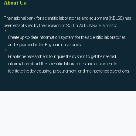
About Us
The national bank for scientific laboratories and equipment (NBLSE) has
been established by the decision of SCU in 2015. NBSLE aims to:
Create up-to-date information system for the scientific laboratories
and equipment in the Egyptian universities.
Enable the researchers to inquire the system to get the needed
information about the scientific laboratories and equipment to
facilitate the device using, procurement, and maintenance operations.