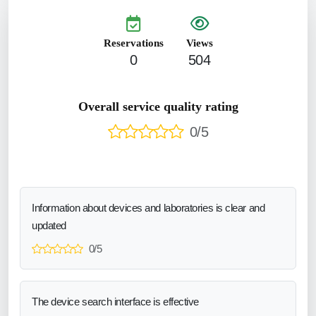
Reservations
Views
0
504
Overall service quality rating
0/5
Information about devices and laboratories is clear and
updated
0/5
The device search interface is effective