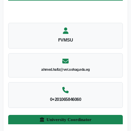
FVMSU
ahmed.hafiz@vet.sohag.edu.eg
0+201065846060
University Coordinator