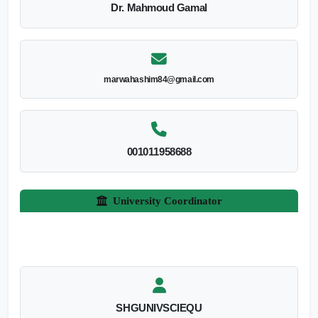
Dr. Mahmoud Gamal
marwahashim84@gmail.com
001011958688
University Coordinator
SHGUNIVSCIEQU