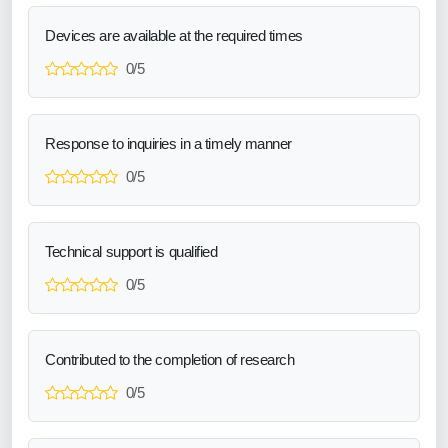
Devices are available at the required times
0/5
Response to inquiries in a timely manner
0/5
Technical support is qualified
0/5
Contributed to the completion of research
0/5