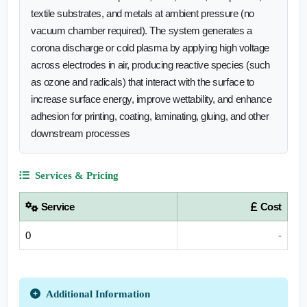
textile substrates, and metals at ambient pressure (no
vacuum chamber required). The system generates a
corona discharge or cold plasma by applying high voltage
across electrodes in air, producing reactive species (such
as ozone and radicals) that interact with the surface to
increase surface energy, improve wettability, and enhance
adhesion for printing, coating, laminating, gluing, and other
downstream processes
Services & Pricing
Service
Cost
0
-
Additional Information