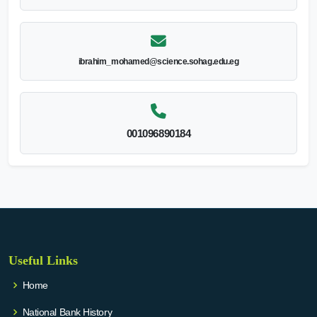
ibrahim_mohamed@science.sohag.edu.eg
001096890184
Useful Links
Home
National Bank History