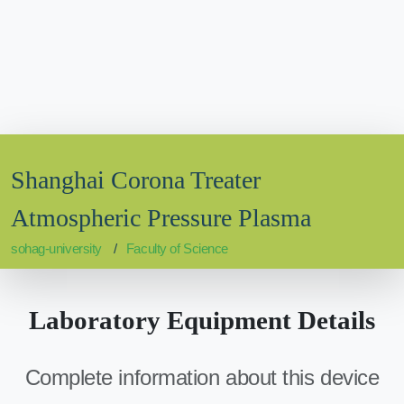
Shanghai Corona Treater
Atmospheric Pressure Plasma
sohag-university
Faculty of Science
Laboratory Equipment Details
Complete information about this device