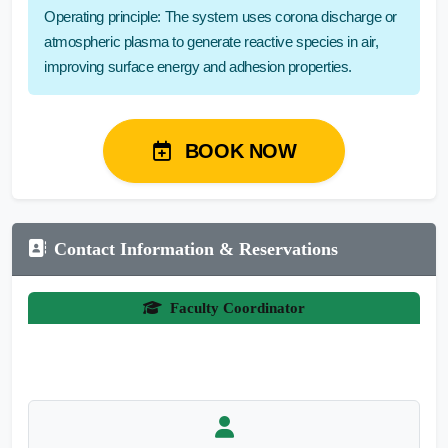
Operating principle: The system uses corona discharge or
atmospheric plasma to generate reactive species in air,
improving surface energy and adhesion properties.
BOOK NOW
Contact Information & Reservations
Faculty Coordinator