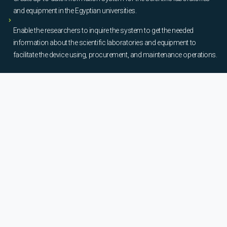
and equipment in the Egyptian universities.
Enable the researchers to inquire the system to get the needed
information about the scientific laboratories and equipment to
facilitate the device using, procurement, and maintenance operations.