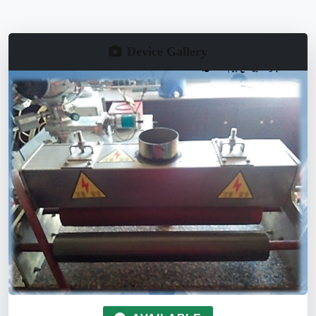
Device Gallery