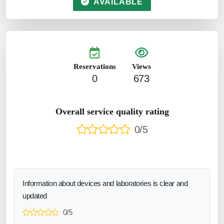
AVAILABLE
Reservations
Views
0
673
Overall service quality rating
0/5
Information about devices and laboratories is clear and
updated
0/5