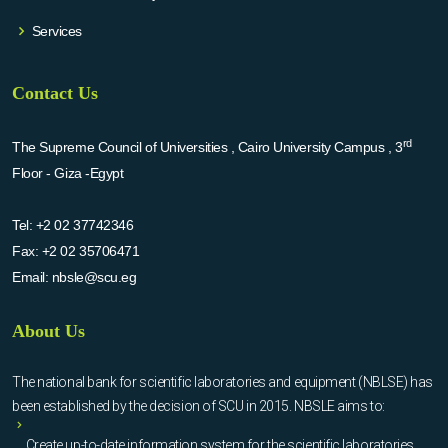
Services
Contact Us
rd
The Supreme Council of Universities , Cairo University Campus , 3
Floor - Giza -Egypt
Tel:
+2 02 37742346
Fax:
+2 02 35706471
Email:
nbsle@scu.eg
About Us
The national bank for scientific laboratories and equipment (NBLSE) has
been established by the decision of SCU in 2015. NBSLE aims to:
Create up-to-date information system for the scientific laboratories