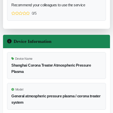
Recommend your colleagues to use the service
0/5
Device Information
Device Name
Shanghai Corona Treater Atmospheric Pressure
Plasma
Model
General atmospheric pressure plasma / corona treater
system