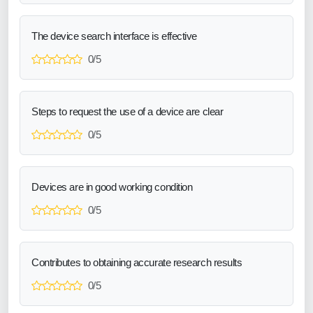
The device search interface is effective
0/5
Steps to request the use of a device are clear
0/5
Devices are in good working condition
0/5
Contributes to obtaining accurate research results
0/5