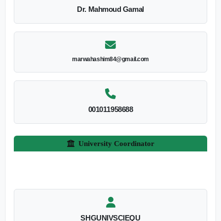
Dr. Mahmoud Gamal
marwahashim84@gmail.com
001011958688
University Coordinator
SHGUNIVSCIEQU