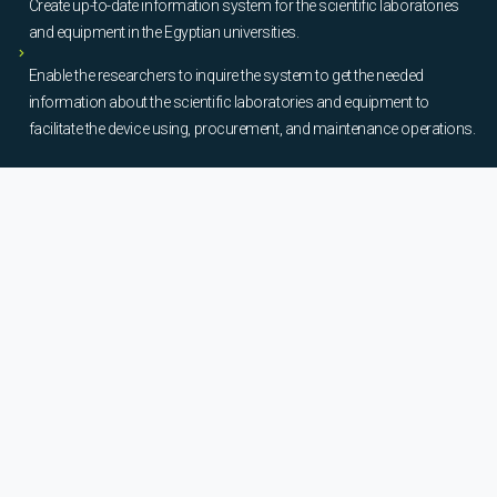
Create up-to-date information system for the scientific laboratories
and equipment in the Egyptian universities.
Enable the researchers to inquire the system to get the needed
information about the scientific laboratories and equipment to
facilitate the device using, procurement, and maintenance operations.