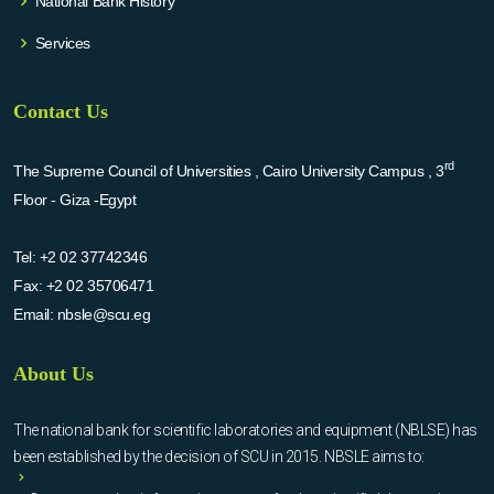
National Bank History
Services
Contact Us
rd
The Supreme Council of Universities , Cairo University Campus , 3
Floor - Giza -Egypt
Tel:
+2 02 37742346
Fax:
+2 02 35706471
Email:
nbsle@scu.eg
About Us
The national bank for scientific laboratories and equipment (NBLSE) has
been established by the decision of SCU in 2015. NBSLE aims to: