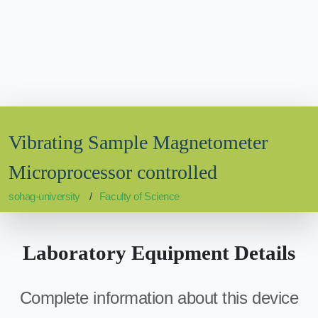
Vibrating Sample Magnetometer
Microprocessor controlled
sohag-university
Faculty of Science
Laboratory Equipment Details
Complete information about this device