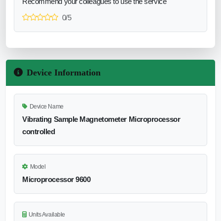
Recommend your colleagues to use the service
0/5
Device Information
Device Name
Vibrating Sample Magnetometer Microprocessor
controlled
Model
Microprocessor 9600
Units Available