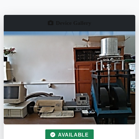
Device Gallery
AVAILABLE