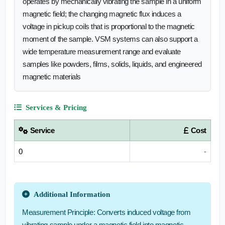
operates by mechanically vibrating the sample in a uniform
magnetic field; the changing magnetic flux induces a
voltage in pickup coils that is proportional to the magnetic
moment of the sample. VSM systems can also support a
wide temperature measurement range and evaluate
samples like powders, films, solids, liquids, and engineered
magnetic materials
Services & Pricing
Service
Cost
0
-
Additional Information
Measurement Principle: Converts induced voltage from
vibrating sample under a magnetic field into magnetic