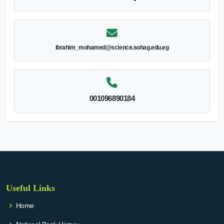
ibrahim_mohamed@science.sohag.edu.eg
001096890184
Useful Links
Home