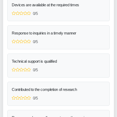
Devices are available at the required times
0/5
Response to inquiries in a timely manner
0/5
Technical support is qualified
0/5
Contributed to the completion of research
0/5