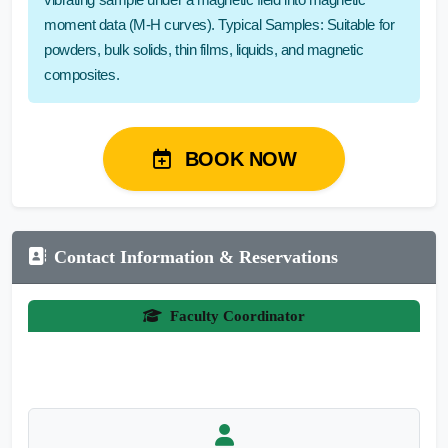
moment data (M-H curves). Typical Samples: Suitable for
powders, bulk solids, thin films, liquids, and magnetic
composites.
BOOK NOW
Contact Information & Reservations
Faculty Coordinator