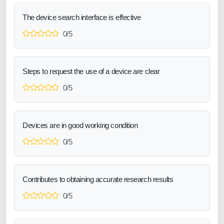
The device search interface is effective
0/5
Steps to request the use of a device are clear
0/5
Devices are in good working condition
0/5
Contributes to obtaining accurate research results
0/5