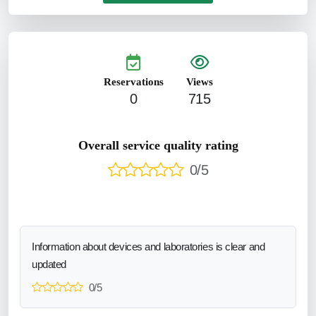
Reservations
Views
0
715
Overall service quality rating
0/5
Information about devices and laboratories is clear and
updated
0/5