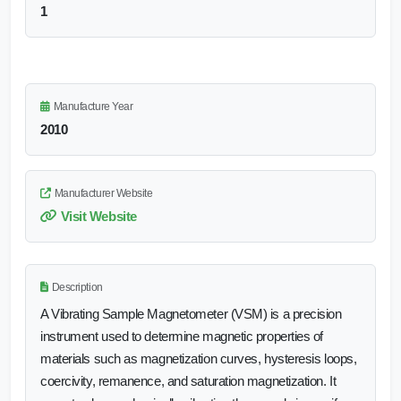
1
Manufacture Year
2010
Manufacturer Website
Visit Website
Description
A Vibrating Sample Magnetometer (VSM) is a precision
instrument used to determine magnetic properties of
materials such as magnetization curves, hysteresis loops,
coercivity, remanence, and saturation magnetization. It