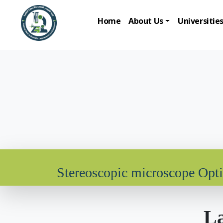
Home
About Us
Universitie
Stereoscopic microscope Opt
La