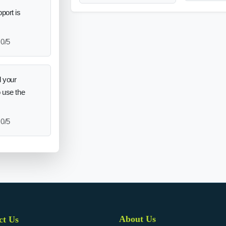
port is
0/5
 your
o use the
0/5
About Us
ct Us