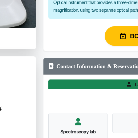
Optical instrument that provides a three-dim
magnification, using two separate optical pat
B
Contact Information & Reservati
L
g
Spectroscopy lab