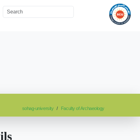
sohag-university
Faculty of Archaeology
ils