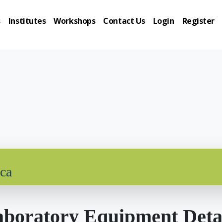
s
Institutes
Workshops
Contact Us
Login
Register
ica
boratory Equipment Deta