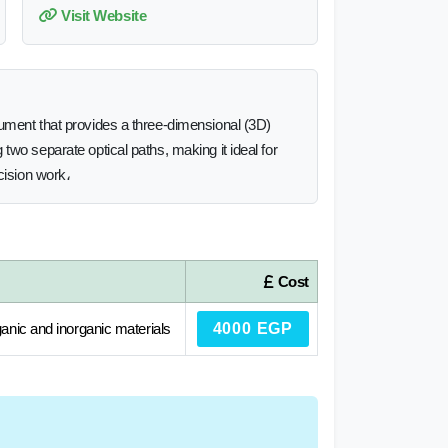
Visit Website
rument that provides a three-dimensional (3D)
two separate optical paths, making it ideal for
cision work،
Cost
ganic and inorganic materials
4000 EGP