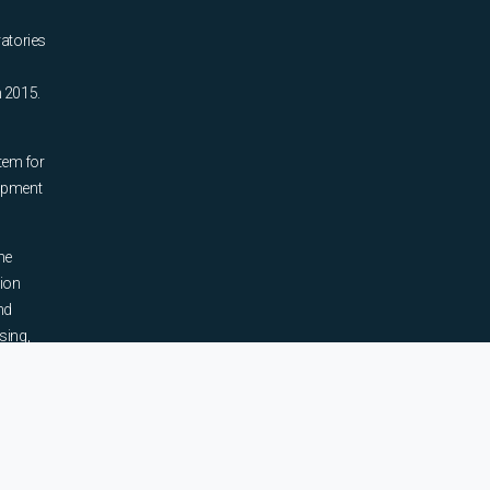
ratories
n 2015.
tem for
uipment
he
tion
nd
sing,