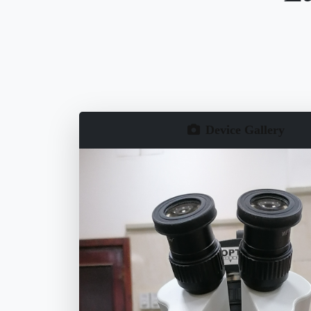
Device Gallery