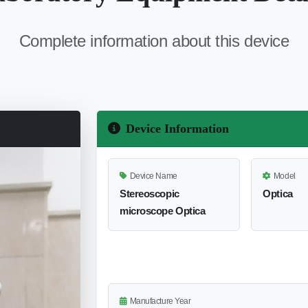
Complete information about this device
Device Information
Device Name
Model
Stereoscopic
Optica
microscope Optica
Manufacture Year