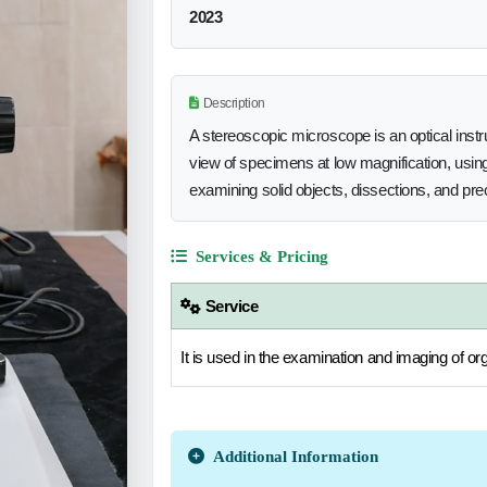
2023
Description
A stereoscopic microscope is an optical inst
view of specimens at low magnification, using 
examining solid objects, dissections, and pre
Services & Pricing
Service
It is used in the examination and imaging of or
Additional Information