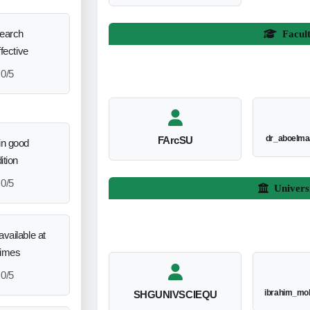
search
Facul
ffective
0/5
dr_aboelm
FArcSU
in good
ition
0/5
Univers
vailable at
times
0/5
ibrahim_mo
SHGUNIVSCIEQU