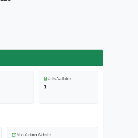
Units Available
1
Manufacturer Website