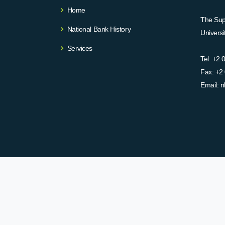
Home
The Supr
National Bank History
Univers
Services
Tel:
+2 
Fax:
+2 
Email:
n