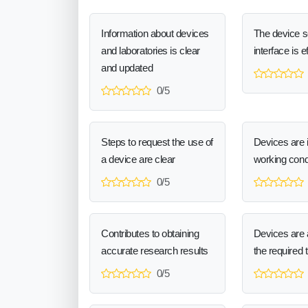
Information about devices
The device 
and laboratories is clear
interface is e
and updated
0/5
Steps to request the use of
Devices are 
a device are clear
working cond
0/5
Contributes to obtaining
Devices are a
accurate research results
the required 
0/5