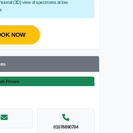
ensional (3D) view of specimens at low
hs
OOK NOW
ons
ab Person
01076890704