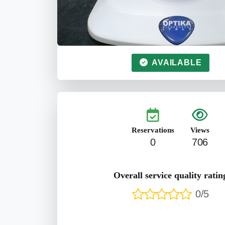
AVAILABLE
Reservations
Views
0
706
Overall service quality ratin
0/5