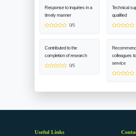
Response to inquiries in a
Technical sup
timely manner
qualified
0/5
Contributed to the
Recommend
completion of research
colleagues t
service
0/5
Useful Links
Conta