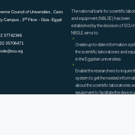
The national bank for scientific labo
eme Council of Universities , Cairo
and equipment (NBLSE) has been
rd
ity Campus , 3
Floor - Giza -Egypt
established by the decision of SCU i
NBSLE aims to:
02 37742346
02 35706471
Create up-to-date information sys
bsle@scu.eg
the scientific laboratories and eq
in the Egyptian universities.
Enable the researchers to inquire t
system to get the needed informa
about the scientific laboratories a
equipment to facilitate the device u
procurement, and maintenance
operations.