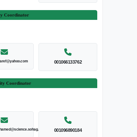
ty Coordinator
aaref@yahoo.com
001066133762
ity Coordinator
hamed@science.sohag.edu.eg
001096890184