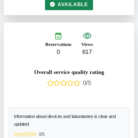
AVAILABLE
Reservations
Views
0
617
Overall service quality rating
0/5
Information about devices and laboratories is clear and
updated
0/5