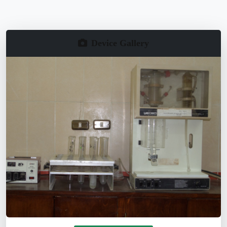
Device Gallery