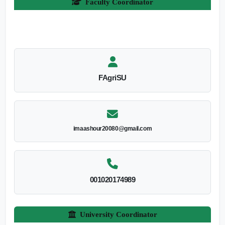
Faculty Coordinator
FAgriSU
imaashour20080@gmail.com
001020174989
University Coordinator