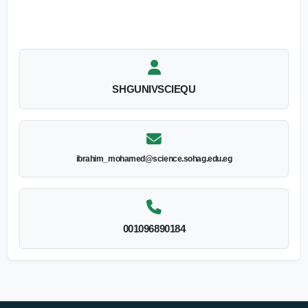
SHGUNIVSCIEQU
ibrahim_mohamed@science.sohag.edu.eg
001096890184