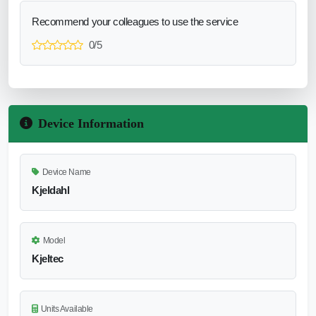
Recommend your colleagues to use the service
0/5
Device Information
Device Name
Kjeldahl
Model
Kjeltec
Units Available