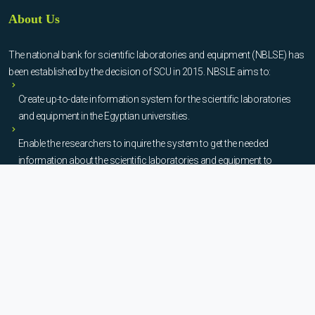
About Us
The national bank for scientific laboratories and equipment (NBLSE) has
been established by the decision of SCU in 2015. NBSLE aims to:
Create up-to-date information system for the scientific laboratories
and equipment in the Egyptian universities.
Enable the researchers to inquire the system to get the needed
information about the scientific laboratories and equipment to
facilitate the device using, procurement, and maintenance operations.