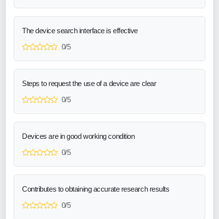
The device search interface is effective
0/5
Steps to request the use of a device are clear
0/5
Devices are in good working condition
0/5
Contributes to obtaining accurate research results
0/5