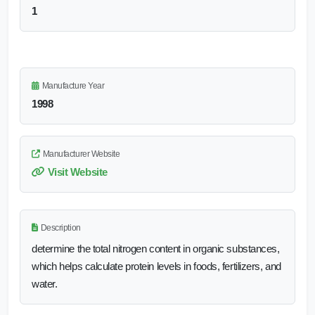
1
Manufacture Year
1998
Manufacturer Website
Visit Website
Description
determine the total nitrogen content in organic substances,
which helps calculate protein levels in foods, fertilizers, and
water.