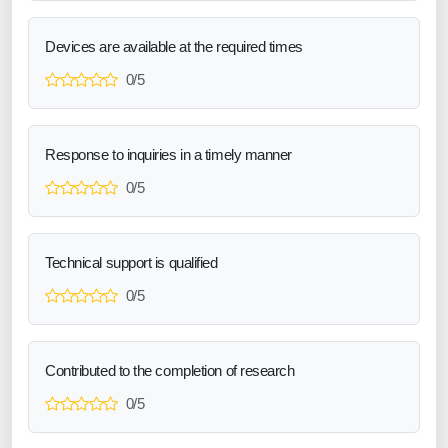
Devices are available at the required times
0/5
Response to inquiries in a timely manner
0/5
Technical support is qualified
0/5
Contributed to the completion of research
0/5