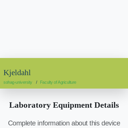
Kjeldahl
sohag-university
Faculty of Agriculture
Laboratory Equipment Details
Complete information about this device