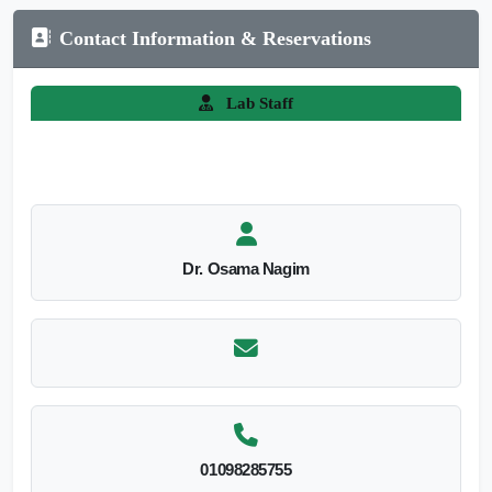
Contact Information & Reservations
Lab Staff
Dr. Osama Nagim
01098285755