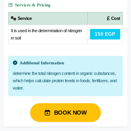
Services & Pricing
Service
Cost
It is used in the determination of nitrogen
150 EGP
in soil
Additional Information
determine the total nitrogen content in organic substances,
which helps calculate protein levels in foods, fertilizers, and
water.
BOOK NOW