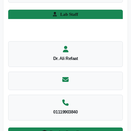
Lab Staff
Dr. Ali Refaat
01119903840