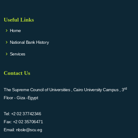
Useful Links
Home
National Bank History
Services
Contact Us
rd
The Supreme Council of Universities , Cairo University Campus , 3
Floor - Giza -Egypt
Tel:
+2 02 37742346
Fax:
+2 02 35706471
Email:
nbsle@scu.eg