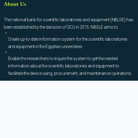
About Us
The national bank for scientific laboratories and equipment (NBLSE) has
been established by the decision of SCU in 2015. NBSLE aims to:
Create up-to-date information system for the scientific laboratories
and equipment in the Egyptian universities.
Enable the researchers to inquire the system to get the needed
information about the scientific laboratories and equipment to
facilitate the device using, procurement, and maintenance operations.