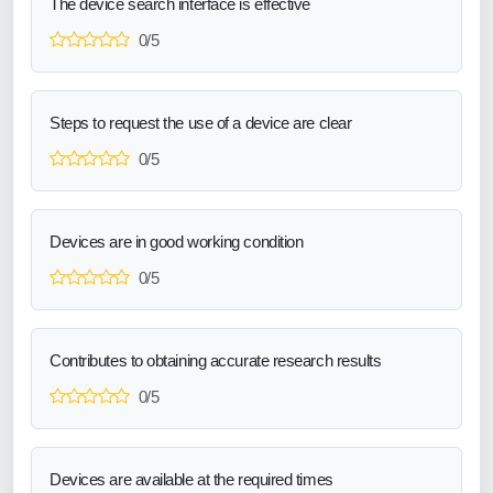
The device search interface is effective
0/5
Steps to request the use of a device are clear
0/5
Devices are in good working condition
0/5
Contributes to obtaining accurate research results
0/5
Devices are available at the required times