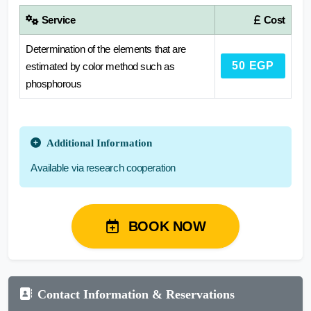
Service
Cost
Determination of the elements that are
50 EGP
estimated by color method such as
phosphorous
Additional Information
Available via research cooperation
BOOK NOW
Contact Information & Reservations