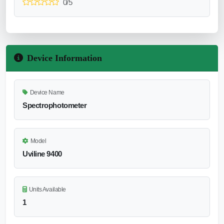
0/5
Device Information
Device Name
Spectrophotometer
Model
Uviline 9400
Units Available
1