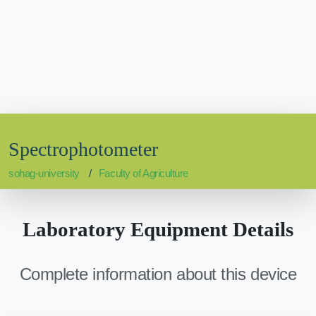
Spectrophotometer
sohag-university
Faculty of Agriculture
Laboratory Equipment Details
Complete information about this device