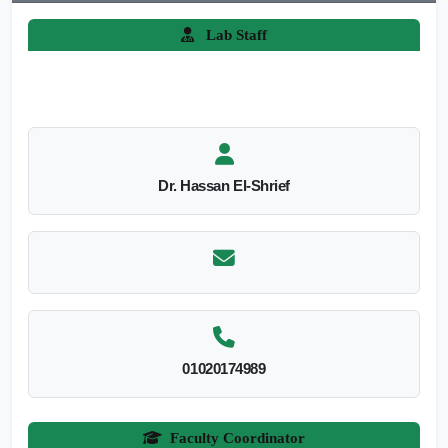
Lab Staff
Dr. Hassan El-Shrief
01020174989
Faculty Coordinator