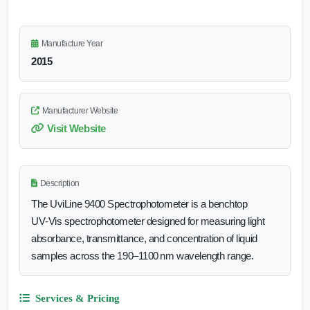
Manufacture Year
2015
Manufacturer Website
Visit Website
Description
The UviLine 9400 Spectrophotometer is a benchtop
UV‑Vis spectrophotometer designed for measuring light
absorbance, transmittance, and concentration of liquid
samples across the 190–1100 nm wavelength range.
Services & Pricing