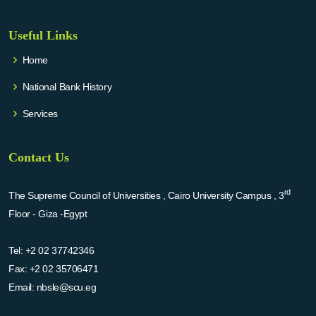
Useful Links
Home
National Bank History
Services
Contact Us
rd
The Supreme Council of Universities , Cairo University Campus , 3
Floor - Giza -Egypt
Tel:
+2 02 37742346
Fax:
+2 02 35706471
Email:
nbsle@scu.eg