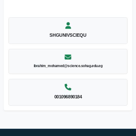
SHGUNIVSCIEQU
ibrahim_mohamed@science.sohag.edu.eg
001096890184