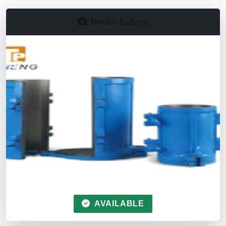
Device Gallery
AVAILABLE