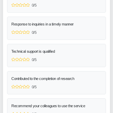
0/5
Response to inquiries in a timely manner
0/5
Technical support is qualified
0/5
Contributed to the completion of research
0/5
Recommend your colleagues to use the service