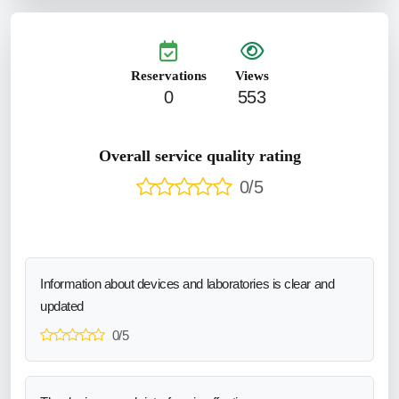
Reservations
Views
0
553
Overall service quality rating
0/5
Information about devices and laboratories is clear and
updated
0/5