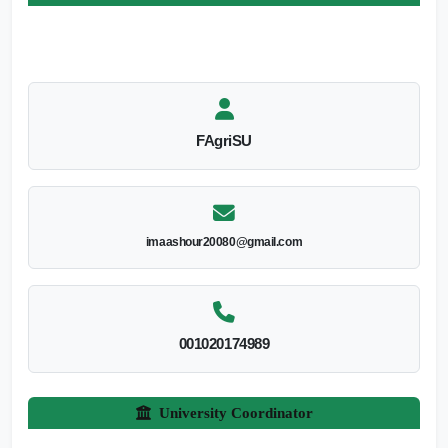
FAgriSU
imaashour20080@gmail.com
001020174989
University Coordinator