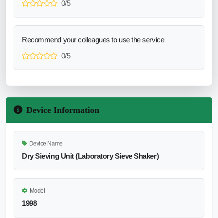
0/5
Recommend your colleagues to use the service
0/5
Device Information
Device Name
Dry Sieving Unit (Laboratory Sieve Shaker)
Model
1998