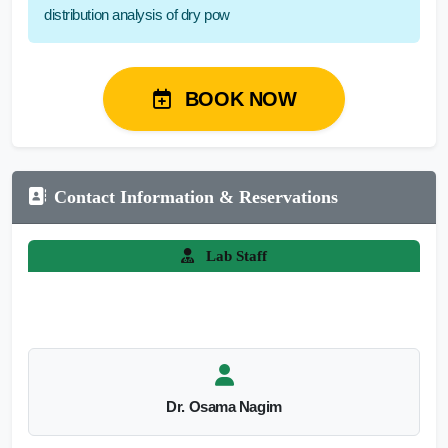
distribution analysis of dry pow
BOOK NOW
Contact Information & Reservations
Lab Staff
Dr. Osama Nagim