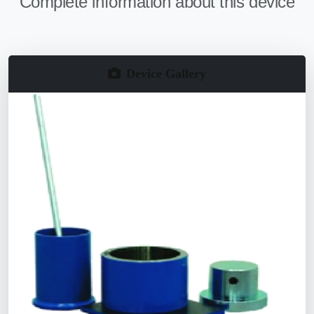
Complete information about this device
Device Gallery