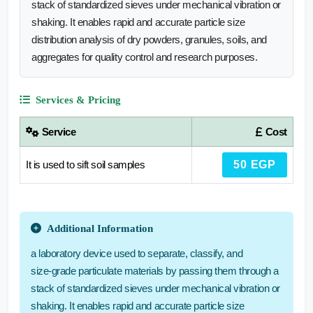
stack of standardized sieves under mechanical vibration or
shaking. It enables rapid and accurate particle size
distribution analysis of dry powders, granules, soils, and
aggregates for quality control and research purposes.
Services & Pricing
Service
Cost
It is used to sift soil samples
50 EGP
Additional Information
a laboratory device used to separate, classify, and
size‑grade particulate materials by passing them through a
stack of standardized sieves under mechanical vibration or
shaking. It enables rapid and accurate particle size