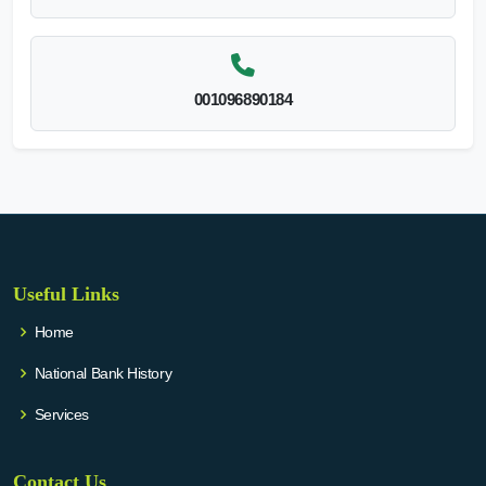
001096890184
Useful Links
Home
National Bank History
Services
Contact Us