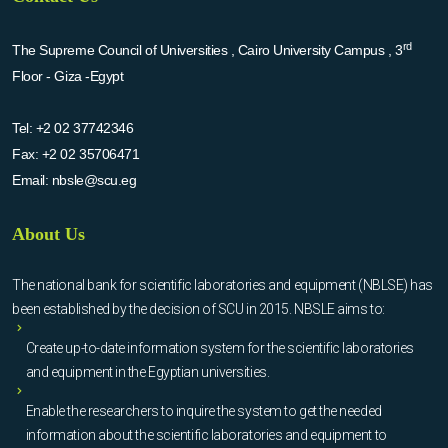
rd
The Supreme Council of Universities , Cairo University Campus , 3
Floor - Giza -Egypt
Tel:
+2 02 37742346
Fax:
+2 02 35706471
Email:
nbsle@scu.eg
About Us
The national bank for scientific laboratories and equipment (NBLSE) has
been established by the decision of SCU in 2015. NBSLE aims to:
Create up-to-date information system for the scientific laboratories
and equipment in the Egyptian universities.
Enable the researchers to inquire the system to get the needed
information about the scientific laboratories and equipment to