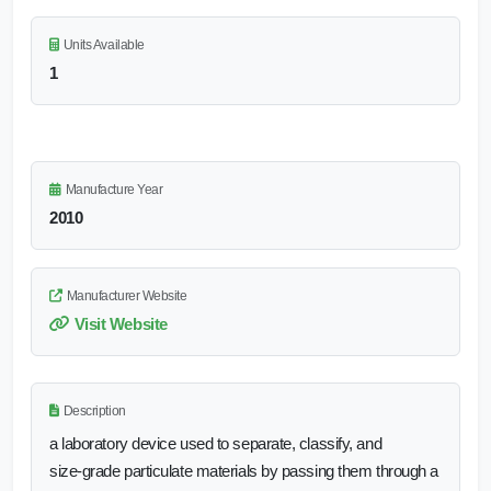
Units Available
1
Manufacture Year
2010
Manufacturer Website
Visit Website
Description
a laboratory device used to separate, classify, and
size‑grade particulate materials by passing them through a