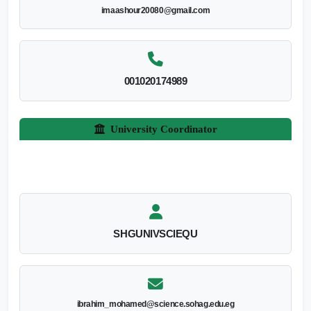
imaashour20080@gmail.com
001020174989
University Coordinator
SHGUNIVSCIEQU
ibrahim_mohamed@science.sohag.edu.eg