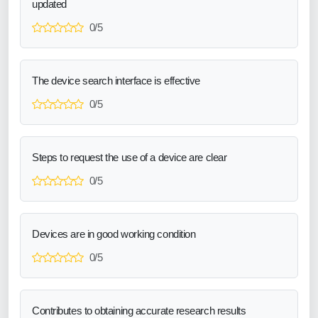
updated
0/5
The device search interface is effective
0/5
Steps to request the use of a device are clear
0/5
Devices are in good working condition
0/5
Contributes to obtaining accurate research results