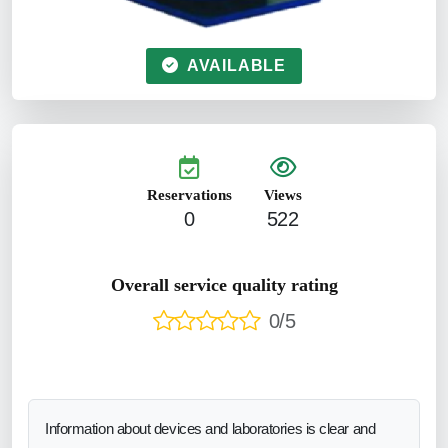
AVAILABLE
Reservations
Views
0
522
Overall service quality rating
0/5
Information about devices and laboratories is clear and