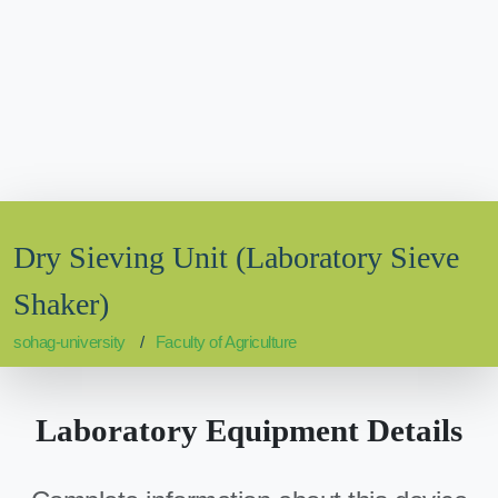
Dry Sieving Unit (Laboratory Sieve
Shaker)
sohag-university
Faculty of Agriculture
Laboratory Equipment Details