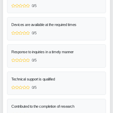
0/5
Devices are available at the required times
0/5
Response to inquiries in a timely manner
0/5
Technical support is qualified
0/5
Contributed to the completion of research