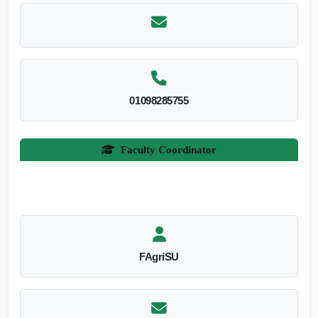
01098285755
Faculty Coordinator
FAgriSU