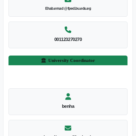
Ehab.emad @fped.bu.edu.eg
001123270270
University Coordinator
benha