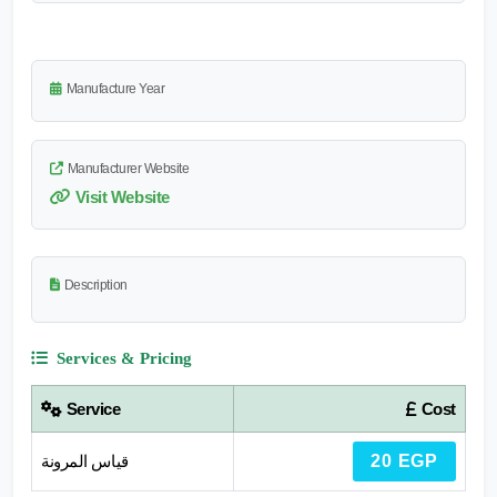
Manufacture Year
Manufacturer Website
Visit Website
Description
Services & Pricing
Service
Cost
قياس المرونة
20 EGP