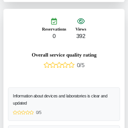
Reservations
Views
0
392
Overall service quality rating
0/5
Information about devices and laboratories is clear and
updated
0/5