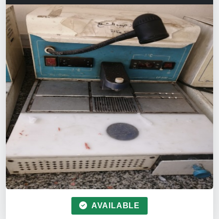
AVAILABLE