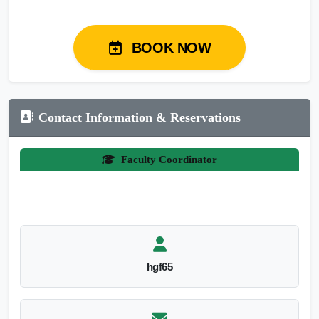
BOOK NOW
Contact Information & Reservations
Faculty Coordinator
hgf65