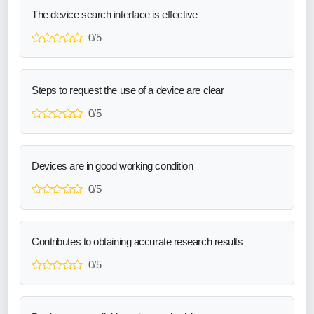
The device search interface is effective
0/5
Steps to request the use of a device are clear
0/5
Devices are in good working condition
0/5
Contributes to obtaining accurate research results
0/5