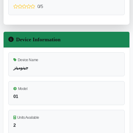
0/5
Device Information
Device Name
جينوميتر
Model
01
Units Available
2