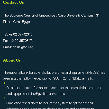
Contact Us
rd
The Supreme Council of Universities , Cairo University Campus , 3
Floor - Giza -Egypt
Tel:
+2 02 37742346
Fax:
+2 02 35706471
Email:
nbsle@scu.eg
About Us
The national bank for scientific laboratories and equipment (NBLSE) has
been established by the decision of SCU in 2015. NBSLE aims to:
Create up-to-date information system for the scientific laboratories
and equipment in the Egyptian universities.
Enable the researchers to inquire the system to get the needed