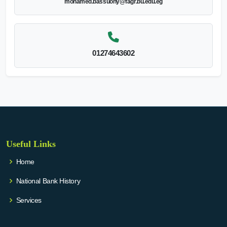
mohamed.bassuony@fagr.bu.edu.eg
01274643602
Useful Links
Home
National Bank History
Services