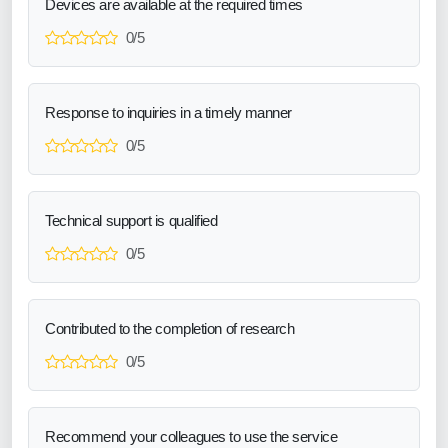
Devices are available at the required times
0/5
Response to inquiries in a timely manner
0/5
Technical support is qualified
0/5
Contributed to the completion of research
0/5
Recommend your colleagues to use the service