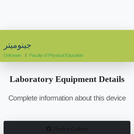
جينوميتر
Unknown
Faculty of Physical Education
Laboratory Equipment Details
Complete information about this device
Device Gallery