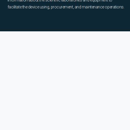
information about the scientific laboratories and equipment to
facilitate the device using, procurement, and maintenance operations.