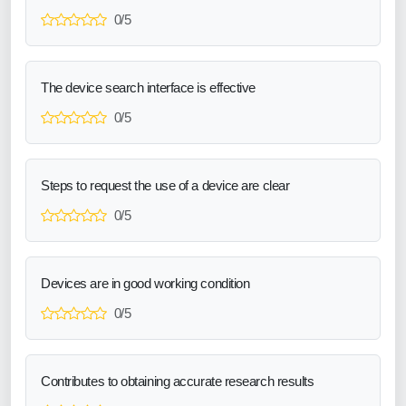
0/5
The device search interface is effective
0/5
Steps to request the use of a device are clear
0/5
Devices are in good working condition
0/5
Contributes to obtaining accurate research results