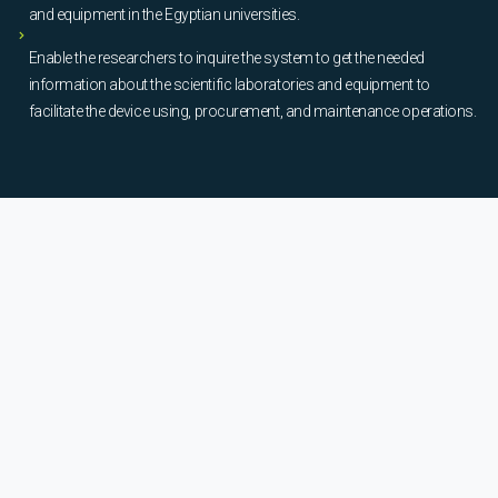
and equipment in the Egyptian universities.
Enable the researchers to inquire the system to get the needed
information about the scientific laboratories and equipment to
facilitate the device using, procurement, and maintenance operations.