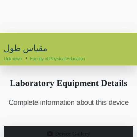
مقياس طول
Unknown
Faculty of Physical Education
Laboratory Equipment Details
Complete information about this device
Device Gallery