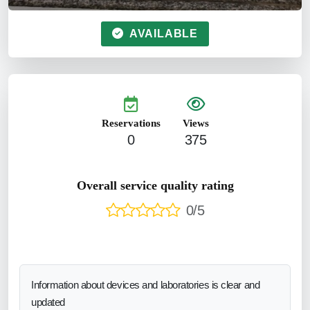
AVAILABLE
Reservations
Views
0
375
Overall service quality rating
0/5
Information about devices and laboratories is clear and
updated