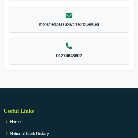
mohamed.bassuony@fagr.bu.edu.eg
01274643602
Useful Links
Home
National Bank History