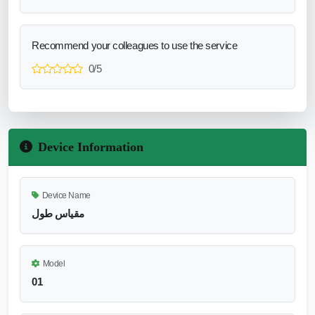
Recommend your colleagues to use the service
0/5
Device Information
Device Name
مقياس طول
Model
01