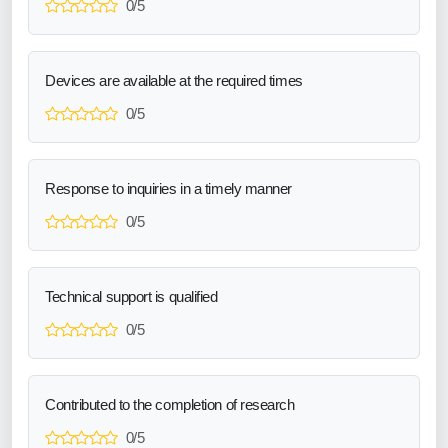
0/5
Devices are available at the required times
0/5
Response to inquiries in a timely manner
0/5
Technical support is qualified
0/5
Contributed to the completion of research
0/5