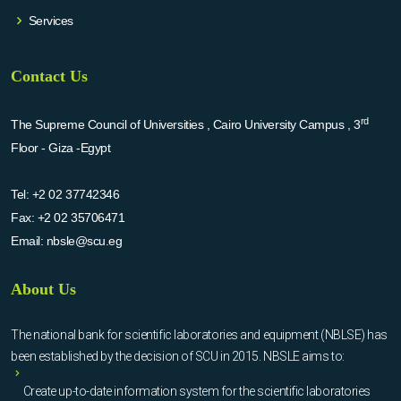
Services
Contact Us
rd
The Supreme Council of Universities , Cairo University Campus , 3
Floor - Giza -Egypt
Tel:
+2 02 37742346
Fax:
+2 02 35706471
Email:
nbsle@scu.eg
About Us
The national bank for scientific laboratories and equipment (NBLSE) has
been established by the decision of SCU in 2015. NBSLE aims to:
Create up-to-date information system for the scientific laboratories