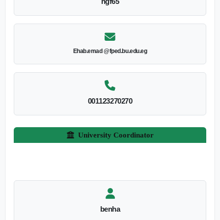
hgf65
Ehab.emad @fped.bu.edu.eg
001123270270
University Coordinator
benha