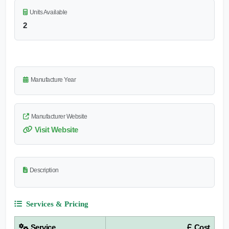
Units Available
2
Manufacture Year
Manufacturer Website
Visit Website
Description
Services & Pricing
Service
Cost