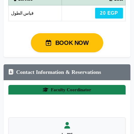
قياس الطول
20 EGP
BOOK NOW
Contact Information & Reservations
Faculty Coordinator