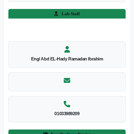
Lab Staff
Eng/ Abd EL-Hady Ramadan Ibrahim
01033989209