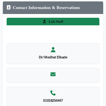
Contact Information & Reservations
Lab Staff
Dr/ Medhat Elkade
01018254447