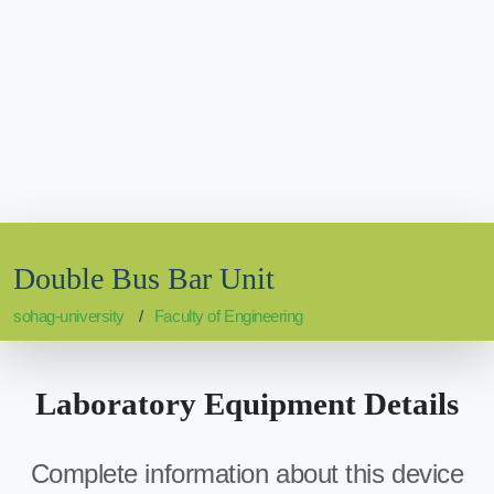
Double Bus Bar Unit
sohag-university
Faculty of Engineering
Laboratory Equipment Details
Complete information about this device