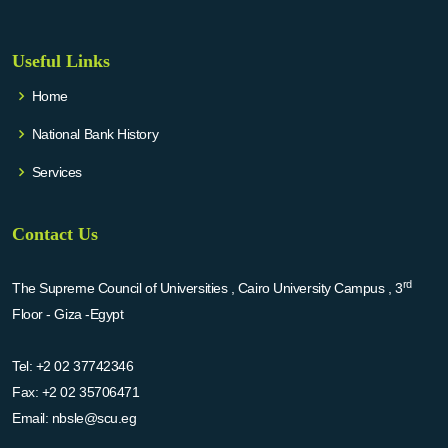
Useful Links
Home
National Bank History
Services
Contact Us
rd
The Supreme Council of Universities , Cairo University Campus , 3
Floor - Giza -Egypt
Tel:
+2 02 37742346
Fax:
+2 02 35706471
Email:
nbsle@scu.eg