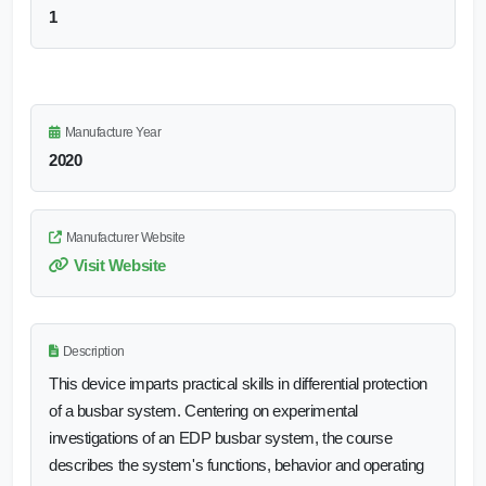
1
Manufacture Year
2020
Manufacturer Website
Visit Website
Description
This device imparts practical skills in differential protection
of a busbar system. Centering on experimental
investigations of an EDP busbar system, the course
describes the system's functions, behavior and operating