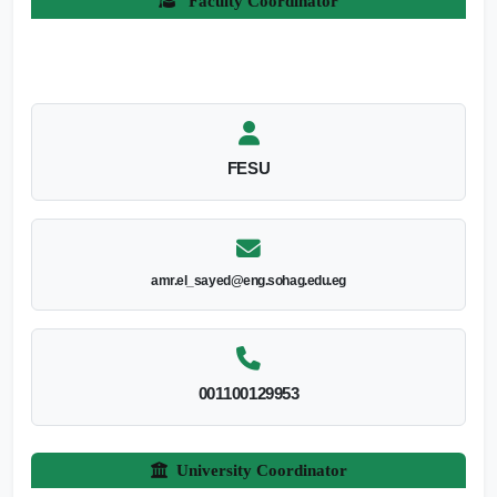
Faculty Coordinator
FESU
amr.el_sayed@eng.sohag.edu.eg
001100129953
University Coordinator