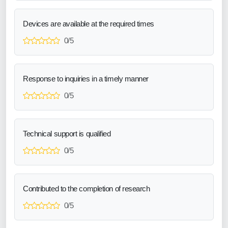
Devices are available at the required times
0/5
Response to inquiries in a timely manner
0/5
Technical support is qualified
0/5
Contributed to the completion of research
0/5