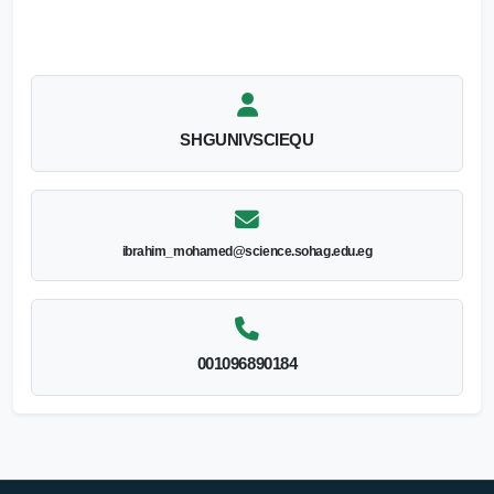
SHGUNIVSCIEQU
ibrahim_mohamed@science.sohag.edu.eg
001096890184