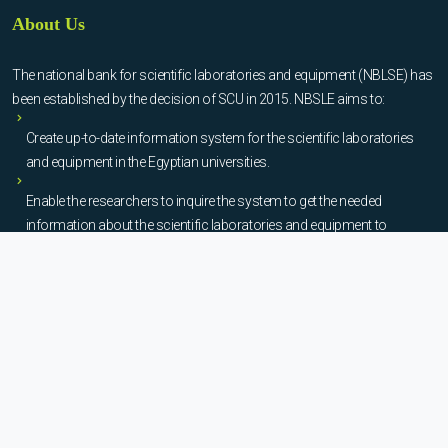
About Us
The national bank for scientific laboratories and equipment (NBLSE) has
been established by the decision of SCU in 2015. NBSLE aims to:
Create up-to-date information system for the scientific laboratories
and equipment in the Egyptian universities.
Enable the researchers to inquire the system to get the needed
information about the scientific laboratories and equipment to
facilitate the device using, procurement, and maintenance operations.