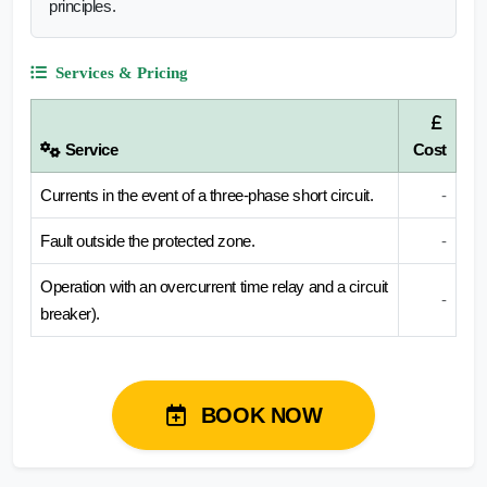
principles.
Services & Pricing
Service
Cost
Currents in the event of a three-phase short circuit.
-
Fault outside the protected zone.
-
Operation with an overcurrent time relay and a circuit
-
breaker).
BOOK NOW