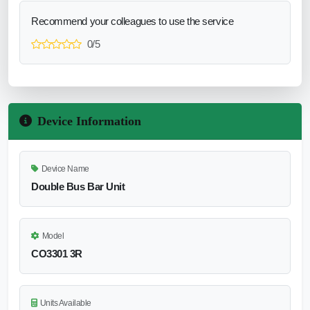
Recommend your colleagues to use the service
0/5
Device Information
Device Name
Double Bus Bar Unit
Model
CO3301 3R
Units Available