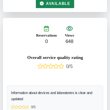
AVAILABLE
Reservations
Views
0
648
Overall service quality rating
0/5
Information about devices and laboratories is clear and
updated
0/5