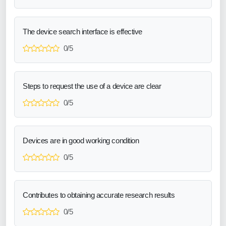
The device search interface is effective
0/5
Steps to request the use of a device are clear
0/5
Devices are in good working condition
0/5
Contributes to obtaining accurate research results
0/5