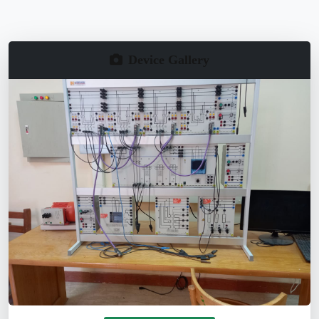
Device Gallery