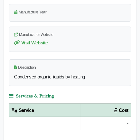
Manufacture Year
Manufacturer Website
Visit Website
Description
Condensed organic liquids by heating
Services & Pricing
Service
Cost
-