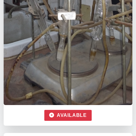
AVAILABLE