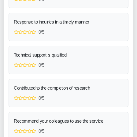
Response to inquiries in a timely manner
0/5
Technical support is qualified
0/5
Contributed to the completion of research
0/5
Recommend your colleagues to use the service
0/5