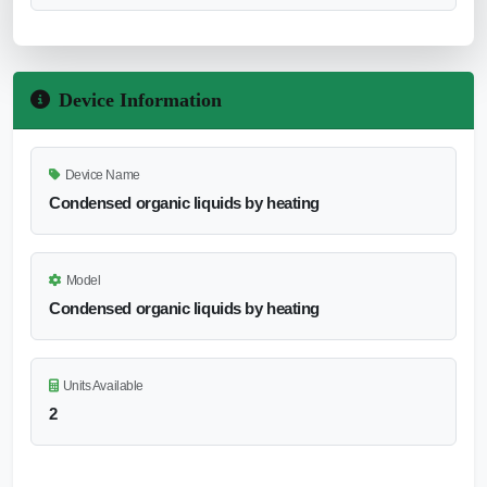
Device Information
Device Name
Condensed organic liquids by heating
Model
Condensed organic liquids by heating
Units Available
2