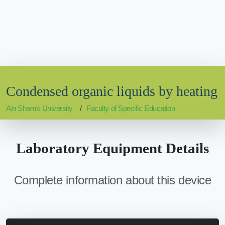
Condensed organic liquids by heating
Ain Shams University
Faculty of Specific Education
Laboratory Equipment Details
Complete information about this device