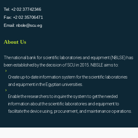
Tel:
+2 02 37742346
Fax:
+2 02 35706471
Email:
nbsle@scu.eg
About Us
The national bank for scientific laboratories and equipment (NBLSE) has
been established by the decision of SCU in 2015. NBSLE aims to:
Create up-to-date information system for the scientific laboratories
and equipment in the Egyptian universities.
Enable the researchers to inquire the system to get the needed
information about the scientific laboratories and equipment to
facilitate the device using, procurement, and maintenance operations.