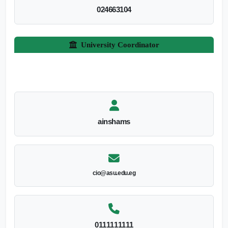
024663104
University Coordinator
ainshams
cio@asu.edu.eg
0111111111