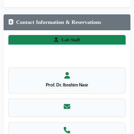
Contact Information & Reservations
Lab Staff
Prof. Dr. Ibrahim Nasr