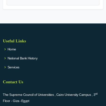
Useful Links
Home
National Bank History
Services
Contact Us
rd
The Supreme Council of Universities , Cairo University Campus , 3
Floor - Giza -Egypt