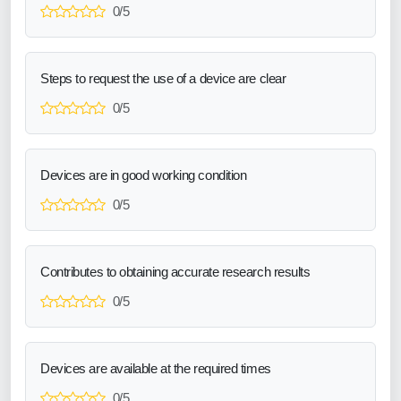
0/5
Steps to request the use of a device are clear
0/5
Devices are in good working condition
0/5
Contributes to obtaining accurate research results
0/5
Devices are available at the required times
0/5