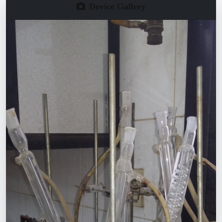
Device Gallery