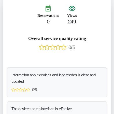
Reservations
Views
0
249
Overall service quality rating
0/5
Information about devices and laboratories is clear and
updated
0/5
The device search interface is effective