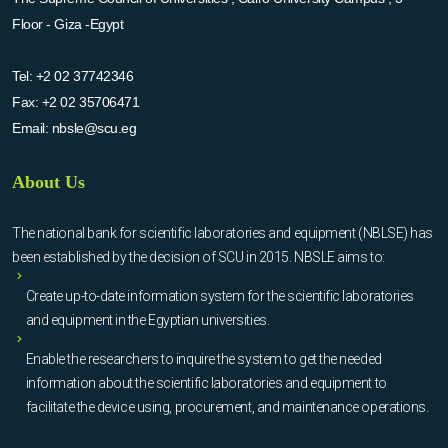
Floor - Giza -Egypt
Tel:
+2 02 37742346
Fax:
+2 02 35706471
Email:
nbsle@scu.eg
About Us
The national bank for scientific laboratories and equipment (NBLSE) has
been established by the decision of SCU in 2015. NBSLE aims to:
Create up-to-date information system for the scientific laboratories
and equipment in the Egyptian universities.
Enable the researchers to inquire the system to get the needed
information about the scientific laboratories and equipment to
facilitate the device using, procurement, and maintenance operations.