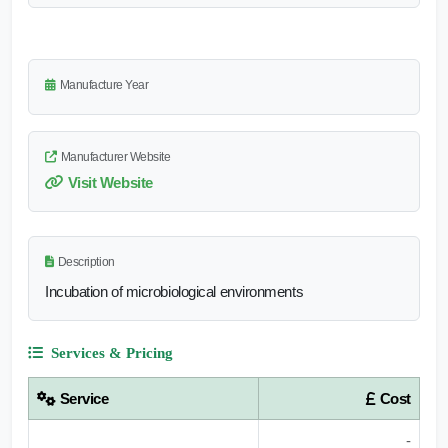
Manufacture Year
Manufacturer Website
Visit Website
Description
Incubation of microbiological environments
Services & Pricing
Service
Cost
-