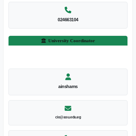
024663104
University Coordinator
ainshams
cio@asu.edu.eg