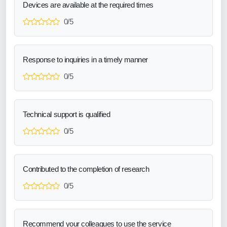
Devices are available at the required times
0/5
Response to inquiries in a timely manner
0/5
Technical support is qualified
0/5
Contributed to the completion of research
0/5
Recommend your colleagues to use the service