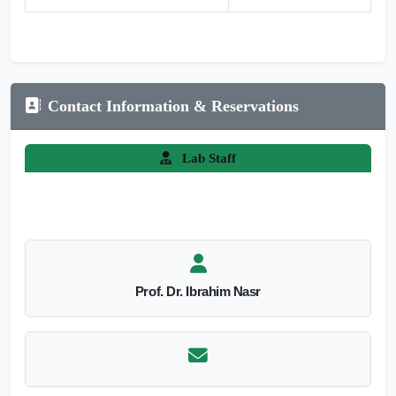
Contact Information & Reservations
Lab Staff
Prof. Dr. Ibrahim Nasr