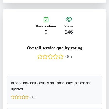
Reservations
Views
0
246
Overall service quality rating
0/5
Information about devices and laboratories is clear and
updated
0/5