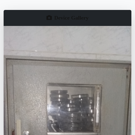
Device Gallery