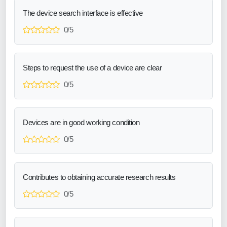
The device search interface is effective
0/5
Steps to request the use of a device are clear
0/5
Devices are in good working condition
0/5
Contributes to obtaining accurate research results
0/5