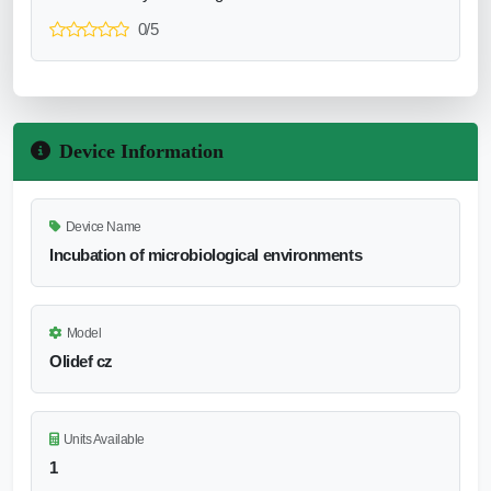
0/5
Device Information
Device Name
Incubation of microbiological environments
Model
Olidef cz
Units Available
1