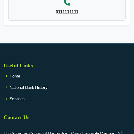
0111111111
Useful Links
Home
National Bank History
Services
Contact Us
rd
The Supreme Council of Universities , Cairo University Campus , 3