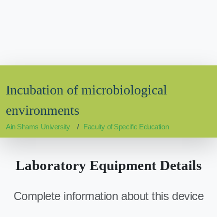
Incubation of microbiological
environments
Ain Shams University
Faculty of Specific Education
Laboratory Equipment Details
Complete information about this device