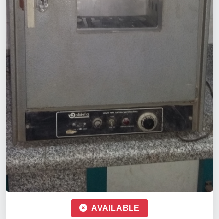
AVAILABLE