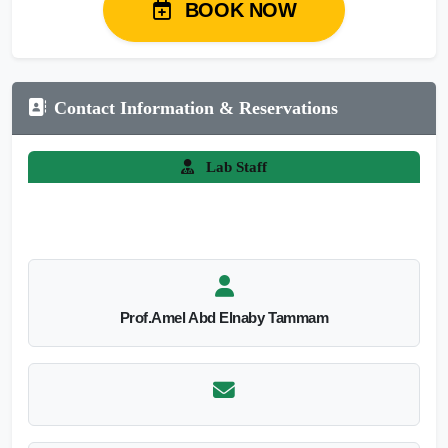
BOOK NOW
Contact Information & Reservations
Lab Staff
Prof.Amel Abd Elnaby Tammam