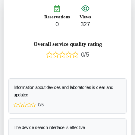
Reservations
Views
0
327
Overall service quality rating
0/5
Information about devices and laboratories is clear and
updated
0/5
The device search interface is effective