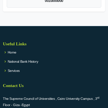
0010000000
Useful Links
Home
National Bank History
Services
Contact Us
rd
The Supreme Council of Universities , Cairo University Campus , 3
Floor - Giza -Egypt