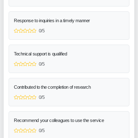
Response to inquiries in a timely manner
0/5
Technical support is qualified
0/5
Contributed to the completion of research
0/5
Recommend your colleagues to use the service
0/5