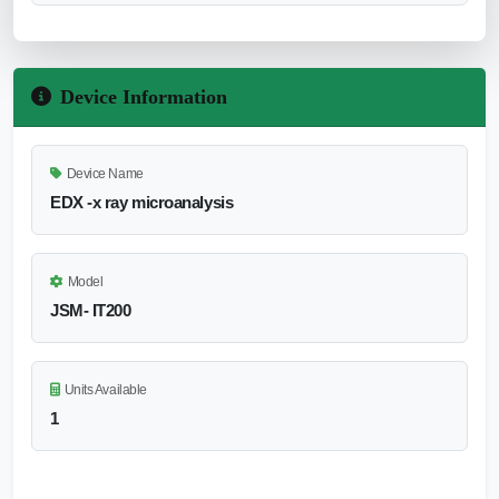
Device Information
Device Name
EDX -x ray microanalysis
Model
JSM- IT200
Units Available
1