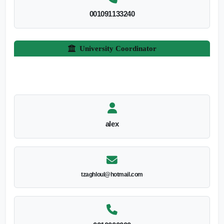
001091133240
University Coordinator
alex
tzaghloul@hotmail.com