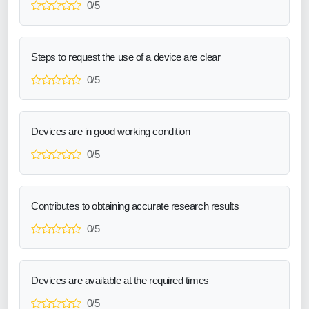
0/5
Steps to request the use of a device are clear
0/5
Devices are in good working condition
0/5
Contributes to obtaining accurate research results
0/5
Devices are available at the required times
0/5