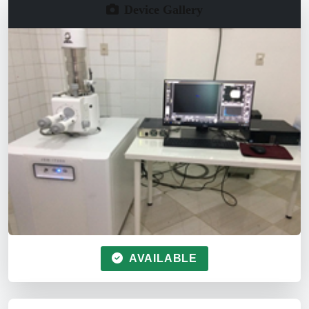
Device Gallery
AVAILABLE