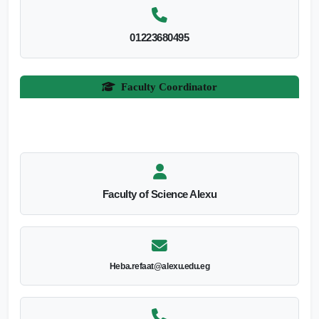
01223680495
Faculty Coordinator
Faculty of Science Alexu
Heba.refaat@alexu.edu.eg