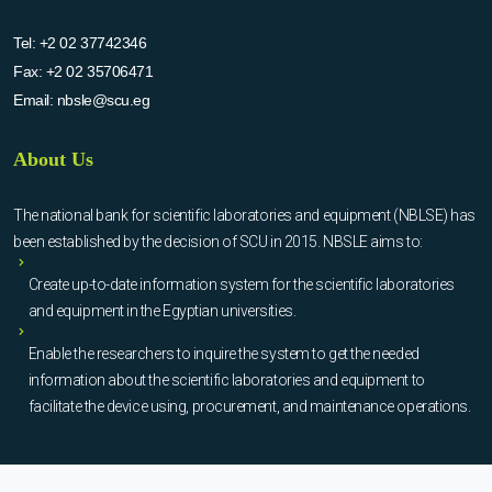
Tel:
+2 02 37742346
Fax:
+2 02 35706471
Email:
nbsle@scu.eg
About Us
The national bank for scientific laboratories and equipment (NBLSE) has
been established by the decision of SCU in 2015. NBSLE aims to:
Create up-to-date information system for the scientific laboratories
and equipment in the Egyptian universities.
Enable the researchers to inquire the system to get the needed
information about the scientific laboratories and equipment to
facilitate the device using, procurement, and maintenance operations.