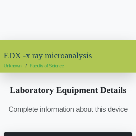
EDX -x ray microanalysis
Unknown
Faculty of Science
Laboratory Equipment Details
Complete information about this device