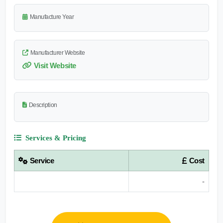
Manufacture Year
Manufacturer Website
Visit Website
Description
Services & Pricing
Service
Cost
-