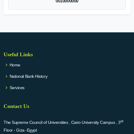
0010000000
Useful Links
Home
National Bank History
Services
Contact Us
rd
The Supreme Council of Universities , Cairo University Campus , 3
Floor - Giza -Egypt