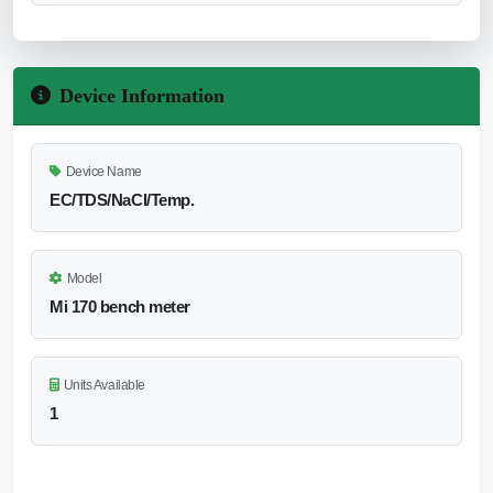
Device Information
Device Name
EC/TDS/NaCl/Temp.
Model
Mi 170 bench meter
Units Available
1