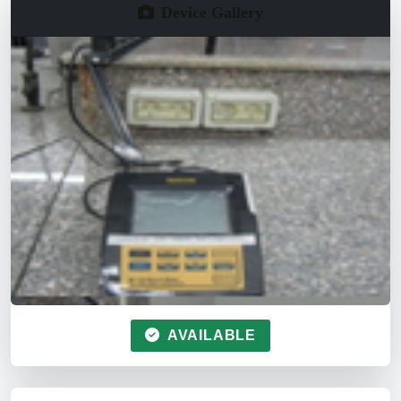
Device Gallery
AVAILABLE