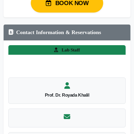
BOOK NOW
Contact Information & Reservations
Lab Staff
Prof. Dr. Royada Khalil