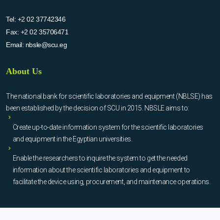
Tel:
+2 02 37742346
Fax:
+2 02 35706471
Email:
nbsle@scu.eg
About Us
The national bank for scientific laboratories and equipment (NBLSE) has
been established by the decision of SCU in 2015. NBSLE aims to:
Create up-to-date information system for the scientific laboratories
and equipment in the Egyptian universities.
Enable the researchers to inquire the system to get the needed
information about the scientific laboratories and equipment to
facilitate the device using, procurement, and maintenance operations.