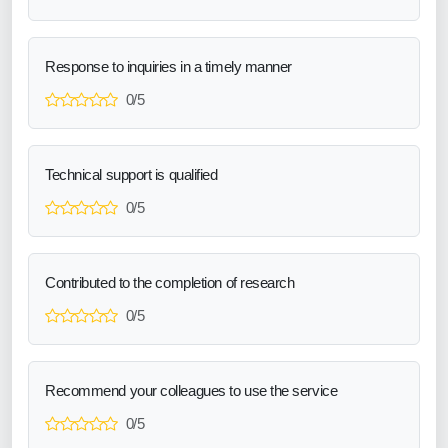
Response to inquiries in a timely manner
0/5
Technical support is qualified
0/5
Contributed to the completion of research
0/5
Recommend your colleagues to use the service
0/5