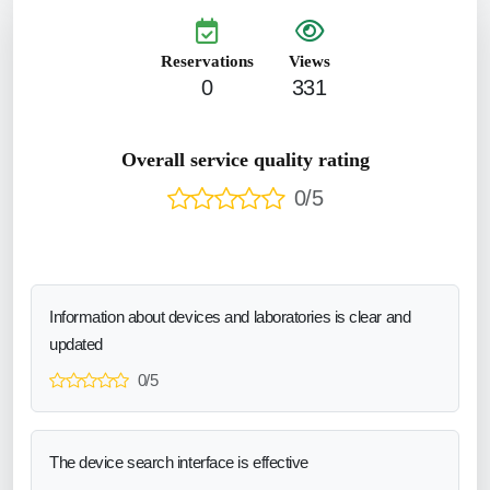
Reservations
Views
0
331
Overall service quality rating
0/5
Information about devices and laboratories is clear and
updated
0/5
The device search interface is effective