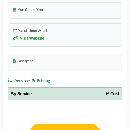
Manufacture Year
Manufacturer Website
Visit Website
Description
Services & Pricing
Service
Cost
-