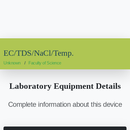
EC/TDS/NaCl/Temp.
Unknown
Faculty of Science
Laboratory Equipment Details
Complete information about this device