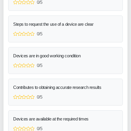
0/5
Steps to request the use of a device are clear
0/5
Devices are in good working condition
0/5
Contributes to obtaining accurate research results
0/5
Devices are available at the required times
0/5