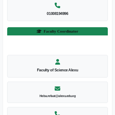
01008194996
Faculty Coordinator
Faculty of Science Alexu
Heba.refaat@alexu.edu.eg