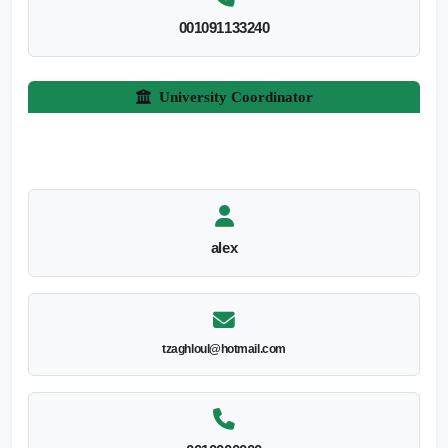
001091133240
University Coordinator
alex
tzaghloul@hotmail.com