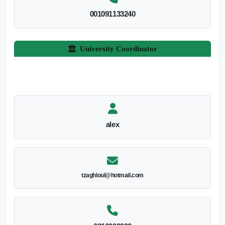
001091133240
University Coordinator
alex
tzaghloul@hotmail.com