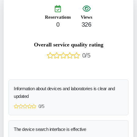
Reservations
Views
0
326
Overall service quality rating
0/5
Information about devices and laboratories is clear and
updated
0/5
The device search interface is effective