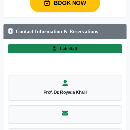
BOOK NOW
Contact Information & Reservations
Lab Staff
Prof. Dr. Royada Khalil