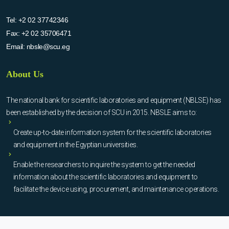
Tel:
+2 02 37742346
Fax:
+2 02 35706471
Email:
nbsle@scu.eg
About Us
The national bank for scientific laboratories and equipment (NBLSE) has
been established by the decision of SCU in 2015. NBSLE aims to:
Create up-to-date information system for the scientific laboratories
and equipment in the Egyptian universities.
Enable the researchers to inquire the system to get the needed
information about the scientific laboratories and equipment to
facilitate the device using, procurement, and maintenance operations.