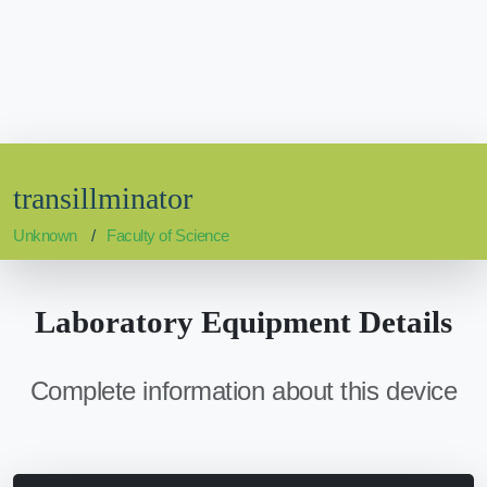
transillminator
Unknown
Faculty of Science
Laboratory Equipment Details
Complete information about this device