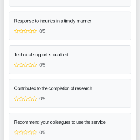
Response to inquiries in a timely manner
0/5
Technical support is qualified
0/5
Contributed to the completion of research
0/5
Recommend your colleagues to use the service
0/5