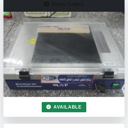
Device Gallery
AVAILABLE