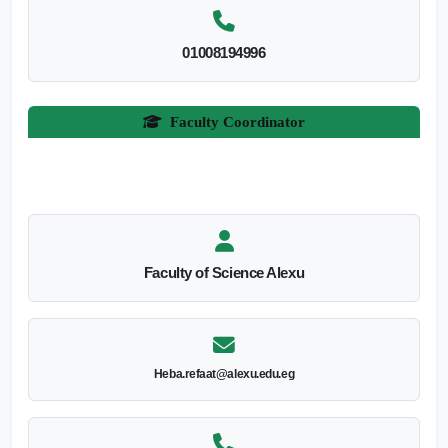
01008194996
Faculty Coordinator
Faculty of Science Alexu
Heba.refaat@alexu.edu.eg