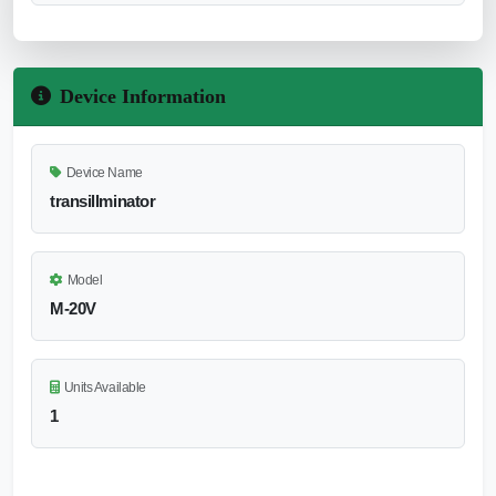
Device Information
Device Name
transillminator
Model
M-20V
Units Available
1