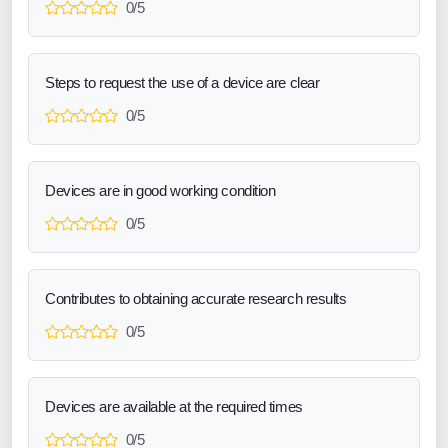
0/5
Steps to request the use of a device are clear
0/5
Devices are in good working condition
0/5
Contributes to obtaining accurate research results
0/5
Devices are available at the required times
0/5