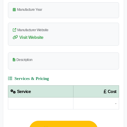
Manufacture Year
Manufacturer Website
Visit Website
Description
Services & Pricing
Service
Cost
-