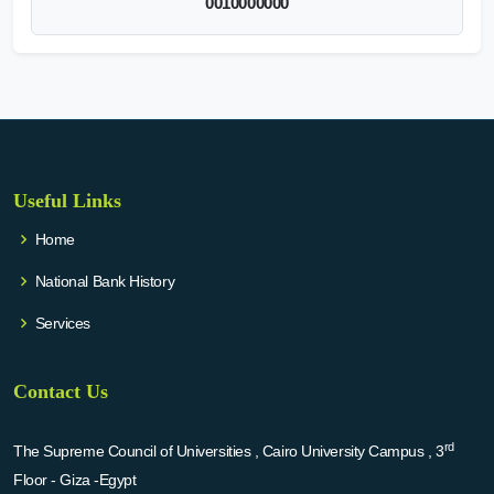
0010000000
Useful Links
Home
National Bank History
Services
Contact Us
rd
The Supreme Council of Universities , Cairo University Campus , 3
Floor - Giza -Egypt