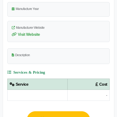
Manufacture Year
Manufacturer Website
Visit Website
Description
Services & Pricing
Service
Cost
-