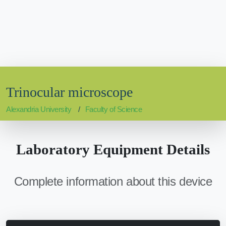
Trinocular microscope
Alexandria University
Faculty of Science
Laboratory Equipment Details
Complete information about this device