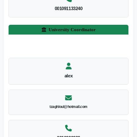
001091133240
University Coordinator
alex
tzaghloul@hotmail.com