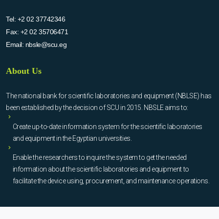
Tel:
+2 02 37742346
Fax:
+2 02 35706471
Email:
nbsle@scu.eg
About Us
The national bank for scientific laboratories and equipment (NBLSE) has
been established by the decision of SCU in 2015. NBSLE aims to:
Create up-to-date information system for the scientific laboratories
and equipment in the Egyptian universities.
Enable the researchers to inquire the system to get the needed
information about the scientific laboratories and equipment to
facilitate the device using, procurement, and maintenance operations.