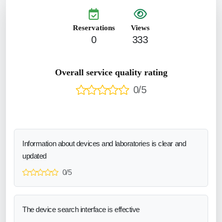
Reservations
Views
0
333
Overall service quality rating
0/5
Information about devices and laboratories is clear and
updated
0/5
The device search interface is effective