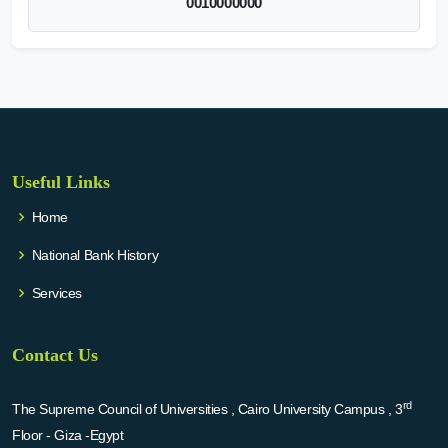
0010000000
Useful Links
Home
National Bank History
Services
Contact Us
rd
The Supreme Council of Universities , Cairo University Campus , 3
Floor - Giza -Egypt