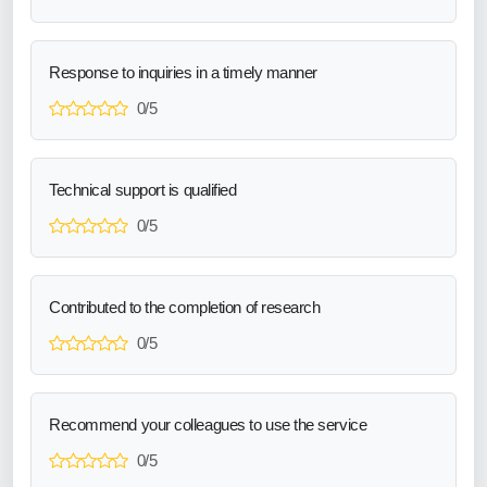
Response to inquiries in a timely manner
0/5
Technical support is qualified
0/5
Contributed to the completion of research
0/5
Recommend your colleagues to use the service
0/5