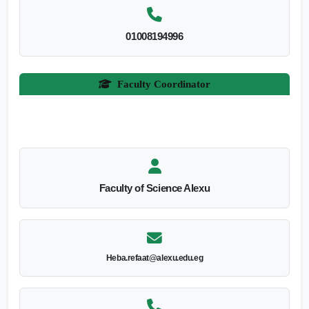
01008194996
Faculty Coordinator
Faculty of Science Alexu
Heba.refaat@alexu.edu.eg