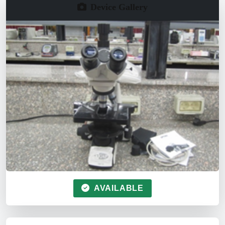
Device Gallery
AVAILABLE