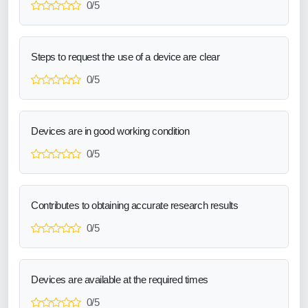
0/5
Steps to request the use of a device are clear
0/5
Devices are in good working condition
0/5
Contributes to obtaining accurate research results
0/5
Devices are available at the required times
0/5