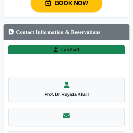
BOOK NOW
Contact Information & Reservations
Lab Staff
Prof. Dr. Royada Khalil