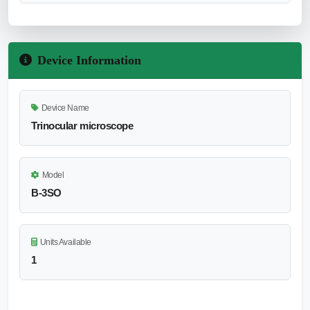
Device Information
Device Name
Trinocular microscope
Model
B-3SO
Units Available
1