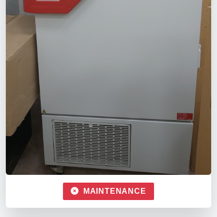
MAINTENANCE