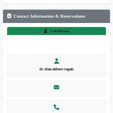
Contact Information & Reservations
Lab Person
dr. diaa aldeen ragab