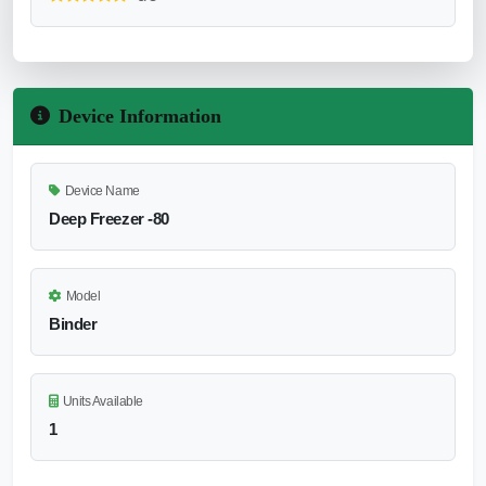
Device Information
Device Name
Deep Freezer -80
Model
Binder
Units Available
1