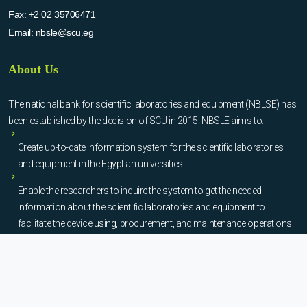
Fax:
+2 02 35706471
Email:
nbsle@scu.eg
About Us
The national bank for scientific laboratories and equipment (NBLSE) has
been established by the decision of SCU in 2015. NBSLE aims to:
Create up-to-date information system for the scientific laboratories
and equipment in the Egyptian universities.
Enable the researchers to inquire the system to get the needed
information about the scientific laboratories and equipment to
facilitate the device using, procurement, and maintenance operations.