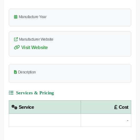
Manufacture Year
Manufacturer Website
Visit Website
Description
Services & Pricing
Service
Cost
-