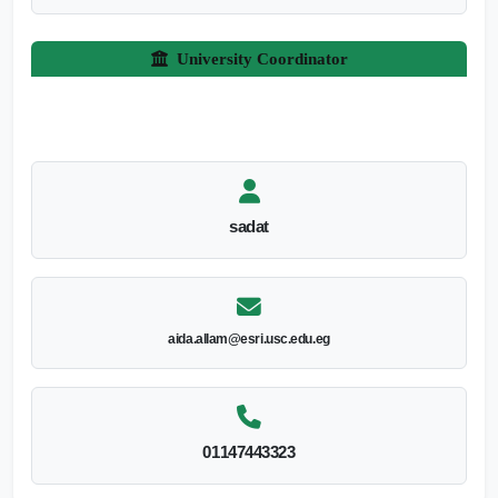
University Coordinator
sadat
aida.allam@esri.usc.edu.eg
01147443323