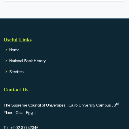
Useful Links
Home
National Bank History
Services
Contact Us
rd
The Supreme Council of Universities , Cairo University Campus , 3
Floor - Giza -Egypt
Tel:
+2 02 37742346