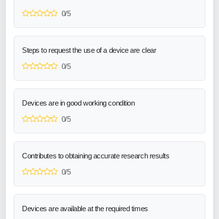
0/5
Steps to request the use of a device are clear
0/5
Devices are in good working condition
0/5
Contributes to obtaining accurate research results
0/5
Devices are available at the required times