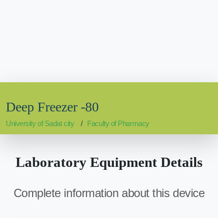
Deep Freezer -80
University of Sadat city
Faculty of Pharmacy
Laboratory Equipment Details
Complete information about this device