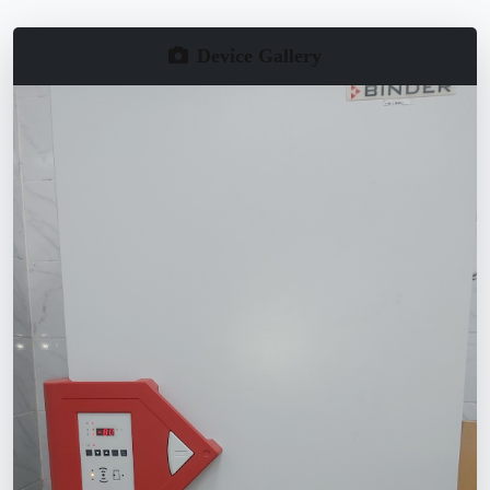
Device Gallery