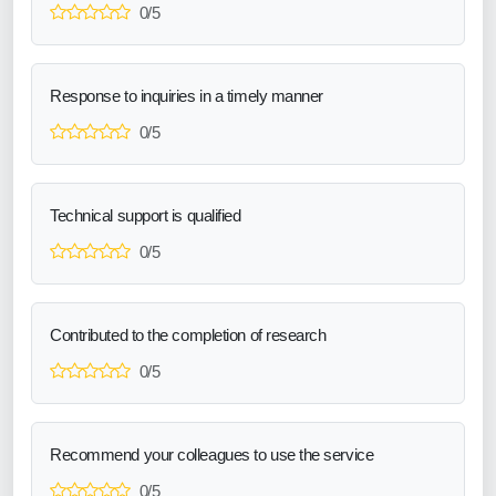
0/5
Response to inquiries in a timely manner
0/5
Technical support is qualified
0/5
Contributed to the completion of research
0/5
Recommend your colleagues to use the service
0/5