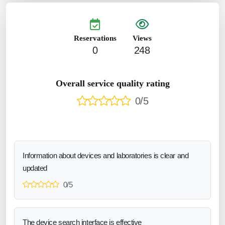
Reservations
Views
0
248
Overall service quality rating
0/5
Information about devices and laboratories is clear and
updated
0/5
The device search interface is effective