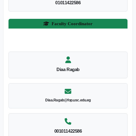
01011422586
Faculty Coordinator
Diaa Ragab
Diaa.Ragab@fop.usc.edu.eg
001011422586