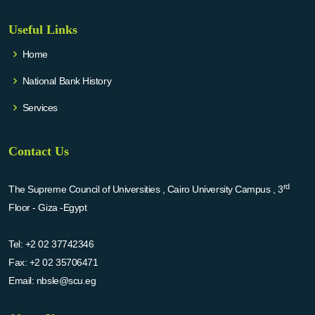
Useful Links
Home
National Bank History
Services
Contact Us
rd
The Supreme Council of Universities , Cairo University Campus , 3
Floor - Giza -Egypt
Tel:
+2 02 37742346
Fax:
+2 02 35706471
Email:
nbsle@scu.eg