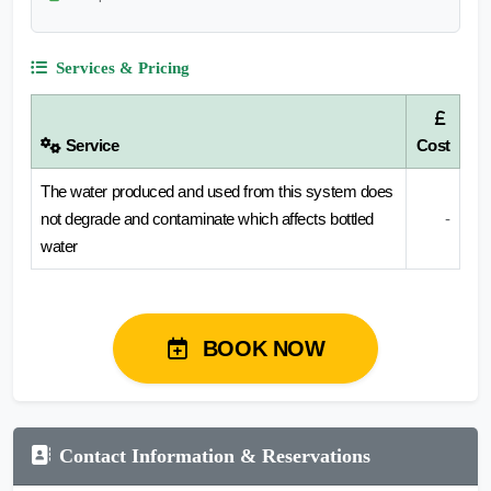
Services & Pricing
Service
Cost
The water produced and used from this system does
not degrade and contaminate which affects bottled
-
water
BOOK NOW
Contact Information & Reservations