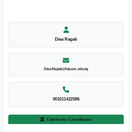
Diaa Ragab
Diaa.Ragab@fop.usc.edu.eg
001011422586
University Coordinator