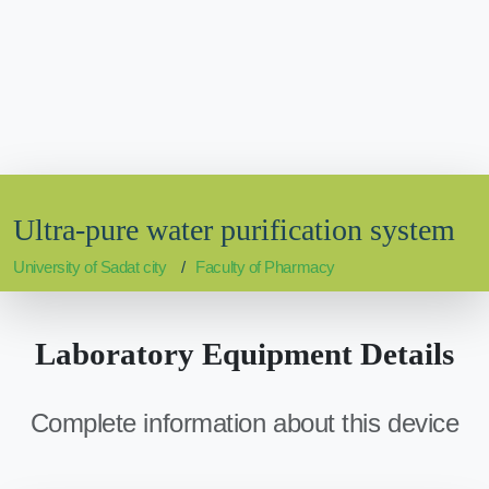
Ultra-pure water purification system
University of Sadat city
Faculty of Pharmacy
Laboratory Equipment Details
Complete information about this device