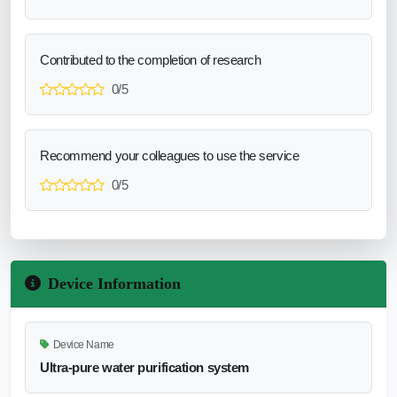
Contributed to the completion of research
0/5
Recommend your colleagues to use the service
0/5
Device Information
Device Name
Ultra-pure water purification system