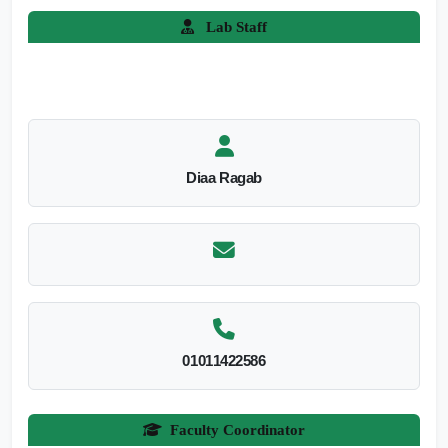
Lab Staff
Diaa Ragab
01011422586
Faculty Coordinator