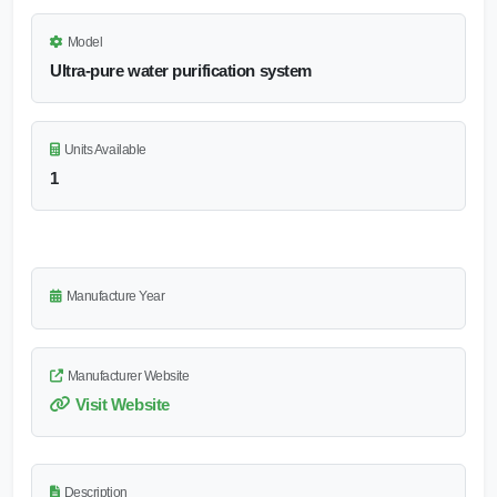
Model
Ultra-pure water purification system
Units Available
1
Manufacture Year
Manufacturer Website
Visit Website
Description