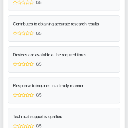
0/5
Contributes to obtaining accurate research results
0/5
Devices are available at the required times
0/5
Response to inquiries in a timely manner
0/5
Technical support is qualified
0/5