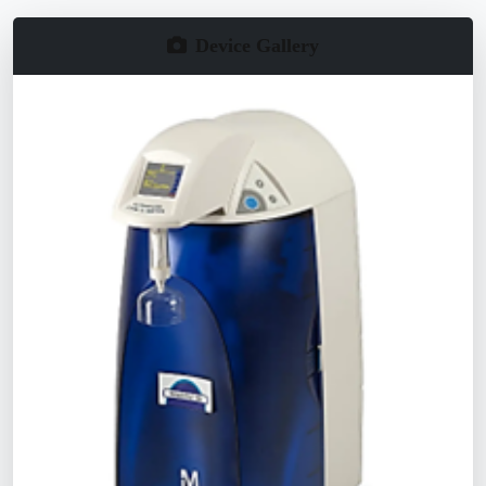
Device Gallery