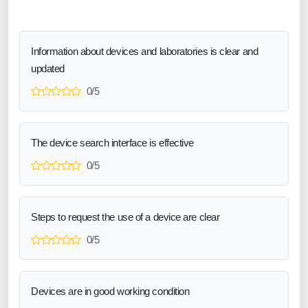
Information about devices and laboratories is clear and
updated
0/5
The device search interface is effective
0/5
Steps to request the use of a device are clear
0/5
Devices are in good working condition