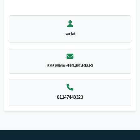
sadat
aida.allam@esri.usc.edu.eg
01147443323