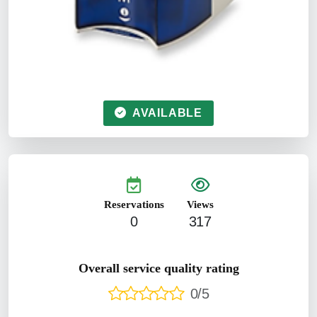
AVAILABLE
Reservations
Views
0
317
Overall service quality rating
0/5