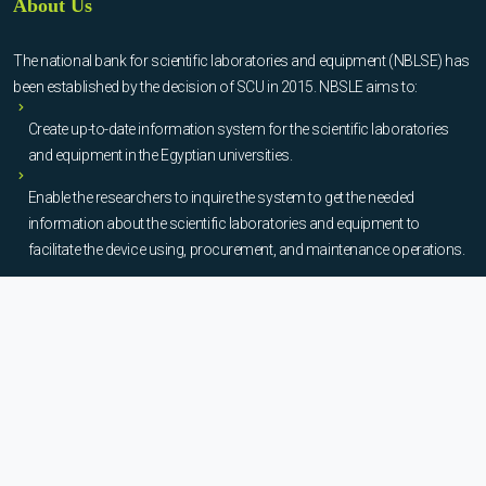
About Us
The national bank for scientific laboratories and equipment (NBLSE) has
been established by the decision of SCU in 2015. NBSLE aims to:
Create up-to-date information system for the scientific laboratories
and equipment in the Egyptian universities.
Enable the researchers to inquire the system to get the needed
information about the scientific laboratories and equipment to
facilitate the device using, procurement, and maintenance operations.