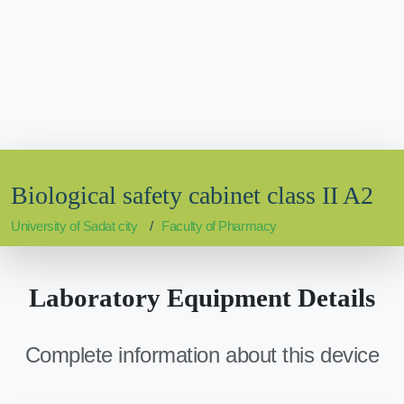
Biological safety cabinet class II A2
University of Sadat city
Faculty of Pharmacy
Laboratory Equipment Details
Complete information about this device