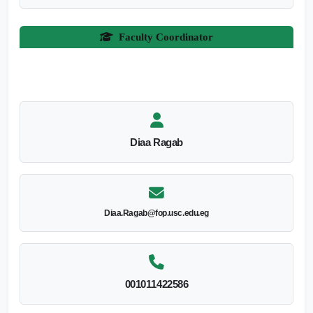
Faculty Coordinator
Diaa Ragab
Diaa.Ragab@fop.usc.edu.eg
001011422586