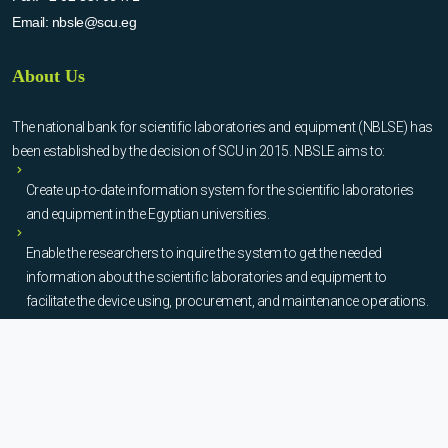
Email:
nbsle@scu.eg
About Us
The national bank for scientific laboratories and equipment (NBLSE) has
been established by the decision of SCU in 2015. NBSLE aims to:
Create up-to-date information system for the scientific laboratories
and equipment in the Egyptian universities.
Enable the researchers to inquire the system to get the needed
information about the scientific laboratories and equipment to
facilitate the device using, procurement, and maintenance operations.