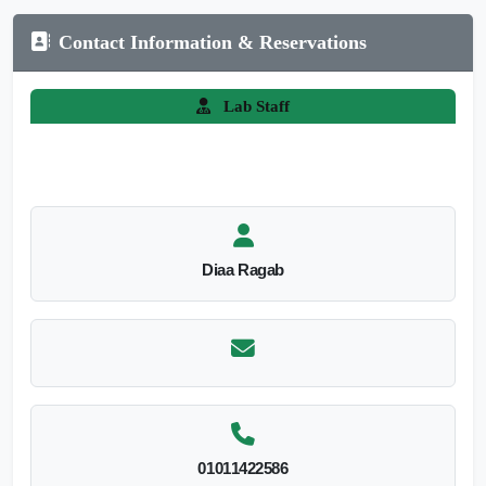
Contact Information & Reservations
Lab Staff
Diaa Ragab
01011422586