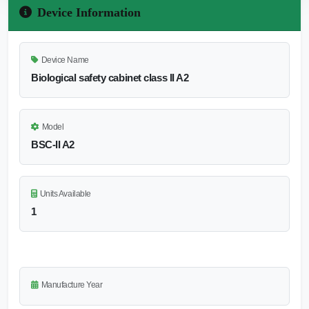
Device Information
Device Name
Biological safety cabinet class II A2
Model
BSC-II A2
Units Available
1
Manufacture Year