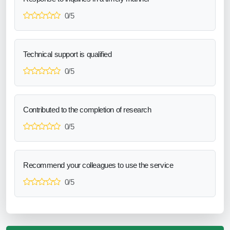
0/5
Technical support is qualified
0/5
Contributed to the completion of research
0/5
Recommend your colleagues to use the service
0/5