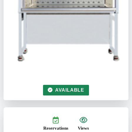
AVAILABLE
Reservations
Views