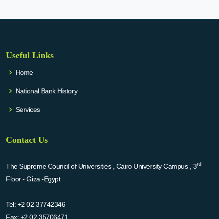
Useful Links
Home
National Bank History
Services
Contact Us
rd
The Supreme Council of Universities , Cairo University Campus , 3
Floor - Giza -Egypt
Tel:
+2 02 37742346
Fax:
+2 02 35706471