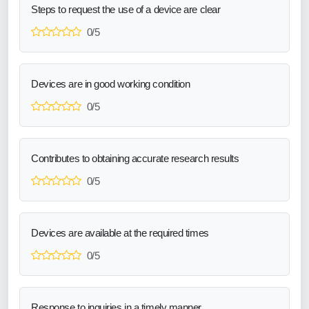
Steps to request the use of a device are clear
0/5
Devices are in good working condition
0/5
Contributes to obtaining accurate research results
0/5
Devices are available at the required times
0/5
Response to inquiries in a timely manner