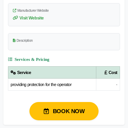
Manufacturer Website
Visit Website
Description
Services & Pricing
Service
Cost
providing protection for the operator
-
BOOK NOW