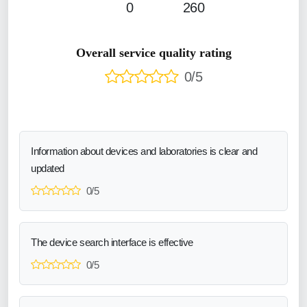
0
260
Overall service quality rating
0/5
Information about devices and laboratories is clear and
updated
0/5
The device search interface is effective
0/5