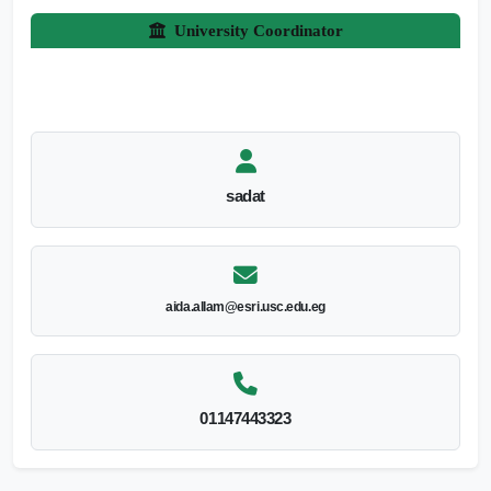
University Coordinator
sadat
aida.allam@esri.usc.edu.eg
01147443323