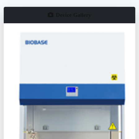
Device Gallery