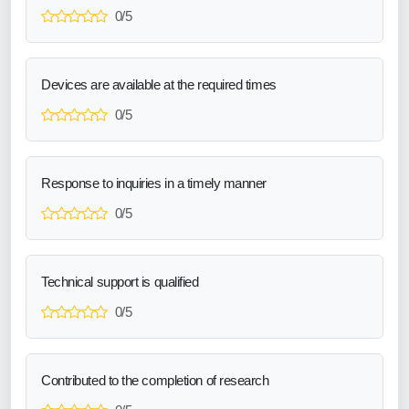
0/5
Devices are available at the required times
0/5
Response to inquiries in a timely manner
0/5
Technical support is qualified
0/5
Contributed to the completion of research