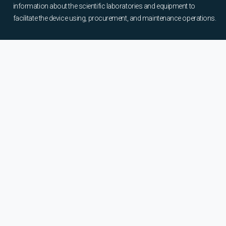
information about the scientific laboratories and equipment to
facilitate the device using, procurement, and maintenance operations.