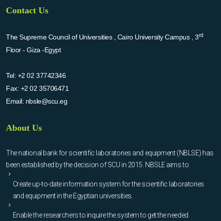
Contact Us
rd
The Supreme Council of Universities , Cairo University Campus , 3
Floor - Giza -Egypt
Tel:
+2 02 37742346
Fax:
+2 02 35706471
Email:
nbsle@scu.eg
About Us
The national bank for scientific laboratories and equipment (NBLSE) has
been established by the decision of SCU in 2015. NBSLE aims to:
Create up-to-date information system for the scientific laboratories
and equipment in the Egyptian universities.
Enable the researchers to inquire the system to get the needed