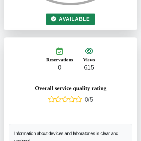
AVAILABLE
Reservations
Views
0
615
Overall service quality rating
0/5
Information about devices and laboratories is clear and