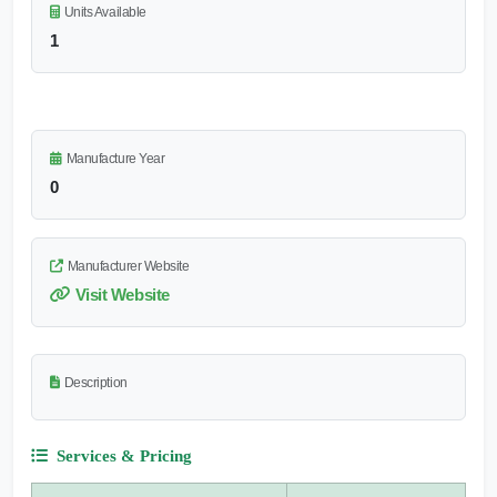
Units Available
1
Manufacture Year
0
Manufacturer Website
Visit Website
Description
Services & Pricing