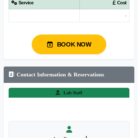
Service
Cost
-
BOOK NOW
Contact Information & Reservations
Lab Staff