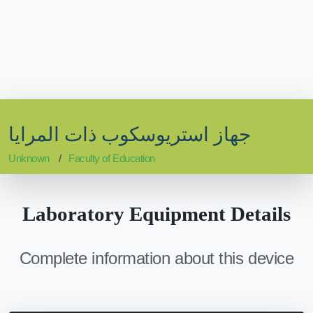
جهاز استريوسكوب ذات المرايا
Unknown
Faculty of Education
Laboratory Equipment Details
Complete information about this device