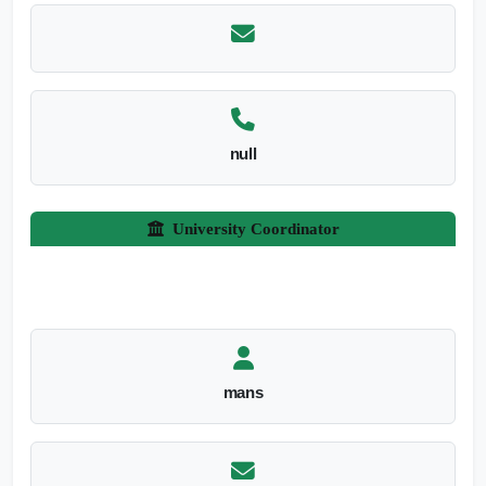
null
University Coordinator
mans