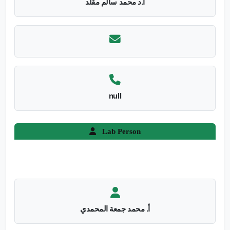
أ.د محمد سالم مقلد
null
Lab Person
أ. محمد جمعة المحمدي