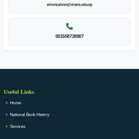
emanzahran@mans.edu.eg
001558728807
Useful Links
Home
National Bank History
Services