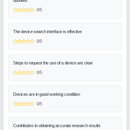
updated
0/5
The device search interface is effective
0/5
Steps to request the use of a device are clear
0/5
Devices are in good working condition
0/5
Contributes to obtaining accurate research results