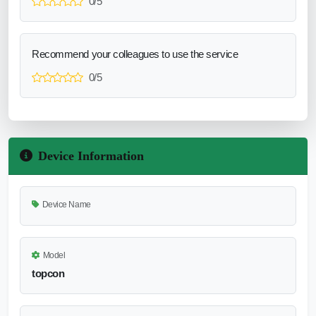
0/5
Recommend your colleagues to use the service
0/5
Device Information
Device Name
Model
topcon