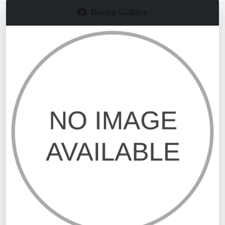
Device Gallery