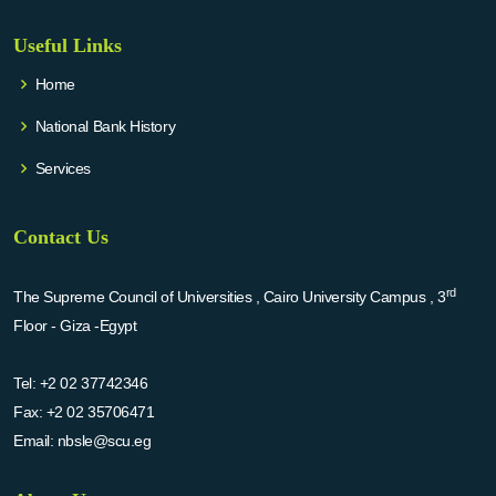
Useful Links
Home
National Bank History
Services
Contact Us
rd
The Supreme Council of Universities , Cairo University Campus , 3
Floor - Giza -Egypt
Tel:
+2 02 37742346
Fax:
+2 02 35706471
Email:
nbsle@scu.eg