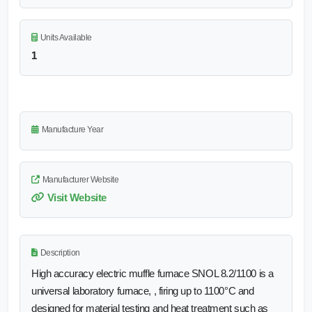
Units Available
1
Manufacture Year
Manufacturer Website
Visit Website
Description
High accuracy electric muffle furnace SNOL 8.2/1100 is a
universal laboratory furnace, , firing up to 1100°C and
designed for material testing and heat treatment such as