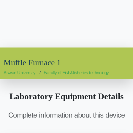
Muffle Furnace 1
Aswan University
Faculty of Fish&fisheries technology
Laboratory Equipment Details
Complete information about this device