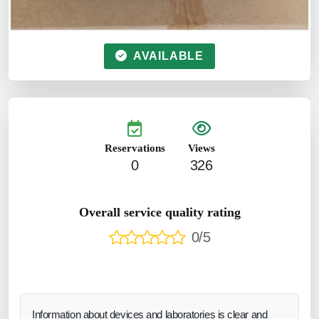
AVAILABLE
Reservations
Views
0
326
Overall service quality rating
0/5
Information about devices and laboratories is clear and