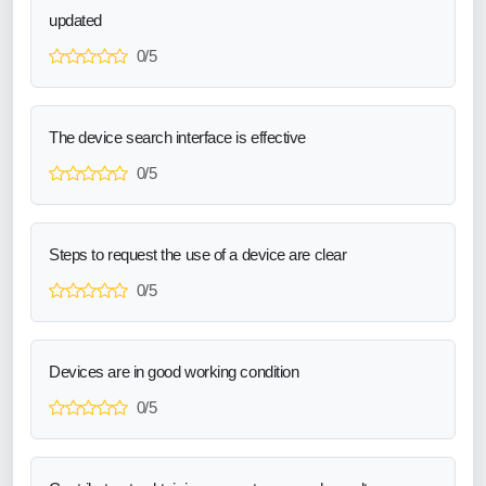
updated
0/5
The device search interface is effective
0/5
Steps to request the use of a device are clear
0/5
Devices are in good working condition
0/5