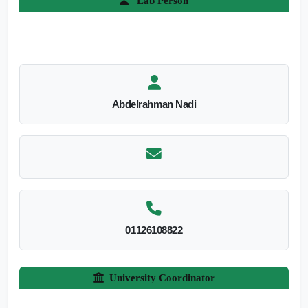
Lab Person
Abdelrahman Nadi
01126108822
University Coordinator