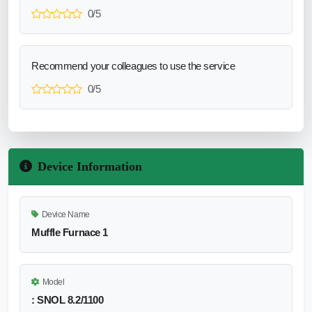
0/5
Recommend your colleagues to use the service
0/5
Device Information
Device Name
Muffle Furnace 1
Model
: SNOL 8.2/1100