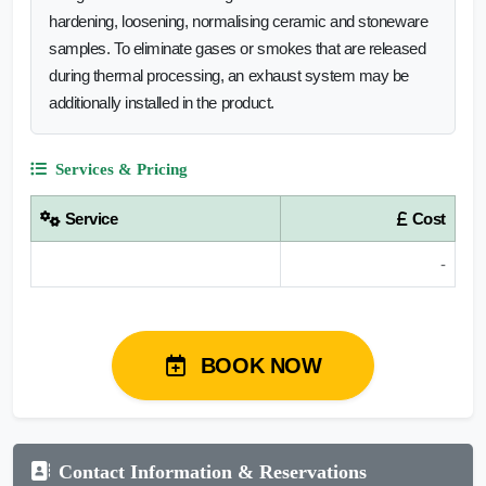
hardening, loosening, normalising ceramic and stoneware
samples. To eliminate gases or smokes that are released
during thermal processing, an exhaust system may be
additionally installed in the product.
Services & Pricing
Service
Cost
-
BOOK NOW
Contact Information & Reservations