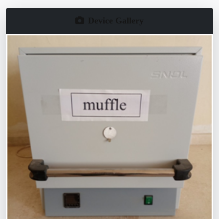
Device Gallery