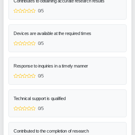
Contributes to obtaining accurate research results
0/5
Devices are available at the required times
0/5
Response to inquiries in a timely manner
0/5
Technical support is qualified
0/5
Contributed to the completion of research