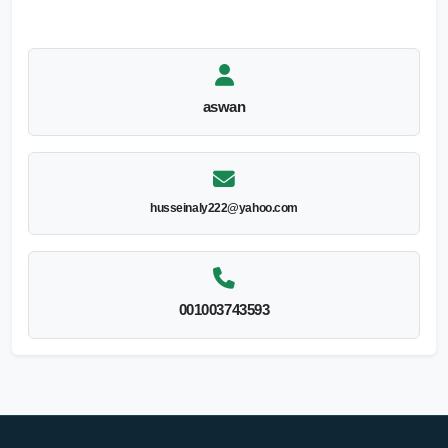
aswan
husseinaly222@yahoo.com
001003743593