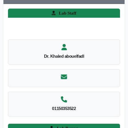
Lab Staff
Dr. Khaled abouelfadl
01150353522