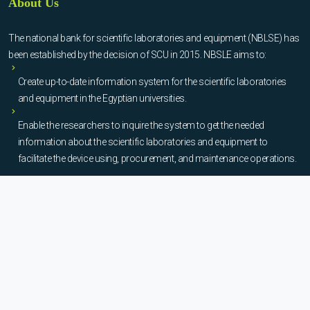
About Us
The national bank for scientific laboratories and equipment (NBLSE) has
been established by the decision of SCU in 2015. NBSLE aims to:
Create up-to-date information system for the scientific laboratories
and equipment in the Egyptian universities.
Enable the researchers to inquire the system to get the needed
information about the scientific laboratories and equipment to
facilitate the device using, procurement, and maintenance operations.