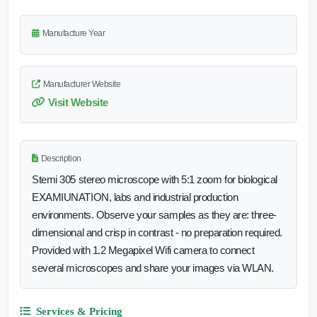
Manufacture Year
Manufacturer Website
Visit Website
Description
Stemi 305 stereo microscope with 5:1 zoom for biological
EXAMIUNATION, labs and industrial production
environments. Observe your samples as they are: three-
dimensional and crisp in contrast - no preparation required.
Provided with 1.2 Megapixel Wifi camera to connect
several microscopes and share your images via WLAN.
Services & Pricing