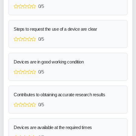
0/5
Steps to request the use of a device are clear
0/5
Devices are in good working condition
0/5
Contributes to obtaining accurate research results
0/5
Devices are available at the required times