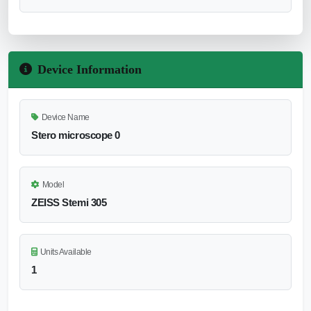
Device Information
Device Name
Stero microscope 0
Model
ZEISS Stemi 305
Units Available
1