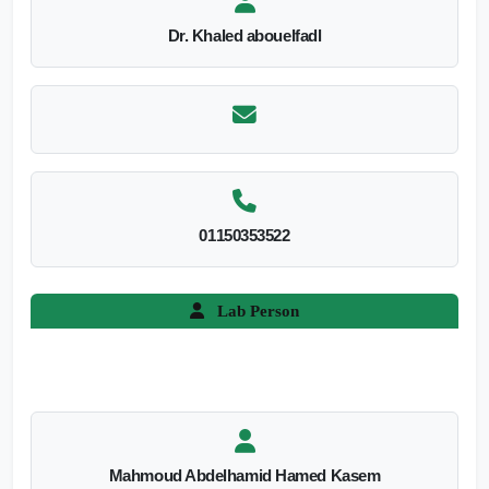
Dr. Khaled abouelfadl
01150353522
Lab Person
Mahmoud Abdelhamid Hamed Kasem