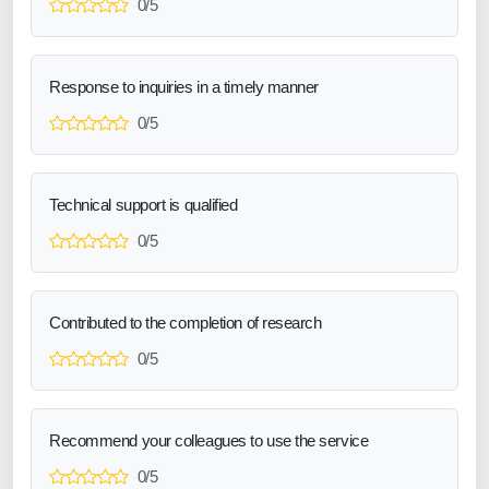
0/5
Response to inquiries in a timely manner
0/5
Technical support is qualified
0/5
Contributed to the completion of research
0/5
Recommend your colleagues to use the service
0/5