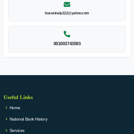
husseinaly222@yahoo.com
001003743593
Useful Links
Home
National Bank History
Services