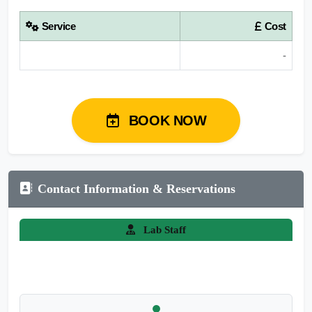
Service
Cost
-
BOOK NOW
Contact Information & Reservations
Lab Staff