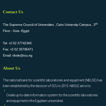
Contact Us
rd
The Supreme Council of Universities , Cairo University Campus , 3
Floor - Giza -Egypt
Tel:
+2 02 37742346
Fax:
+2 02 35706471
Email:
nbsle@scu.eg
About Us
The national bank for scientific laboratories and equipment (NBLSE) has
been established by the decision of SCU in 2015. NBSLE aims to:
Create up-to-date information system for the scientific laboratories
and equipment in the Egyptian universities.