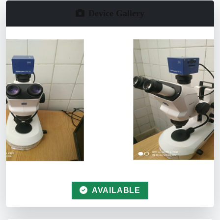
Device Gallery
AVAILABLE