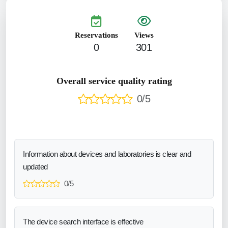
Reservations
Views
0
301
Overall service quality rating
0/5
Information about devices and laboratories is clear and
updated
0/5
The device search interface is effective