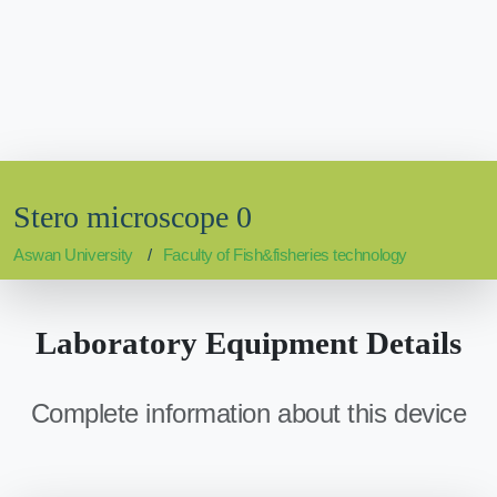
Stero microscope 0
Aswan University
Faculty of Fish&fisheries technology
Laboratory Equipment Details
Complete information about this device