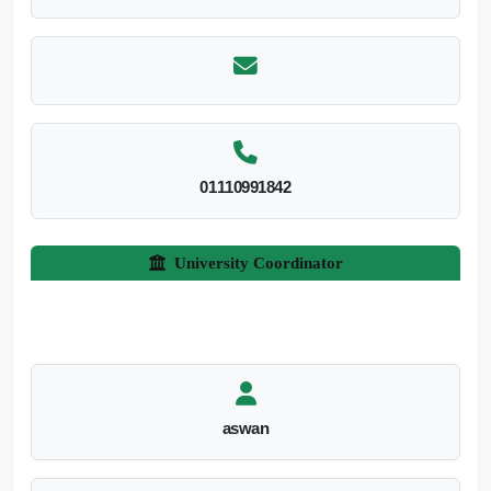
01110991842
University Coordinator
aswan