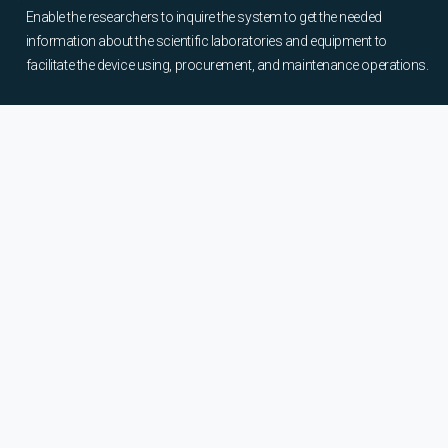
Enable the researchers to inquire the system to get the needed
information about the scientific laboratories and equipment to
facilitate the device using, procurement, and maintenance operations.