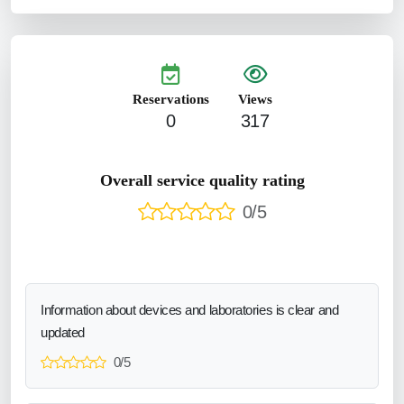
Reservations
Views
0
317
Overall service quality rating
0/5
Information about devices and laboratories is clear and
updated
0/5