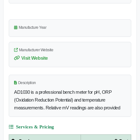
Manufacture Year
Manufacturer Website
Visit Website
Description
AD1030 is a professional bench meter for pH, ORP
(Oxidation Reduction Potential) and temperature
measurements. Relative mV readings are also provided
Services & Pricing