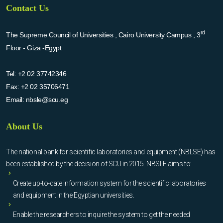
Contact Us
rd
The Supreme Council of Universities , Cairo University Campus , 3
Floor - Giza -Egypt
Tel:
+2 02 37742346
Fax:
+2 02 35706471
Email:
nbsle@scu.eg
About Us
The national bank for scientific laboratories and equipment (NBLSE) has
been established by the decision of SCU in 2015. NBSLE aims to:
Create up-to-date information system for the scientific laboratories
and equipment in the Egyptian universities.
Enable the researchers to inquire the system to get the needed