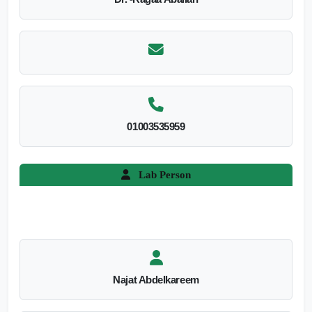
01003535959
Lab Person
Najat Abdelkareem