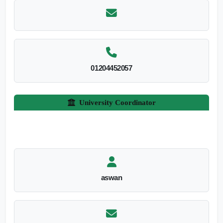
01204452057
University Coordinator
aswan