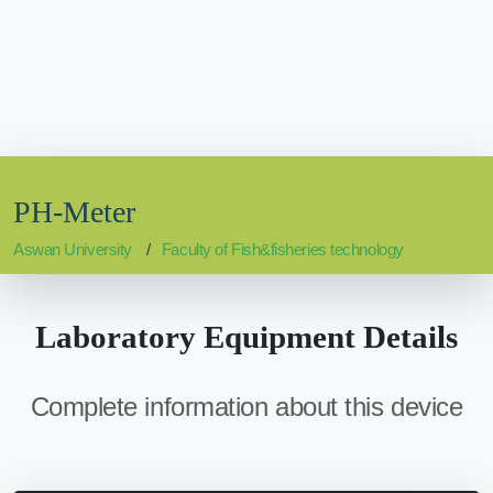
PH-Meter
Aswan University
Faculty of Fish&fisheries technology
Laboratory Equipment Details
Complete information about this device