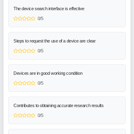
The device search interface is effective
0/5
Steps to request the use of a device are clear
0/5
Devices are in good working condition
0/5
Contributes to obtaining accurate research results
0/5