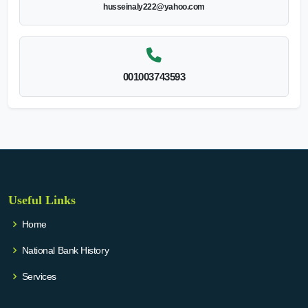
husseinaly222@yahoo.com
001003743593
Useful Links
Home
National Bank History
Services