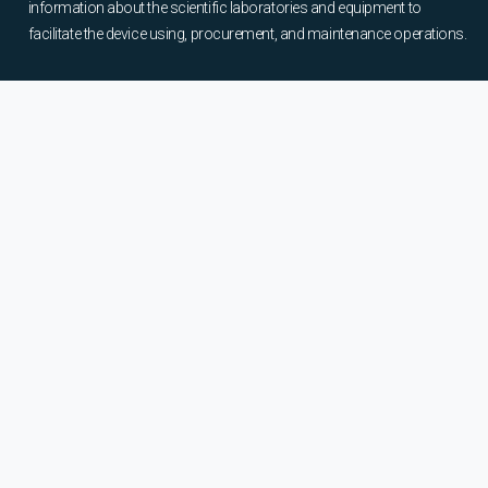
information about the scientific laboratories and equipment to
facilitate the device using, procurement, and maintenance operations.