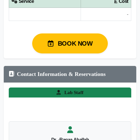
Service
Cost
-
BOOK NOW
Contact Information & Reservations
Lab Staff
Dr. -Ragaa Aballah