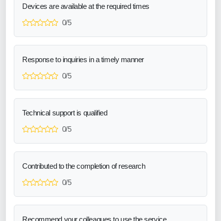
Devices are available at the required times
0/5
Response to inquiries in a timely manner
0/5
Technical support is qualified
0/5
Contributed to the completion of research
0/5
Recommend your colleagues to use the service