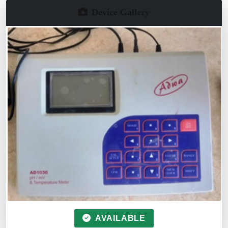
Device Gallery
AVAILABLE