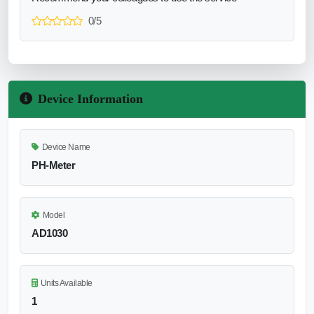
0/5
Device Information
Device Name
PH-Meter
Model
AD1030
Units Available
1