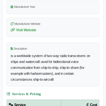
Manufacture Year
Manufacturer Website
Visit Website
Description
is a worldwide system of two way radio transceivers on
ships and watercraft used for bidirectional voice
communication from ship-to-ship, ship-to-shore (for
example with harbormasters), and in certain
circumstances ship-to-aircraft
Services & Pricing
Service
Cost