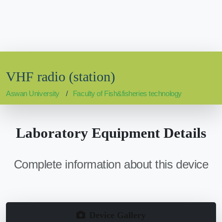
VHF radio (station)
Aswan University
Faculty of Fish&fisheries technology
Laboratory Equipment Details
Complete information about this device
Device Gallery