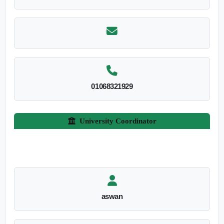
01068321929
University Coordinator
aswan