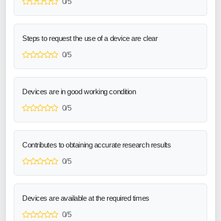
0/5
Steps to request the use of a device are clear
0/5
Devices are in good working condition
0/5
Contributes to obtaining accurate research results
0/5
Devices are available at the required times
0/5