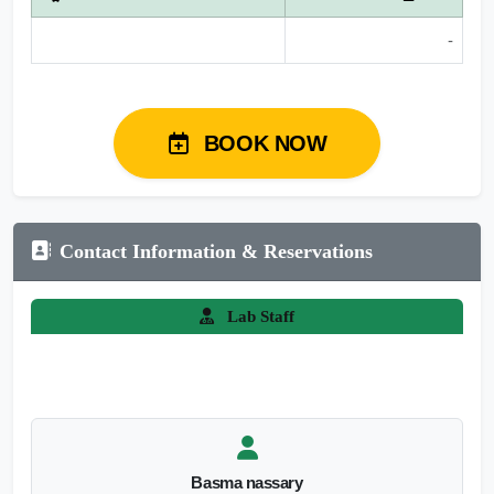
-
BOOK NOW
Contact Information & Reservations
Lab Staff
Basma nassary