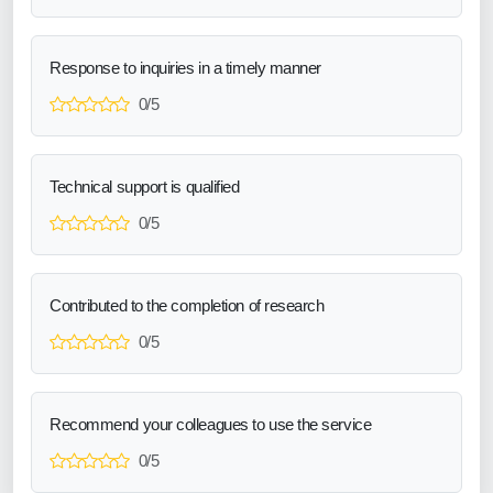
Response to inquiries in a timely manner
0/5
Technical support is qualified
0/5
Contributed to the completion of research
0/5
Recommend your colleagues to use the service
0/5