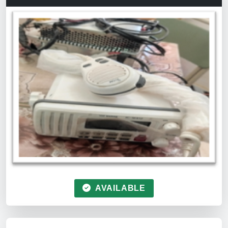
AVAILABLE