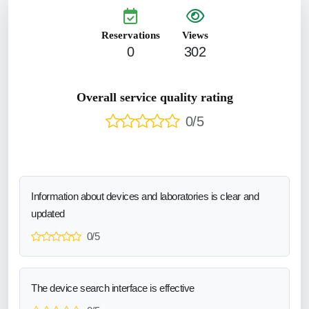
Reservations
Views
0
302
Overall service quality rating
0/5
Information about devices and laboratories is clear and
updated
0/5
The device search interface is effective