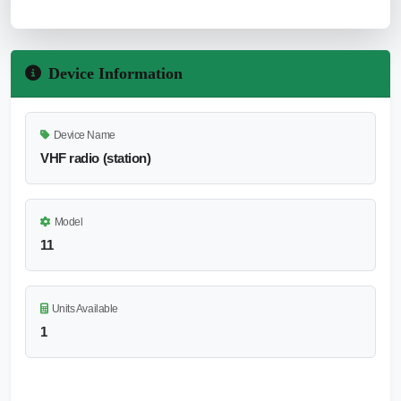
Device Information
Device Name
VHF radio (station)
Model
11
Units Available
1