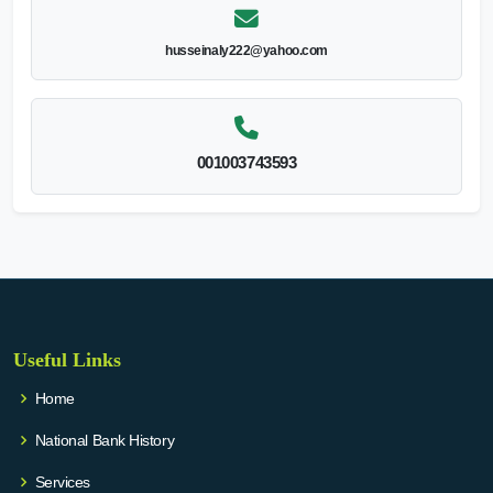
husseinaly222@yahoo.com
001003743593
Useful Links
Home
National Bank History
Services