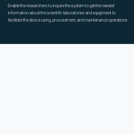
Enable the researchers to inquire the system to get the needed
information about the scientific laboratories and equipment to
facilitate the device using, procurement, and maintenance operations.