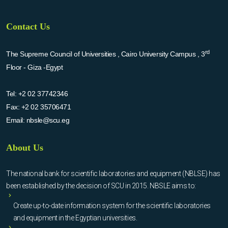
Contact Us
rd
The Supreme Council of Universities , Cairo University Campus , 3
Floor - Giza -Egypt
Tel:
+2 02 37742346
Fax:
+2 02 35706471
Email:
nbsle@scu.eg
About Us
The national bank for scientific laboratories and equipment (NBLSE) has
been established by the decision of SCU in 2015. NBSLE aims to:
Create up-to-date information system for the scientific laboratories
and equipment in the Egyptian universities.