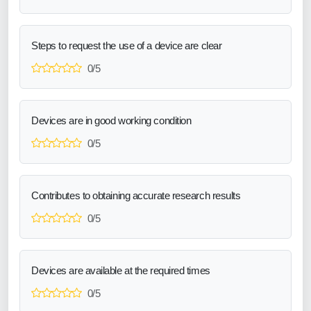
Steps to request the use of a device are clear
0/5
Devices are in good working condition
0/5
Contributes to obtaining accurate research results
0/5
Devices are available at the required times
0/5