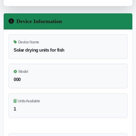
Device Information
Device Name
Solar drying units for fish
Model
000
Units Available
1