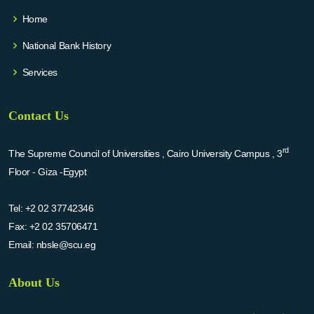
Home
National Bank History
Services
Contact Us
rd
The Supreme Council of Universities , Cairo University Campus , 3
Floor - Giza -Egypt
Tel:
+2 02 37742346
Fax:
+2 02 35706471
Email:
nbsle@scu.eg
About Us