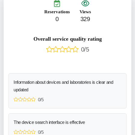
Reservations
Views
0
329
Overall service quality rating
0/5
Information about devices and laboratories is clear and
updated
0/5
The device search interface is effective
0/5