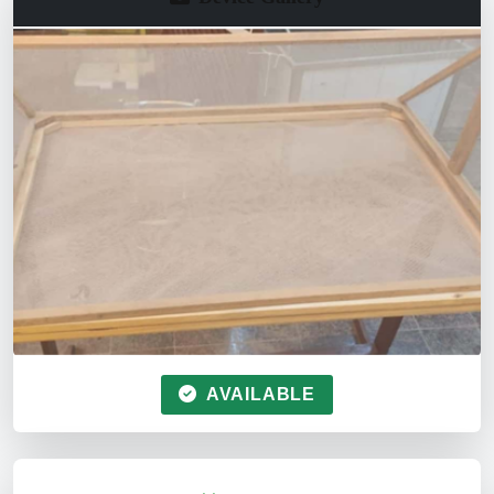
AVAILABLE