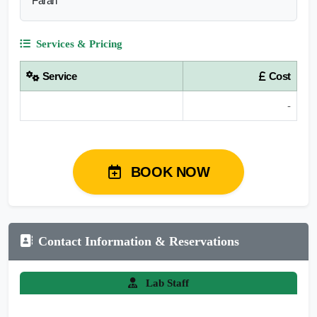
Farah
Services & Pricing
Service
Cost
-
BOOK NOW
Contact Information & Reservations
Lab Staff