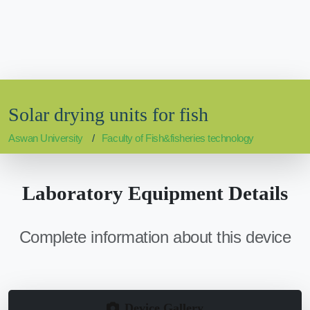
Solar drying units for fish
Aswan University
Faculty of Fish&fisheries technology
Laboratory Equipment Details
Complete information about this device
Device Gallery