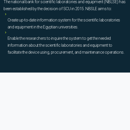
The national bank for scientific laboratories and equipment (NBLSE) has
been established by the decision of SCU in 2015. NBSLE aims to:
Create up-to-date information system for the scientific laboratories
and equipment in the Egyptian universities.
Enable the researchers to inquire the system to get the needed
information about the scientific laboratories and equipment to
facilitate the device using, procurement, and maintenance operations.