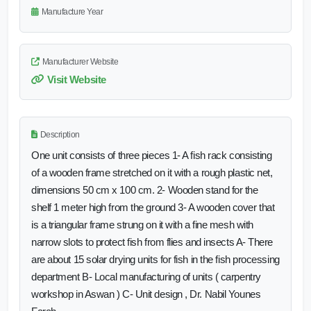
Manufacture Year
Manufacturer Website
Visit Website
Description
One unit consists of three pieces 1- A fish rack consisting
of a wooden frame stretched on it with a rough plastic net,
dimensions 50 cm x 100 cm. 2- Wooden stand for the
shelf 1 meter high from the ground 3- A wooden cover that
is a triangular frame strung on it with a fine mesh with
narrow slots to protect fish from flies and insects A- There
are about 15 solar drying units for fish in the fish processing
department B- Local manufacturing of units ( carpentry
workshop in Aswan ) C- Unit design , Dr. Nabil Younes