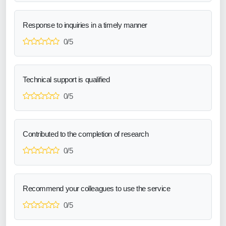
Response to inquiries in a timely manner
0/5
Technical support is qualified
0/5
Contributed to the completion of research
0/5
Recommend your colleagues to use the service
0/5