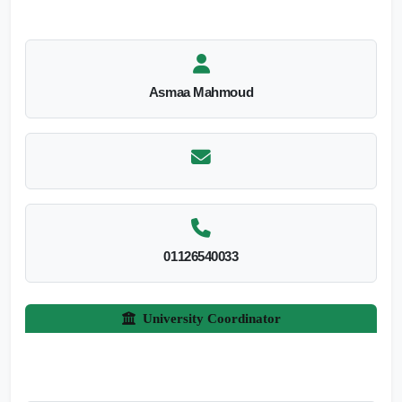
Asmaa Mahmoud
01126540033
University Coordinator