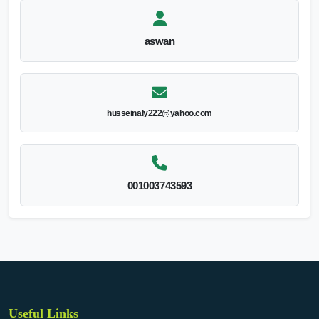
aswan
husseinaly222@yahoo.com
001003743593
Useful Links